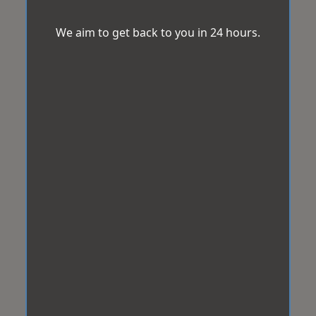
We aim to get back to you in 24 hours.