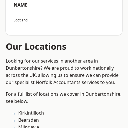
NAME
Scotland
Our Locations
Looking for our services in another area in
Dunbartonshire? We are proud to work nationally
across the UK, allowing us to ensure we can provide
our specialist Norfolk Accountants services to you.
For a full list of locations we cover in Dunbartonshire,
see below.
Kirkintilloch
Bearsden
Milngavie