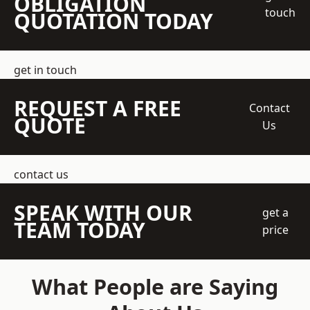
OBLIGATION
touch
QUOTATION TODAY
get in touch
REQUEST A FREE
Contact
QUOTE
Us
contact us
SPEAK WITH OUR
get a
TEAM TODAY
price
What People are Saying