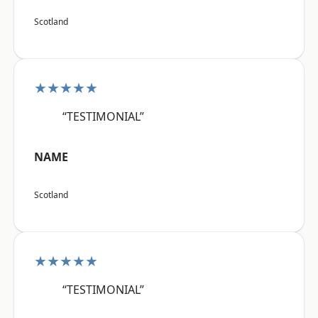
Scotland
★★★★★
“TESTIMONIAL”
NAME
Scotland
★★★★★
“TESTIMONIAL”