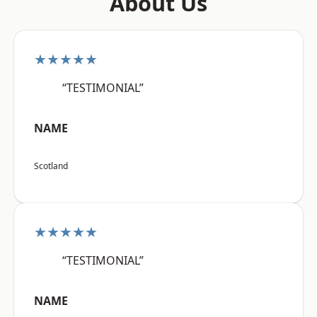
About Us
★★★★★
“TESTIMONIAL”
NAME
Scotland
★★★★★
“TESTIMONIAL”
NAME