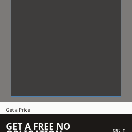
Get a Price
GET A FREE NO
get in