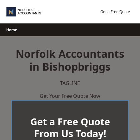
Skip
to
Get a Free Quote
content
Home
Norfolk Accountants
in Bishopbriggs
TAGLINE
Get Your Free Quote Now
Get a Free Quote
From Us Today!