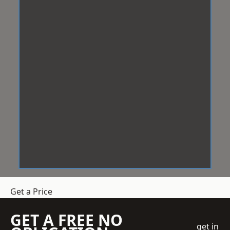
Get a Price
GET A FREE NO
get in