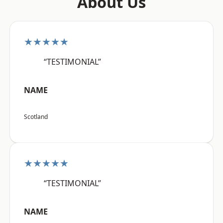
About Us
★★★★★
“TESTIMONIAL”
NAME
Scotland
★★★★★
“TESTIMONIAL”
NAME