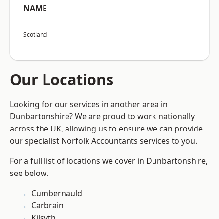
NAME
Scotland
Our Locations
Looking for our services in another area in
Dunbartonshire? We are proud to work nationally
across the UK, allowing us to ensure we can provide
our specialist Norfolk Accountants services to you.
For a full list of locations we cover in Dunbartonshire,
see below.
Cumbernauld
Carbrain
Kilsyth