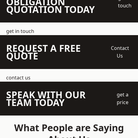
OBLIGATION
touch
QUOTATION TODAY
get in touch
REQUEST A FREE
Contact
QUOTE
Us
contact us
SPEAK WITH OUR
get a
TEAM TODAY
price
What People are Saying