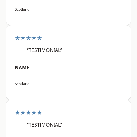
Scotland
★★★★★
“TESTIMONIAL”
NAME
Scotland
★★★★★
“TESTIMONIAL”