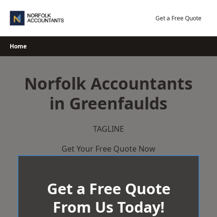
Skip
to
Get a Free Quote
content
Home
Norfolk Accountants
in Greenfaulds
TAGLINE
Get Your Free Quote Now
Get a Free Quote
From Us Today!