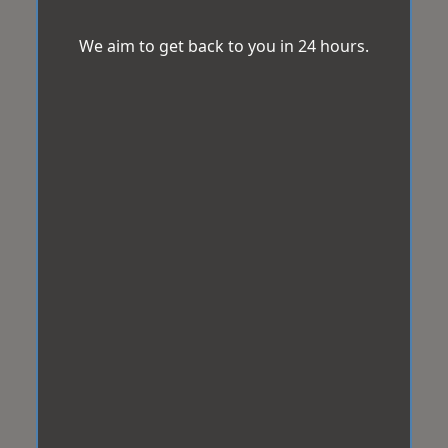
We aim to get back to you in 24 hours.