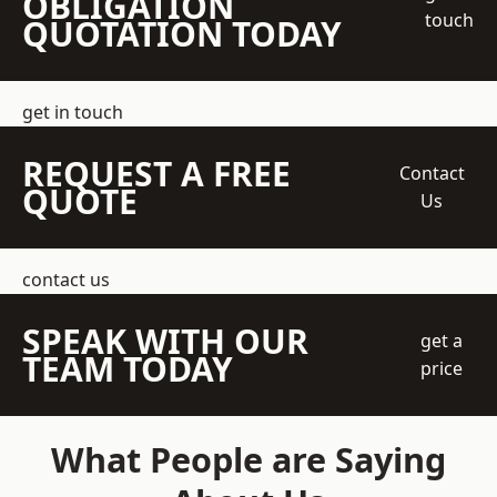
OBLIGATION
touch
QUOTATION TODAY
get in touch
REQUEST A FREE
Contact
QUOTE
Us
contact us
SPEAK WITH OUR
get a
TEAM TODAY
price
What People are Saying