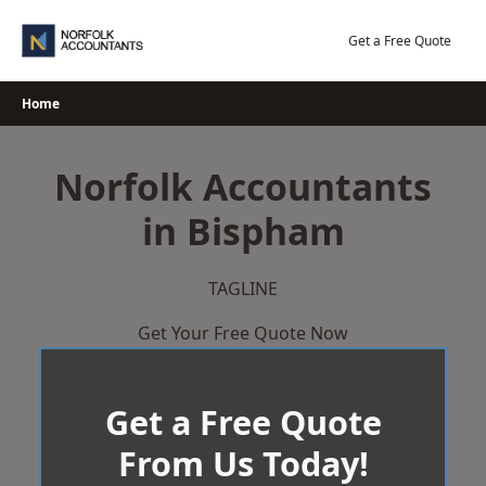
Skip
to
Get a Free Quote
content
Home
Norfolk Accountants
in Bispham
TAGLINE
Get Your Free Quote Now
Get a Free Quote
From Us Today!