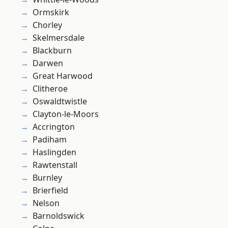
Ormskirk
Chorley
Skelmersdale
Blackburn
Darwen
Great Harwood
Clitheroe
Oswaldtwistle
Clayton-le-Moors
Accrington
Padiham
Haslingden
Rawtenstall
Burnley
Brierfield
Nelson
Barnoldswick