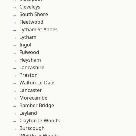
Cleveleys
South Shore
Fleetwood
Lytham St Annes
Lytham
Ingol
Fulwood
Heysham
Lancashire
Preston
Walton-Le-Dale
Lancaster
Morecambe
Bamber Bridge
Leyland
Clayton-le-Woods
Burscough
Whittle-le-Woods