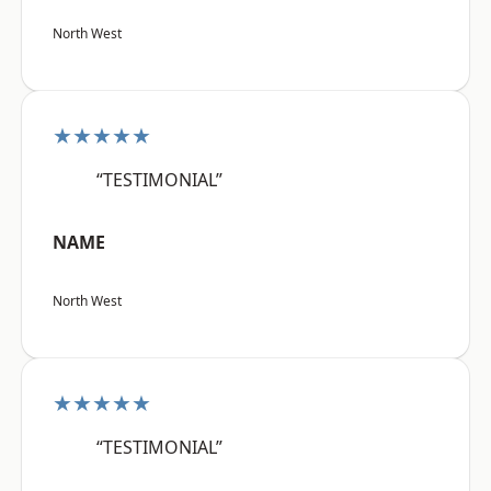
North West
★★★★★
“TESTIMONIAL”
NAME
North West
★★★★★
“TESTIMONIAL”