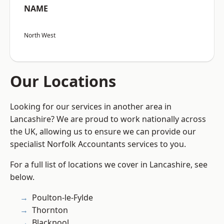
NAME
North West
Our Locations
Looking for our services in another area in
Lancashire? We are proud to work nationally across
the UK, allowing us to ensure we can provide our
specialist Norfolk Accountants services to you.
For a full list of locations we cover in Lancashire, see
below.
Poulton-le-Fylde
Thornton
Blackpool