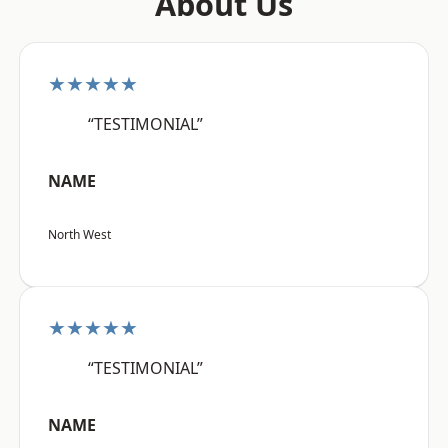
About Us
★★★★★
“TESTIMONIAL”
NAME
North West
★★★★★
“TESTIMONIAL”
NAME