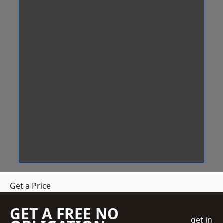
Get a Price
GET A FREE NO
get in