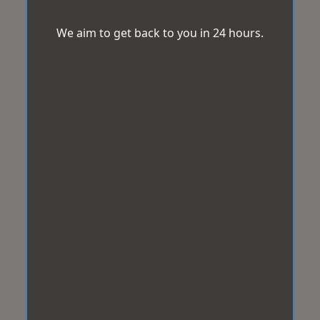
We aim to get back to you in 24 hours.