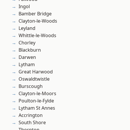
Ingol
Bamber Bridge
Clayton-le-Woods
Leyland
Whittle-le-Woods
Chorley
Blackburn
Darwen
Lytham
Great Harwood
Oswaldtwistle
Burscough
Clayton-le-Moors
Poulton-le-Fylde
Lytham St Annes
Accrington
South Shore
Thornton