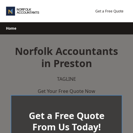
Skip
to
Get a Free Quote
content
Home
Norfolk Accountants
in Preston
TAGLINE
Get Your Free Quote Now
Get a Free Quote
From Us Today!