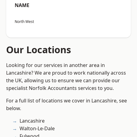
NAME
North West
Our Locations
Looking for our services in another area in
Lancashire? We are proud to work nationally across
the UK, allowing us to ensure we can provide our
specialist Norfolk Accountants services to you.
For a full list of locations we cover in Lancashire, see
below.
Lancashire
Walton-Le-Dale
Fulwood