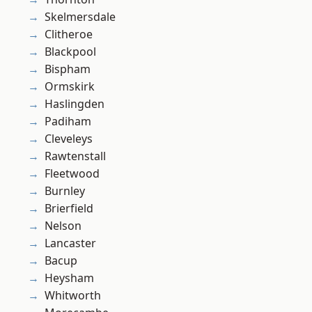
Skelmersdale
Clitheroe
Blackpool
Bispham
Ormskirk
Haslingden
Padiham
Cleveleys
Rawtenstall
Fleetwood
Burnley
Brierfield
Nelson
Lancaster
Bacup
Heysham
Whitworth