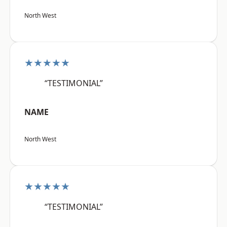
North West
★★★★★
“TESTIMONIAL”
NAME
North West
★★★★★
“TESTIMONIAL”