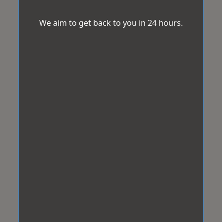
We aim to get back to you in 24 hours.