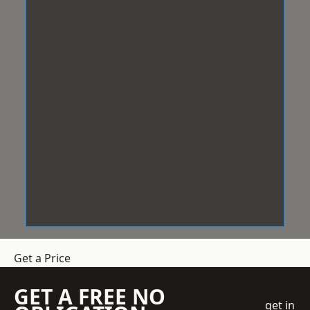
Get a Price
GET A FREE NO
get in