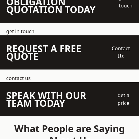
OBLIGATION
touch
QUOTATION TODAY
get in touch
REQUEST A FREE
Contact
QUOTE
Us
contact us
SPEAK WITH OUR
get a
TEAM TODAY
price
What People are Saying