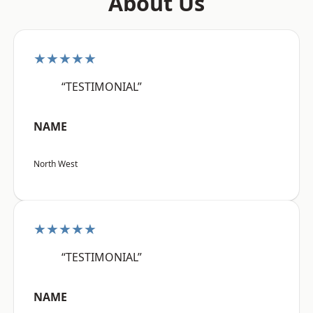
About Us
★★★★★
“TESTIMONIAL”
NAME
North West
★★★★★
“TESTIMONIAL”
NAME