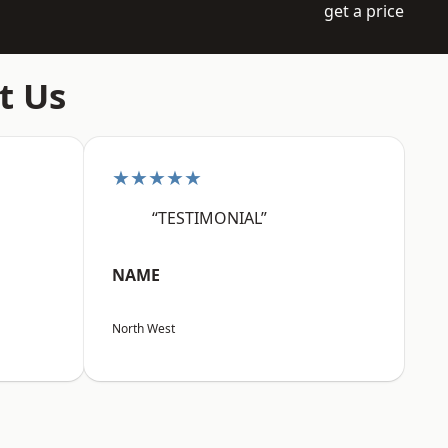
get a price
t Us
★★★★★
“TESTIMONIAL”
NAME
North West