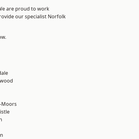
 We are proud to work
rovide our specialist Norfolk
ow.
n
dale
rwood
e-Moors
stle
n
en