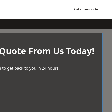
Get a Free Quote
 Quote From Us Today!
 to get back to you in 24 hours.