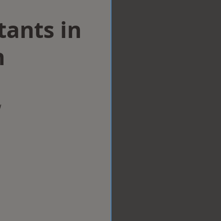
tants in
n
w