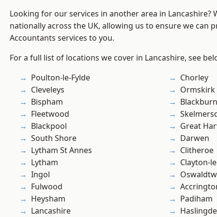
Looking for our services in another area in Lancashire?
nationally across the UK, allowing us to ensure we can p
Accountants services to you.
For a full list of locations we cover in Lancashire, see bel
Poulton-le-Fylde
Chorley
Cleveleys
Ormskirk
Bispham
Blackbur
Fleetwood
Skelmers
Blackpool
Great Ha
South Shore
Darwen
Lytham St Annes
Clitheroe
Lytham
Clayton-l
Ingol
Oswaldtwi
Fulwood
Accringto
Heysham
Padiham
Lancashire
Haslingd