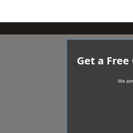
Get a Free
We aim