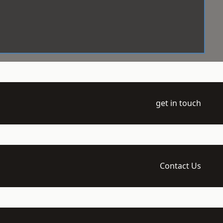
get in touch
Contact Us