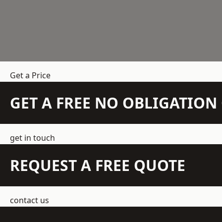
Get a Price
GET A FREE NO OBLIGATIO
get in touch
REQUEST A FREE QUOTE
contact us