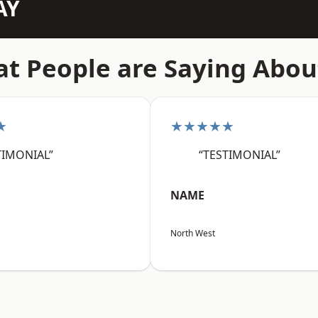
AY
t People are Saying Abou
★
★★★★★
TIMONIAL”
“TESTIMONIAL”
NAME
North West