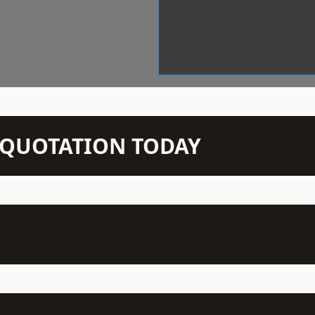
N QUOTATION TODAY