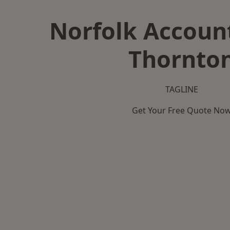
Norfolk Accoun
Thornto
TAGLINE
Get Your Free Quote No