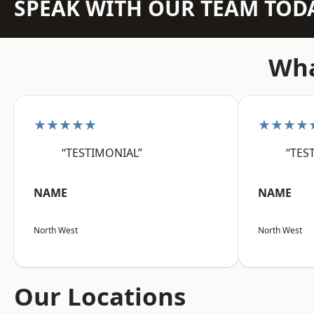
SPEAK WITH OUR TEAM TOD
Wha
★★★★★
★★★★
“TESTIMONIAL”
“TES
NAME
NAME
North West
North West
Our Locations