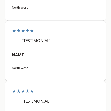
North West
★★★★★
“TESTIMONIAL”
NAME
North West
★★★★★
“TESTIMONIAL”