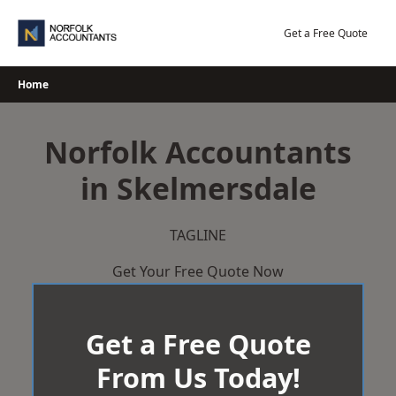
Skip
to
Get a Free Quote
content
Home
Norfolk Accountants
in Skelmersdale
TAGLINE
Get Your Free Quote Now
Get a Free Quote
From Us Today!