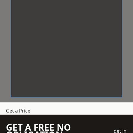
Get a Price
GET A FREE NO
get in