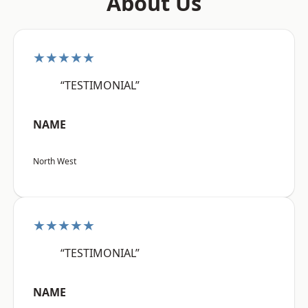
About Us
★★★★★
“TESTIMONIAL”
NAME
North West
★★★★★
“TESTIMONIAL”
NAME