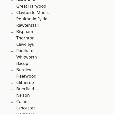
Great Harwood
Clayton-le-Moors
Poulton-le-Fylde
Rawtenstall
Bispham
Thornton
Cleveleys
Padiham
Whitworth
Bacup
Burnley
Fleetwood
Clitheroe
Brierfield
Nelson
Colne
Lancaster