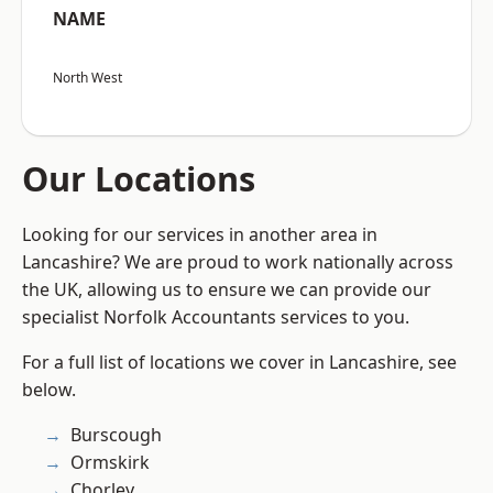
NAME
North West
Our Locations
Looking for our services in another area in
Lancashire? We are proud to work nationally across
the UK, allowing us to ensure we can provide our
specialist Norfolk Accountants services to you.
For a full list of locations we cover in Lancashire, see
below.
Burscough
Ormskirk
Chorley