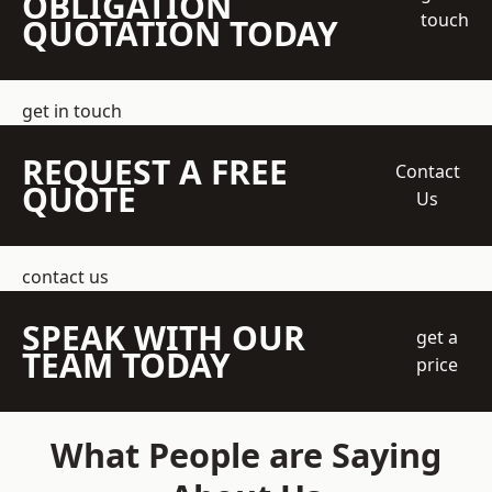
OBLIGATION
touch
QUOTATION TODAY
get in touch
REQUEST A FREE
Contact
QUOTE
Us
contact us
SPEAK WITH OUR
get a
TEAM TODAY
price
What People are Saying