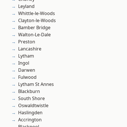
Leyland
Whittle-le-Woods
Clayton-le-Woods
Bamber Bridge
Walton-Le-Dale
Preston
Lancashire
Lytham
Ingol
Darwen
Fulwood
Lytham St Annes
Blackburn
South Shore
Oswaldtwistle
Haslingden
Accrington
Blackpool