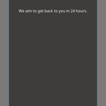
We aim to get back to you in 24 hours.