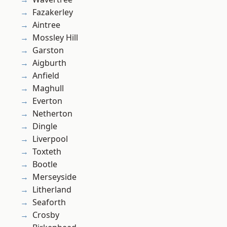
Fazakerley
Aintree
Mossley Hill
Garston
Aigburth
Anfield
Maghull
Everton
Netherton
Dingle
Liverpool
Toxteth
Bootle
Merseyside
Litherland
Seaforth
Crosby