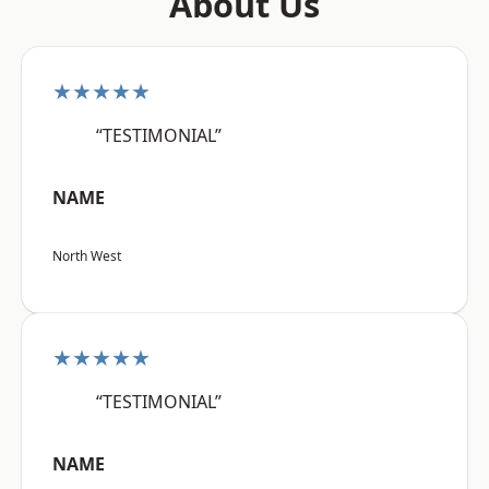
About Us
★★★★★
“TESTIMONIAL”
NAME
North West
★★★★★
“TESTIMONIAL”
NAME