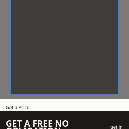
Get a Price
GET A FREE NO
get in