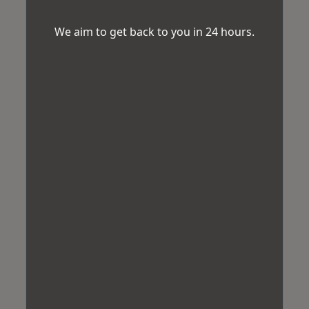
We aim to get back to you in 24 hours.