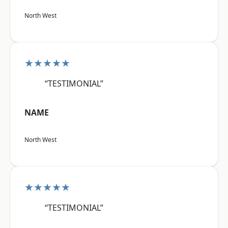
North West
★★★★★
“TESTIMONIAL”
NAME
North West
★★★★★
“TESTIMONIAL”