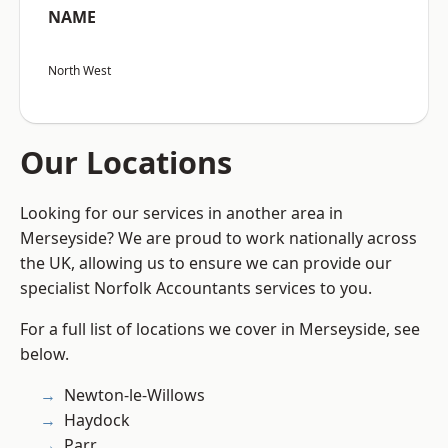
NAME
North West
Our Locations
Looking for our services in another area in
Merseyside? We are proud to work nationally across
the UK, allowing us to ensure we can provide our
specialist Norfolk Accountants services to you.
For a full list of locations we cover in Merseyside, see
below.
Newton-le-Willows
Haydock
Parr