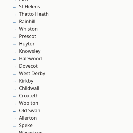
St Helens
Thatto Heath
Rainhill
Whiston
Prescot
Huyton
Knowsley
Halewood
Dovecot
West Derby
Kirkby
Childwall
Croxteth
Woolton
Old Swan
Allerton
Speke
Wavertree