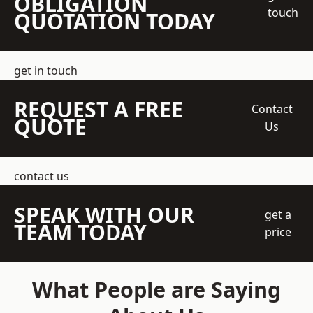
OBLIGATION
touch
QUOTATION TODAY
get in touch
REQUEST A FREE
Contact
QUOTE
Us
contact us
SPEAK WITH OUR
get a
TEAM TODAY
price
What People are Saying