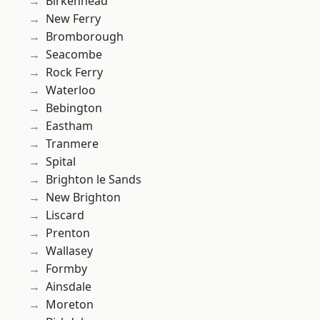
Birkenhead
New Ferry
Bromborough
Seacombe
Rock Ferry
Waterloo
Bebington
Eastham
Tranmere
Spital
Brighton le Sands
New Brighton
Liscard
Prenton
Wallasey
Formby
Ainsdale
Moreton