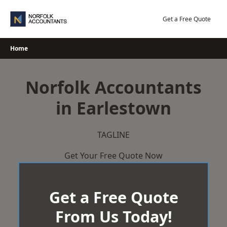
Skip
to
Get a Free Quote
content
Home
Norfolk Accountants
in Earlestown
TAGLINE
Get Your Free Quote Now
Get a Free Quote
From Us Today!