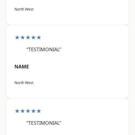
North West
★★★★★
“TESTIMONIAL”
NAME
North West
★★★★★
“TESTIMONIAL”