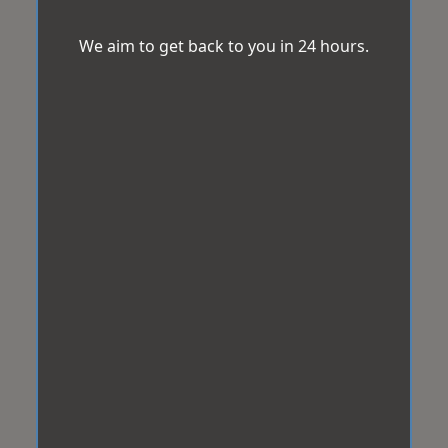
We aim to get back to you in 24 hours.