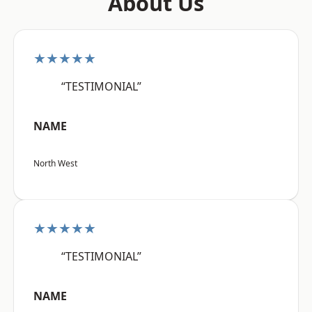
About Us
★★★★★
“TESTIMONIAL”
NAME
North West
★★★★★
“TESTIMONIAL”
NAME