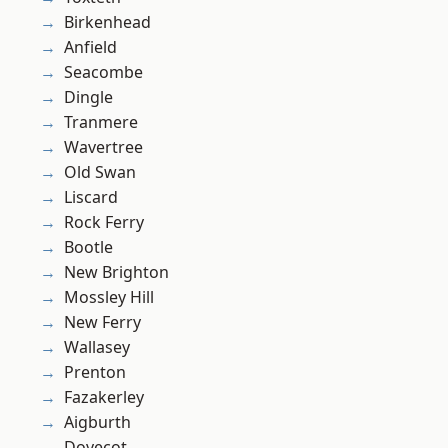
Birkenhead
Anfield
Seacombe
Dingle
Tranmere
Wavertree
Old Swan
Liscard
Rock Ferry
Bootle
New Brighton
Mossley Hill
New Ferry
Wallasey
Prenton
Fazakerley
Aigburth
Dovecot