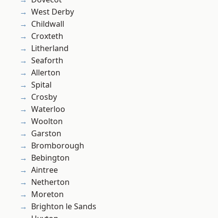
West Derby
Childwall
Croxteth
Litherland
Seaforth
Allerton
Spital
Crosby
Waterloo
Woolton
Garston
Bromborough
Bebington
Aintree
Netherton
Moreton
Brighton le Sands