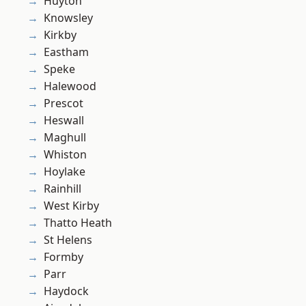
Huyton
Knowsley
Kirkby
Eastham
Speke
Halewood
Prescot
Heswall
Maghull
Whiston
Hoylake
Rainhill
West Kirby
Thatto Heath
St Helens
Formby
Parr
Haydock