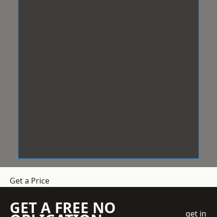
Get a Price
GET A FREE NO
get in