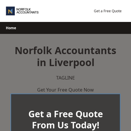
Skip
to
Get a Free Quote
content
Home
Norfolk Accountants
in Liverpool
TAGLINE
Get Your Free Quote Now
Get a Free Quote
From Us Today!