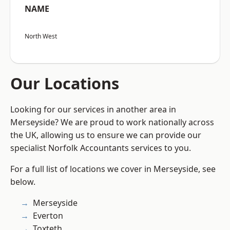
NAME
North West
Our Locations
Looking for our services in another area in
Merseyside? We are proud to work nationally across
the UK, allowing us to ensure we can provide our
specialist Norfolk Accountants services to you.
For a full list of locations we cover in Merseyside, see
below.
Merseyside
Everton
Toxteth