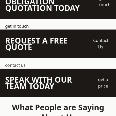
OBLIGATION
touch
QUOTATION TODAY
get in touch
REQUEST A FREE
Contact
QUOTE
Us
contact us
SPEAK WITH OUR
get a
TEAM TODAY
price
What People are Saying