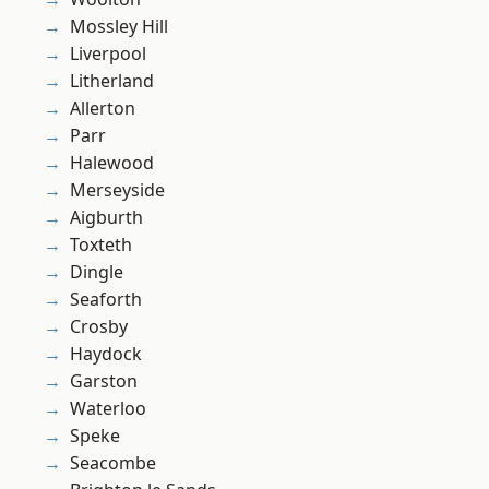
Mossley Hill
Liverpool
Litherland
Allerton
Parr
Halewood
Merseyside
Aigburth
Toxteth
Dingle
Seaforth
Crosby
Haydock
Garston
Waterloo
Speke
Seacombe