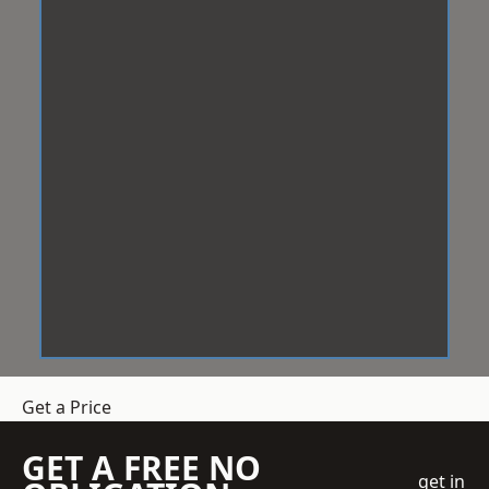
Get a Price
GET A FREE NO
get in