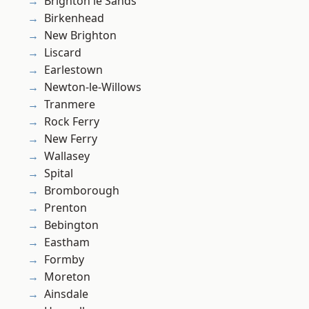
Brighton le Sands
Birkenhead
New Brighton
Liscard
Earlestown
Newton-le-Willows
Tranmere
Rock Ferry
New Ferry
Wallasey
Spital
Bromborough
Prenton
Bebington
Eastham
Formby
Moreton
Ainsdale