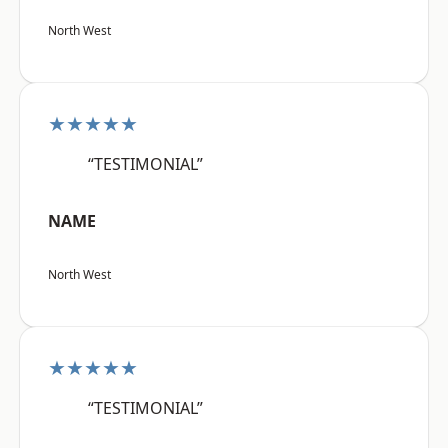
North West
★★★★★
“TESTIMONIAL”
NAME
North West
★★★★★
“TESTIMONIAL”