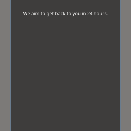
We aim to get back to you in 24 hours.