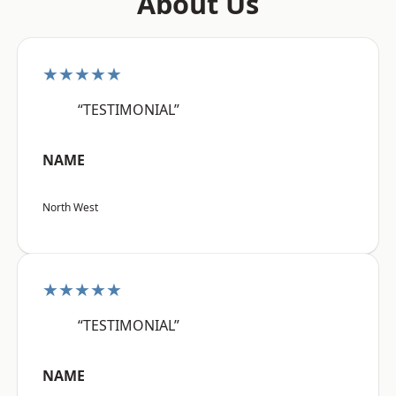
About Us
★★★★★
“TESTIMONIAL”
NAME
North West
★★★★★
“TESTIMONIAL”
NAME