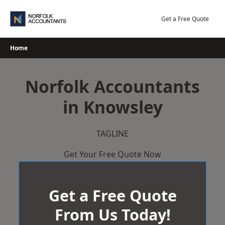
Skip
to
Get a Free Quote
content
Home
Norfolk Accountants
in Knowsley
TAGLINE
Get Your Free Quote Now
Get a Free Quote
From Us Today!