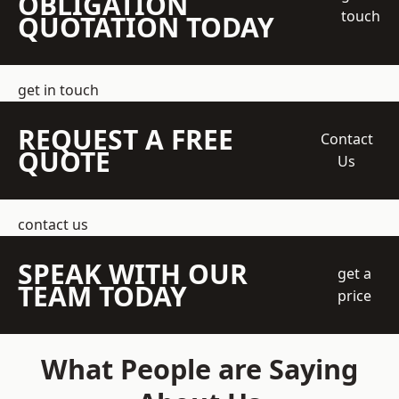
OBLIGATION
touch
QUOTATION TODAY
get in touch
REQUEST A FREE
Contact
QUOTE
Us
contact us
SPEAK WITH OUR
get a
TEAM TODAY
price
What People are Saying