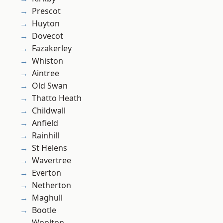
Prescot
Huyton
Dovecot
Fazakerley
Whiston
Aintree
Old Swan
Thatto Heath
Childwall
Anfield
Rainhill
St Helens
Wavertree
Everton
Netherton
Maghull
Bootle
Woolton