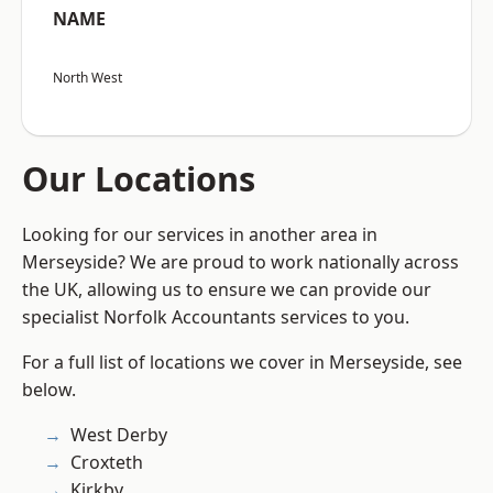
NAME
North West
Our Locations
Looking for our services in another area in
Merseyside? We are proud to work nationally across
the UK, allowing us to ensure we can provide our
specialist Norfolk Accountants services to you.
For a full list of locations we cover in Merseyside, see
below.
West Derby
Croxteth
Kirkby