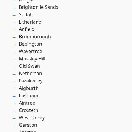
Brighton le Sands
Spital
Litherland
Anfield
Bromborough
Bebington
Wavertree
Mossley Hill
Old Swan
Netherton
Fazakerley
Aigburth
Eastham
Aintree
Croxteth
West Derby
Garston