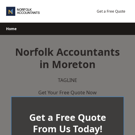
Skip
to
Get a Free Quote
content
Home
Norfolk Accountants
in Moreton
TAGLINE
Get Your Free Quote Now
Get a Free Quote
From Us Today!