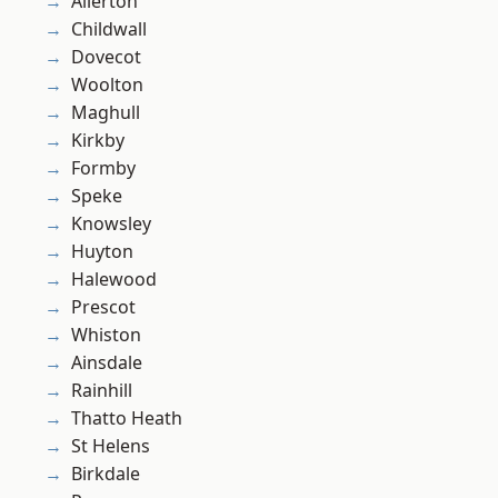
Allerton
Childwall
Dovecot
Woolton
Maghull
Kirkby
Formby
Speke
Knowsley
Huyton
Halewood
Prescot
Whiston
Ainsdale
Rainhill
Thatto Heath
St Helens
Birkdale