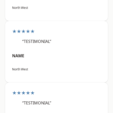
North West
★★★★★
“TESTIMONIAL”
NAME
North West
★★★★★
“TESTIMONIAL”