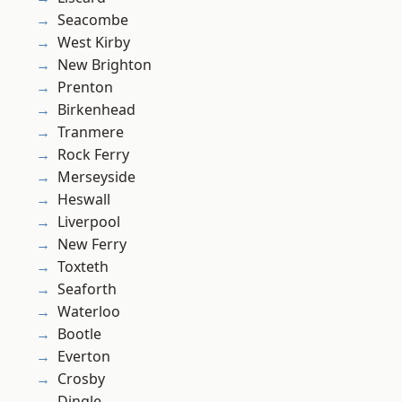
Seacombe
West Kirby
New Brighton
Prenton
Birkenhead
Tranmere
Rock Ferry
Merseyside
Heswall
Liverpool
New Ferry
Toxteth
Seaforth
Waterloo
Bootle
Everton
Crosby
Dingle