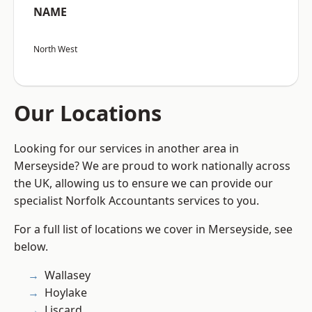
NAME
North West
Our Locations
Looking for our services in another area in
Merseyside? We are proud to work nationally across
the UK, allowing us to ensure we can provide our
specialist Norfolk Accountants services to you.
For a full list of locations we cover in Merseyside, see
below.
Wallasey
Hoylake
Liscard