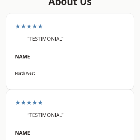
About Us
★★★★★
“TESTIMONIAL”
NAME
North West
★★★★★
“TESTIMONIAL”
NAME