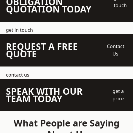
OBLIGATION
touch
QUOTATION TODAY
get in touch
REQUEST A FREE
Contact
QUOTE
Us
contact us
SPEAK WITH OUR
get a
TEAM TODAY
price
What People are Saying