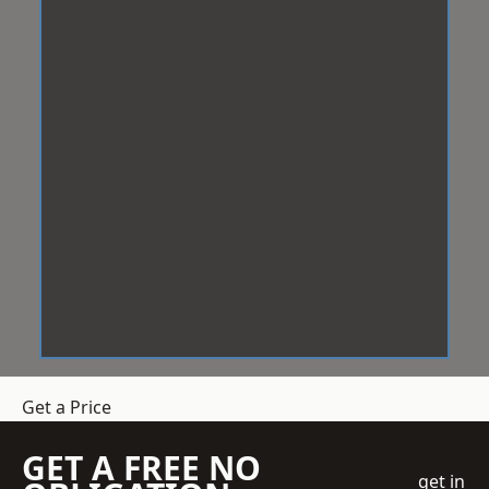
Get a Price
GET A FREE NO
get in