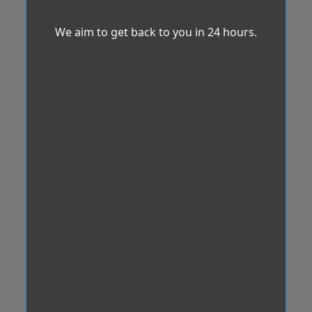
We aim to get back to you in 24 hours.