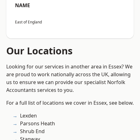
NAME
East of England
Our Locations
Looking for our services in another area in Essex? We
are proud to work nationally across the UK, allowing
us to ensure we can provide our specialist Norfolk
Accountants services to you.
For a full list of locations we cover in Essex, see below.
Lexden
Parsons Heath
Shrub End
Stanway