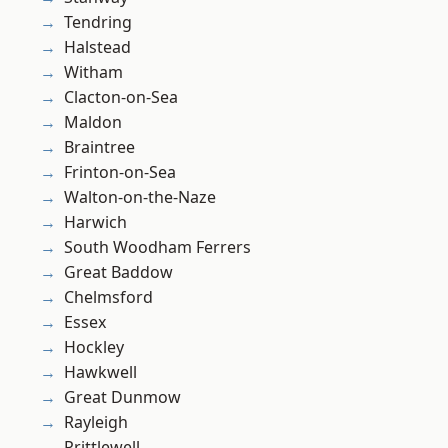
Tendring
Halstead
Witham
Clacton-on-Sea
Maldon
Braintree
Frinton-on-Sea
Walton-on-the-Naze
Harwich
South Woodham Ferrers
Great Baddow
Chelmsford
Essex
Hockley
Hawkwell
Great Dunmow
Rayleigh
Prittlewell