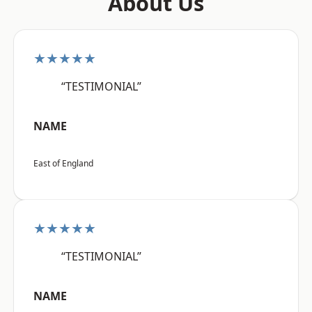
About Us
★★★★★
“TESTIMONIAL”
NAME
East of England
★★★★★
“TESTIMONIAL”
NAME