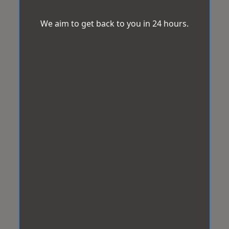
We aim to get back to you in 24 hours.