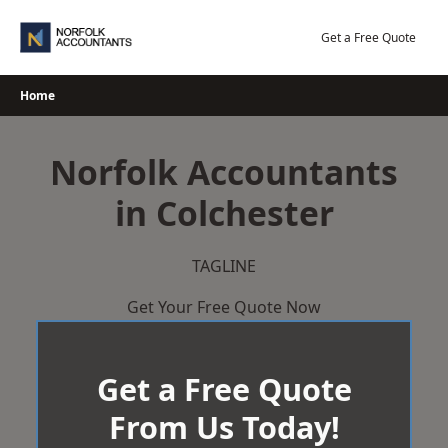
Skip
to
Get a Free Quote
content
Home
Norfolk Accountants
in Colchester
TAGLINE
Get Your Free Quote Now
Get a Free Quote
From Us Today!