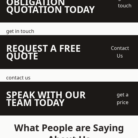
OBLIGATION
touch
QUOTATION TODAY
get in touch
REQUEST A FREE
Contact
QUOTE
Us
contact us
SPEAK WITH OUR
get a
TEAM TODAY
price
What People are Saying