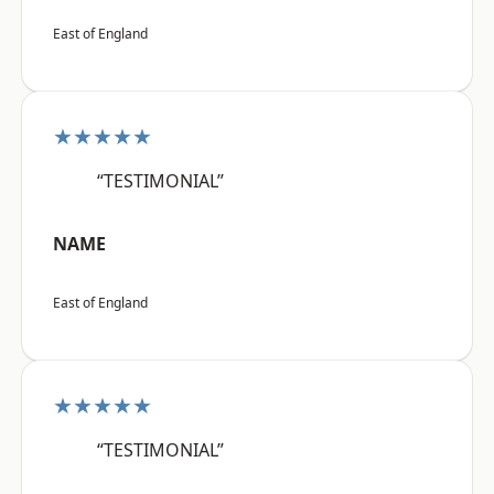
East of England
★★★★★
“TESTIMONIAL”
NAME
East of England
★★★★★
“TESTIMONIAL”