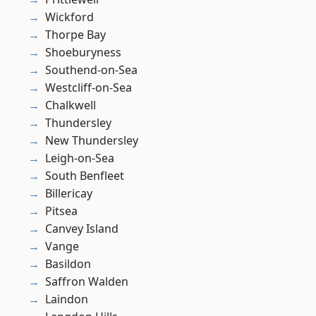
Wickford
Thorpe Bay
Shoeburyness
Southend-on-Sea
Westcliff-on-Sea
Chalkwell
Thundersley
New Thundersley
Leigh-on-Sea
South Benfleet
Billericay
Pitsea
Canvey Island
Vange
Basildon
Saffron Walden
Laindon