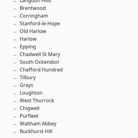
Langdon Hills
Brentwood
Corringham
Stanford-le-Hope
Old Harlow
Harlow
Epping
Chadwell St Mary
South Ockendon
Chafford Hundred
Tilbury
Grays
Loughton
West Thurrock
Chigwell
Purfleet
Waltham Abbey
Buckhurst Hill