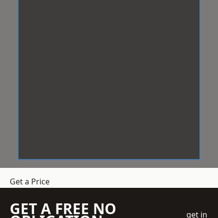
Get a Price
GET A FREE NO
get in