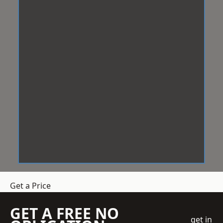
Get a Price
GET A FREE NO
get in