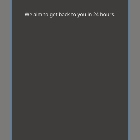
We aim to get back to you in 24 hours.