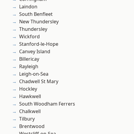
Laindon
South Benfleet
New Thundersley
Thundersley
Wickford
Stanford-le-Hope
Canvey Island
Billericay
Rayleigh
Leigh-on-Sea
Chadwell St Mary
Hockley
Hawkwell
South Woodham Ferrers
Chalkwell
Tilbury
Brentwood
Westcliff-on-Sea