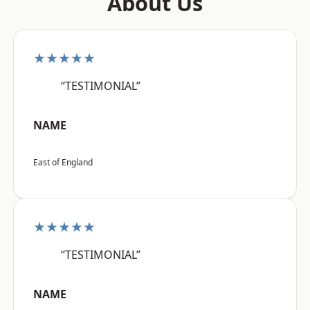
About Us
★★★★★
“TESTIMONIAL”
NAME
East of England
★★★★★
“TESTIMONIAL”
NAME