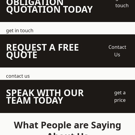
OBLIGATION
touch
QUOTATION TODAY
get in touch
REQUEST A FREE
Contact
QUOTE
Us
contact us
SPEAK WITH OUR
get a
TEAM TODAY
price
What People are Saying