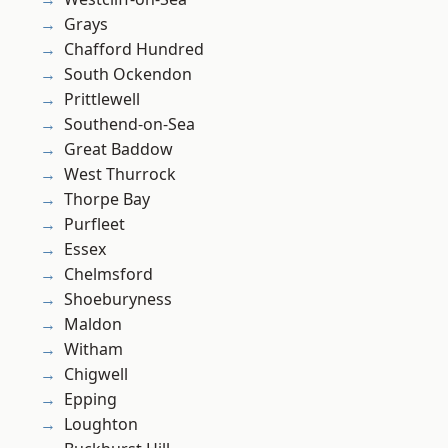
Grays
Chafford Hundred
South Ockendon
Prittlewell
Southend-on-Sea
Great Baddow
West Thurrock
Thorpe Bay
Purfleet
Essex
Chelmsford
Shoeburyness
Maldon
Witham
Chigwell
Epping
Loughton