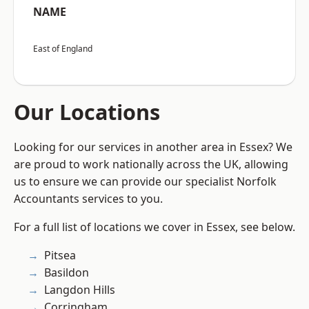
NAME
East of England
Our Locations
Looking for our services in another area in Essex? We
are proud to work nationally across the UK, allowing
us to ensure we can provide our specialist Norfolk
Accountants services to you.
For a full list of locations we cover in Essex, see below.
Pitsea
Basildon
Langdon Hills
Corringham