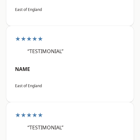
East of England
★★★★★
“TESTIMONIAL”
NAME
East of England
★★★★★
“TESTIMONIAL”