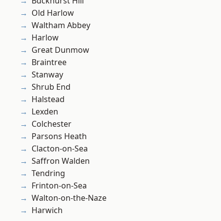
Buckhurst Hill
Old Harlow
Waltham Abbey
Harlow
Great Dunmow
Braintree
Stanway
Shrub End
Halstead
Lexden
Colchester
Parsons Heath
Clacton-on-Sea
Saffron Walden
Tendring
Frinton-on-Sea
Walton-on-the-Naze
Harwich