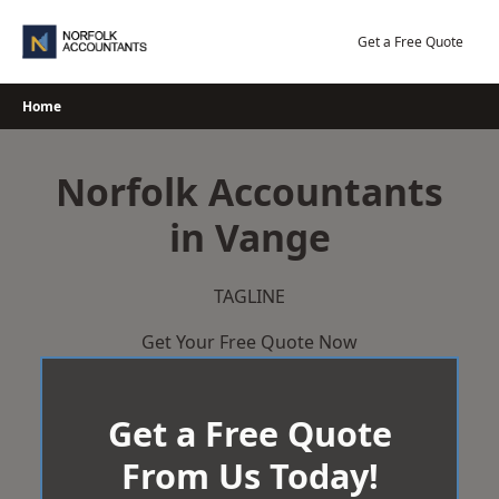
Skip
to
Get a Free Quote
content
Home
Norfolk Accountants
in Vange
TAGLINE
Get Your Free Quote Now
Get a Free Quote
From Us Today!