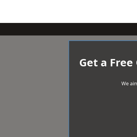
Get a Free
We aim