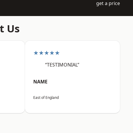
get a price
t Us
★★★★★
“TESTIMONIAL”
NAME
East of England