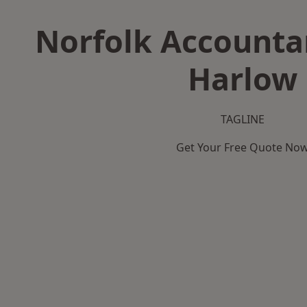
Norfolk Accountan
Harlow
TAGLINE
Get Your Free Quote No