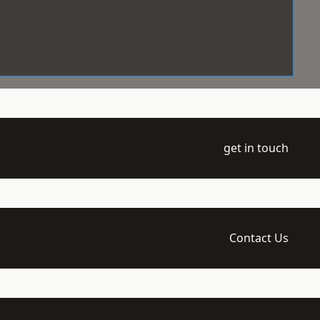
get in touch
Contact Us