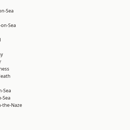
-on-Sea
-on-Sea
d
ay
r
ness
Heath
n-Sea
n-Sea
-the-Naze