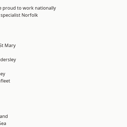
e proud to work nationally
specialist Norfolk
St Mary
dersley
ley
fleet
land
Sea