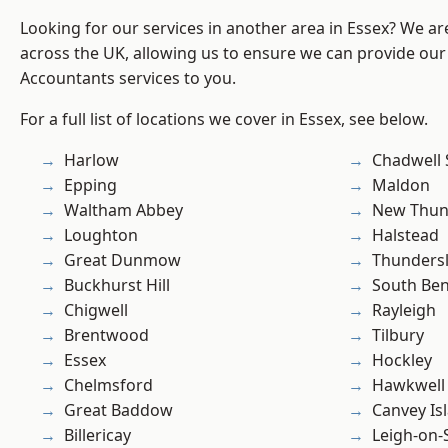
Looking for our services in another area in Essex? We ar
across the UK, allowing us to ensure we can provide our 
Accountants services to you.
For a full list of locations we cover in Essex, see below.
Harlow
Chadwell 
Epping
Maldon
Waltham Abbey
New Thun
Loughton
Halstead
Great Dunmow
Thunders
Buckhurst Hill
South Ben
Chigwell
Rayleigh
Brentwood
Tilbury
Essex
Hockley
Chelmsford
Hawkwell
Great Baddow
Canvey Is
Billericay
Leigh-on-