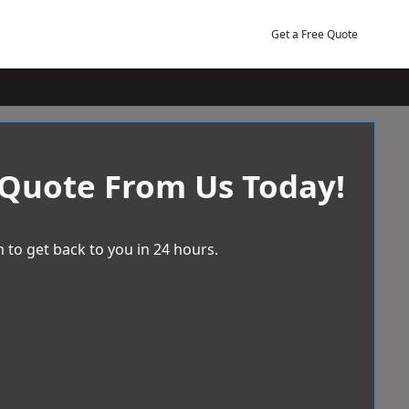
Get a Free Quote
 Quote From Us Today!
 to get back to you in 24 hours.