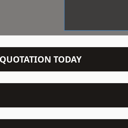
N QUOTATION TODAY