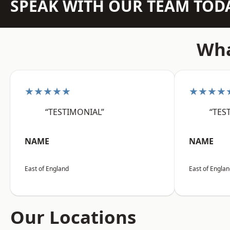
SPEAK WITH OUR TEAM TOD
Wha
★★★★★
★★★★
“TESTIMONIAL”
“TES
NAME
NAME
East of England
East of Engla
Our Locations