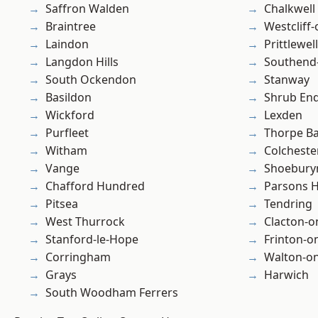
Saffron Walden
Chalkwell
Braintree
Westcliff
Laindon
Prittlewell
Langdon Hills
Southend
South Ockendon
Stanway
Basildon
Shrub En
Wickford
Lexden
Purfleet
Thorpe B
Witham
Colcheste
Vange
Shoebury
Chafford Hundred
Parsons 
Pitsea
Tendring
West Thurrock
Clacton-o
Stanford-le-Hope
Frinton-o
Corringham
Walton-on
Grays
Harwich
South Woodham Ferrers