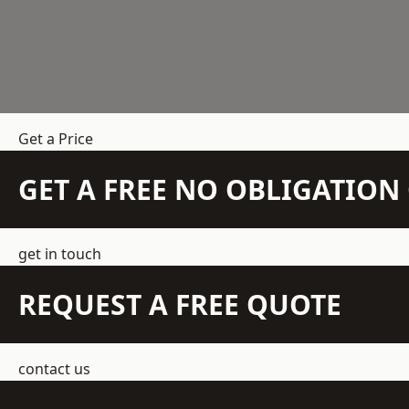
Get a Price
GET A FREE NO OBLIGATIO
get in touch
REQUEST A FREE QUOTE
contact us