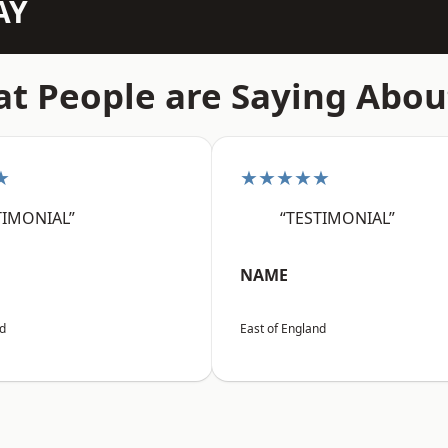
AY
t People are Saying Abou
★
★★★★★
TIMONIAL”
“TESTIMONIAL”
NAME
nd
East of England