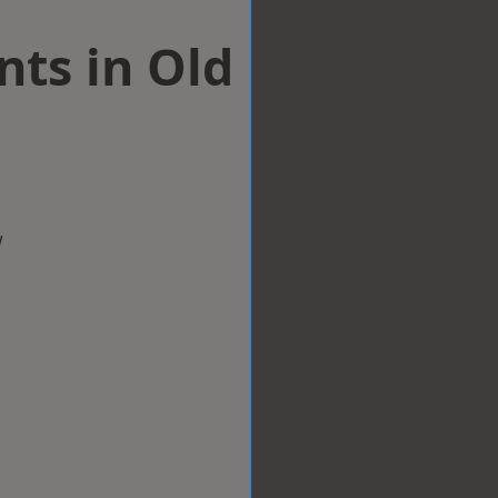
ts in Old
w