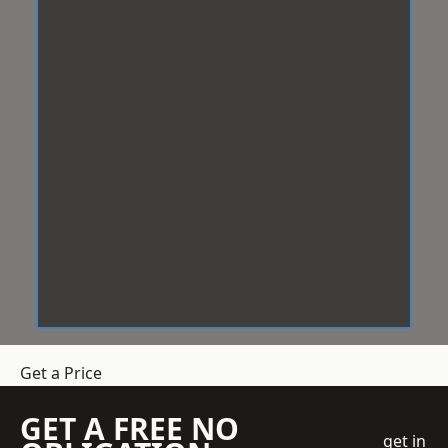
Get a Price
GET A FREE NO
get in