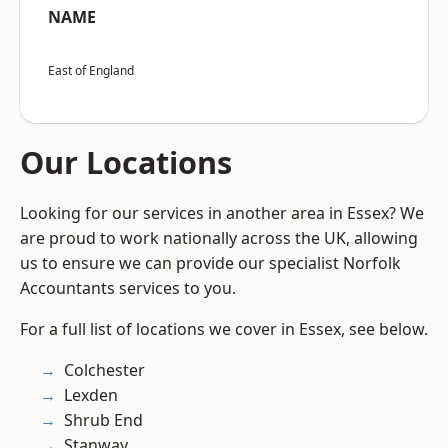
NAME
East of England
Our Locations
Looking for our services in another area in Essex? We
are proud to work nationally across the UK, allowing
us to ensure we can provide our specialist Norfolk
Accountants services to you.
For a full list of locations we cover in Essex, see below.
Colchester
Lexden
Shrub End
Stanway