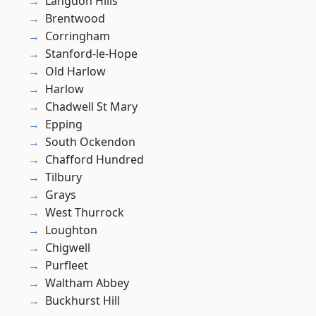
Langdon Hills
Brentwood
Corringham
Stanford-le-Hope
Old Harlow
Harlow
Chadwell St Mary
Epping
South Ockendon
Chafford Hundred
Tilbury
Grays
West Thurrock
Loughton
Chigwell
Purfleet
Waltham Abbey
Buckhurst Hill