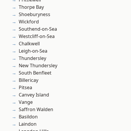
Thorpe Bay
Shoeburyness
Wickford
Southend-on-Sea
Westcliff-on-Sea
Chalkwell
Leigh-on-Sea
Thundersley
New Thundersley
South Benfleet
Billericay
Pitsea
Canvey Island
Vange
Saffron Walden
Basildon
Laindon