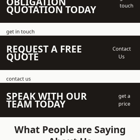
OBLIGATION
touch
QUOTATION TODAY
get in touch
REQUEST A FREE
Contact
QUOTE
Us
contact us
SPEAK WITH OUR
get a
TEAM TODAY
price
What People are Saying