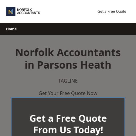
Skip
to
Get a Free Quote
content
Home
Norfolk Accountants
in Parsons Heath
TAGLINE
Get Your Free Quote Now
Get a Free Quote
From Us Today!