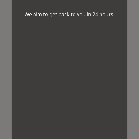
We aim to get back to you in 24 hours.