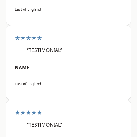
East of England
★★★★★
“TESTIMONIAL”
NAME
East of England
★★★★★
“TESTIMONIAL”