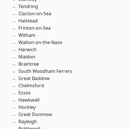
Tendring
Clacton-on-Sea
Halstead
Frinton-on-Sea
Witham
Walton-on-the-Naze
Harwich
Maldon
Braintree
South Woodham Ferrers
Great Baddow
Chelmsford
Essex
Hawkwell
Hockley
Great Dunmow
Rayleigh
Prittlewell