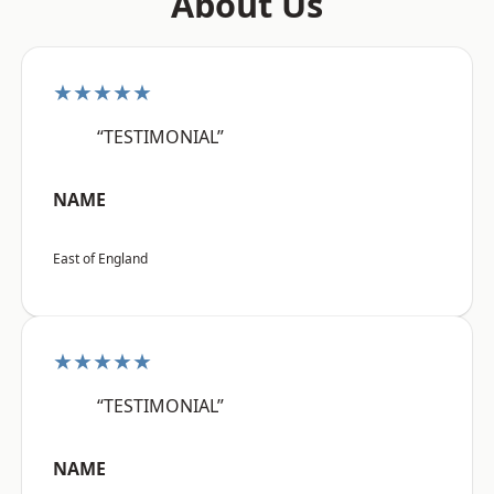
About Us
★★★★★
“TESTIMONIAL”
NAME
East of England
★★★★★
“TESTIMONIAL”
NAME