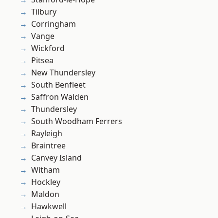
Tilbury
Corringham
Vange
Wickford
Pitsea
New Thundersley
South Benfleet
Saffron Walden
Thundersley
South Woodham Ferrers
Rayleigh
Braintree
Canvey Island
Witham
Hockley
Maldon
Hawkwell