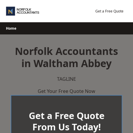
Skip
to
Get a Free Quote
content
Home
Norfolk Accountants
in Waltham Abbey
TAGLINE
Get Your Free Quote Now
Get a Free Quote
From Us Today!