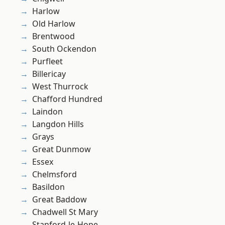
Harlow
Old Harlow
Brentwood
South Ockendon
Purfleet
Billericay
West Thurrock
Chafford Hundred
Laindon
Langdon Hills
Grays
Great Dunmow
Essex
Chelmsford
Basildon
Great Baddow
Chadwell St Mary
Stanford-le-Hope