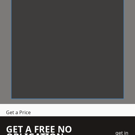
Get a Price
GET A FREE NO
get in