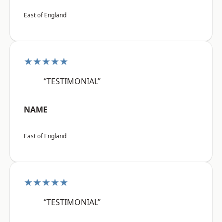
East of England
★★★★★
“TESTIMONIAL”
NAME
East of England
★★★★★
“TESTIMONIAL”