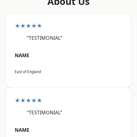
About Us
★★★★★
“TESTIMONIAL”
NAME
East of England
★★★★★
“TESTIMONIAL”
NAME