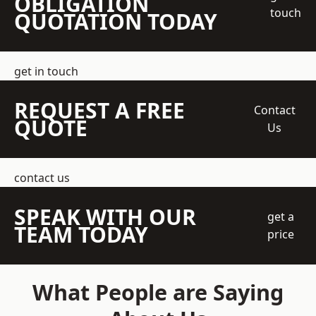
OBLIGATION
touch
QUOTATION TODAY
get in touch
REQUEST A FREE
Contact
QUOTE
Us
contact us
SPEAK WITH OUR
get a
TEAM TODAY
price
What People are Saying