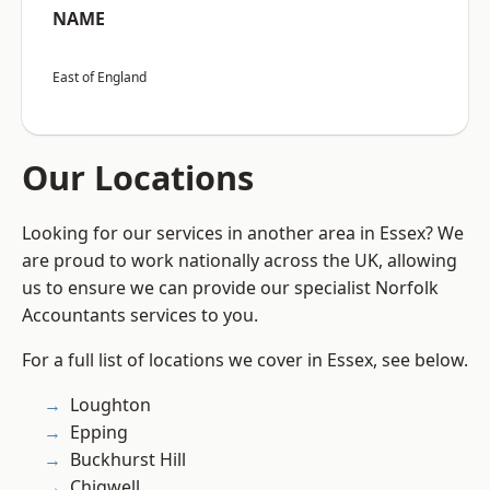
NAME
East of England
Our Locations
Looking for our services in another area in Essex? We
are proud to work nationally across the UK, allowing
us to ensure we can provide our specialist Norfolk
Accountants services to you.
For a full list of locations we cover in Essex, see below.
Loughton
Epping
Buckhurst Hill
Chigwell