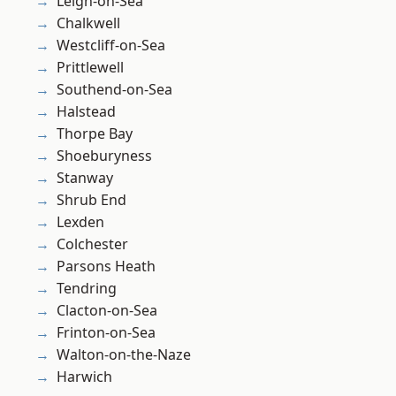
Leigh-on-Sea
Chalkwell
Westcliff-on-Sea
Prittlewell
Southend-on-Sea
Halstead
Thorpe Bay
Shoeburyness
Stanway
Shrub End
Lexden
Colchester
Parsons Heath
Tendring
Clacton-on-Sea
Frinton-on-Sea
Walton-on-the-Naze
Harwich