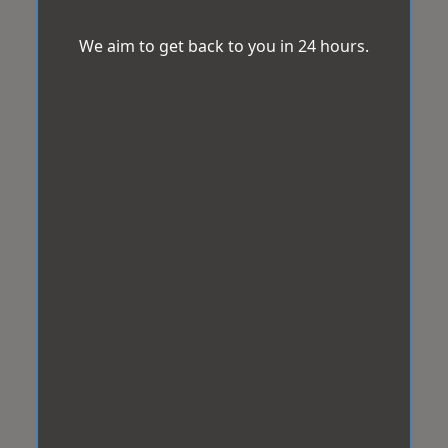
We aim to get back to you in 24 hours.