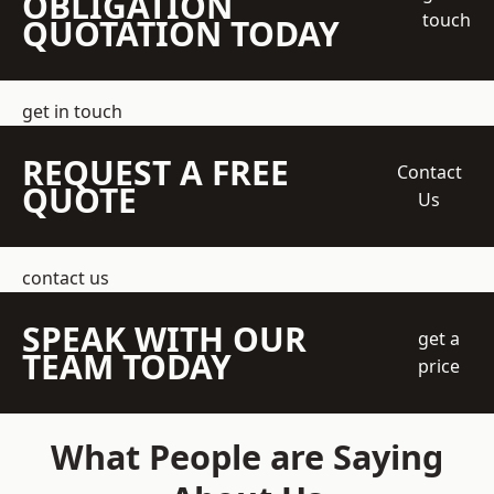
OBLIGATION
touch
QUOTATION TODAY
get in touch
REQUEST A FREE
Contact
QUOTE
Us
contact us
SPEAK WITH OUR
get a
TEAM TODAY
price
What People are Saying