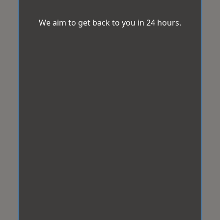
We aim to get back to you in 24 hours.