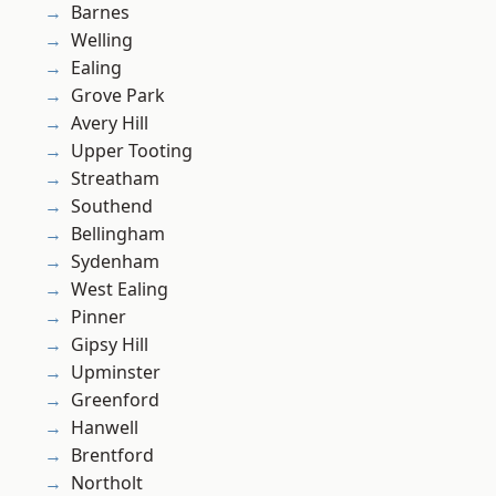
Barnes
Welling
Ealing
Grove Park
Avery Hill
Upper Tooting
Streatham
Southend
Bellingham
Sydenham
West Ealing
Pinner
Gipsy Hill
Upminster
Greenford
Hanwell
Brentford
Northolt