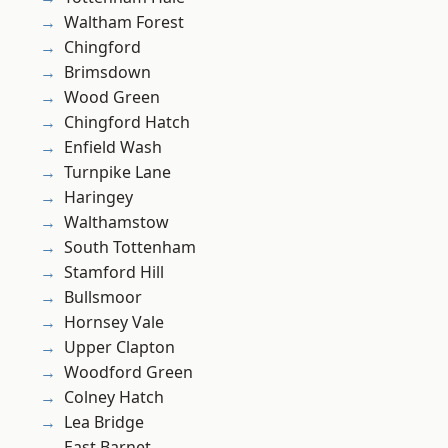
Waltham Forest
Chingford
Brimsdown
Wood Green
Chingford Hatch
Enfield Wash
Turnpike Lane
Haringey
Walthamstow
South Tottenham
Stamford Hill
Bullsmoor
Hornsey Vale
Upper Clapton
Woodford Green
Colney Hatch
Lea Bridge
East Barnet