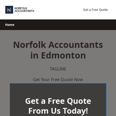
Skip
to
Get a Free Quote
content
Home
Norfolk Accountants
in Edmonton
TAGLINE
Get Your Free Quote Now
Get a Free Quote
From Us Today!