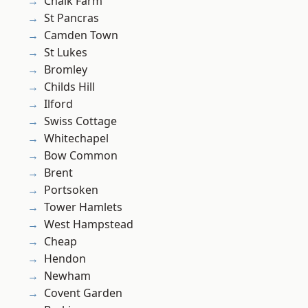
Chalk Farm
St Pancras
Camden Town
St Lukes
Bromley
Childs Hill
Ilford
Swiss Cottage
Whitechapel
Bow Common
Brent
Portsoken
Tower Hamlets
West Hampstead
Cheap
Hendon
Newham
Covent Garden