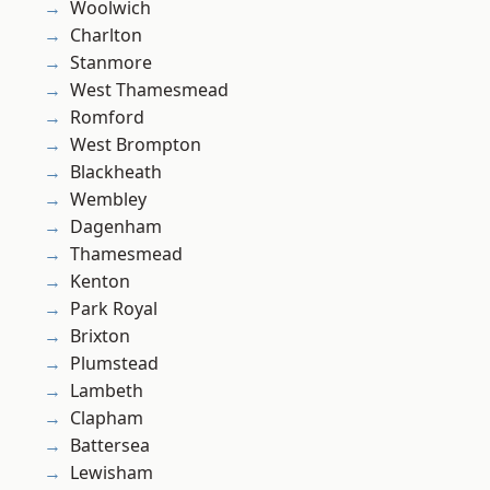
Woolwich
Charlton
Stanmore
West Thamesmead
Romford
West Brompton
Blackheath
Wembley
Dagenham
Thamesmead
Kenton
Park Royal
Brixton
Plumstead
Lambeth
Clapham
Battersea
Lewisham