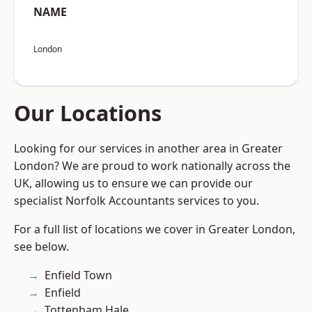
NAME
London
Our Locations
Looking for our services in another area in Greater
London? We are proud to work nationally across the
UK, allowing us to ensure we can provide our
specialist Norfolk Accountants services to you.
For a full list of locations we cover in Greater London,
see below.
Enfield Town
Enfield
Tottenham Hale