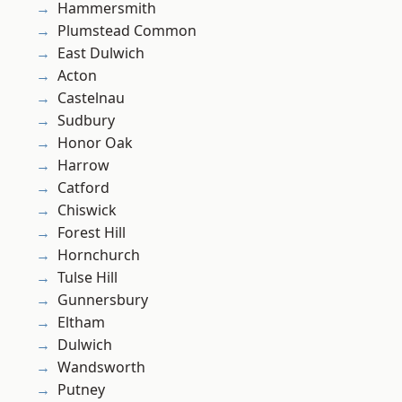
Hammersmith
Plumstead Common
East Dulwich
Acton
Castelnau
Sudbury
Honor Oak
Harrow
Catford
Chiswick
Forest Hill
Hornchurch
Tulse Hill
Gunnersbury
Eltham
Dulwich
Wandsworth
Putney