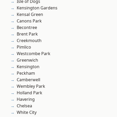
Isle of Dogs
Kensington Gardens
Kensal Green
Canons Park
Becontree
Brent Park
Creekmouth
Pimlico
Westcombe Park
Greenwich
Kensington
Peckham
Camberwell
Wembley Park
Holland Park
Havering
Chelsea
White City