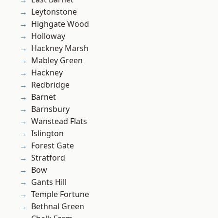
Leytonstone
Highgate Wood
Holloway
Hackney Marsh
Mabley Green
Hackney
Redbridge
Barnet
Barnsbury
Wanstead Flats
Islington
Forest Gate
Stratford
Bow
Gants Hill
Temple Fortune
Bethnal Green