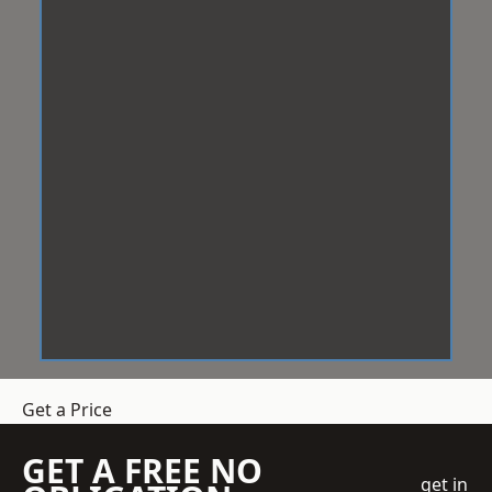
Get a Price
GET A FREE NO
get in