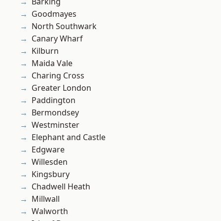
Barking
Goodmayes
North Southwark
Canary Wharf
Kilburn
Maida Vale
Charing Cross
Greater London
Paddington
Bermondsey
Westminster
Elephant and Castle
Edgware
Willesden
Kingsbury
Chadwell Heath
Millwall
Walworth