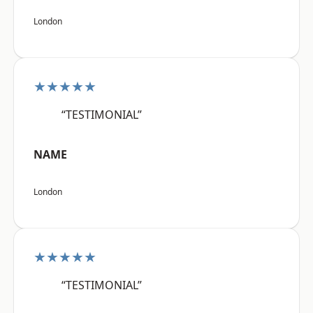
London
★★★★★
“TESTIMONIAL”
NAME
London
★★★★★
“TESTIMONIAL”