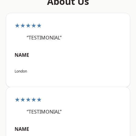
About Us
★★★★★
“TESTIMONIAL”
NAME
London
★★★★★
“TESTIMONIAL”
NAME