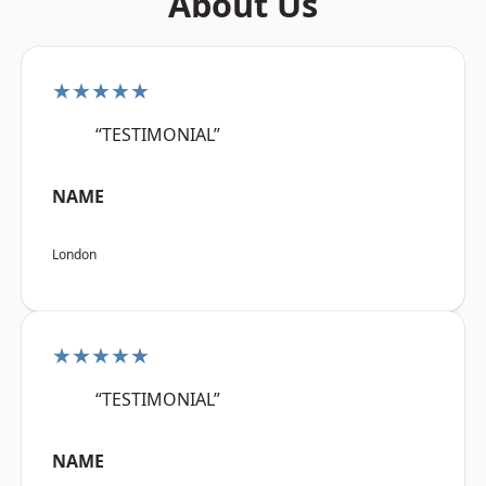
About Us
★★★★★
“TESTIMONIAL”
NAME
London
★★★★★
“TESTIMONIAL”
NAME