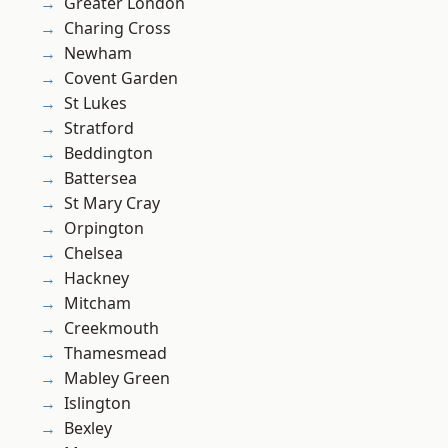
Greater London
Charing Cross
Newham
Covent Garden
St Lukes
Stratford
Beddington
Battersea
St Mary Cray
Orpington
Chelsea
Hackney
Mitcham
Creekmouth
Thamesmead
Mabley Green
Islington
Bexley