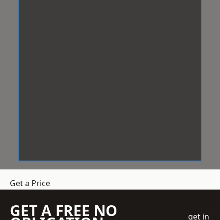
Get a Price
GET A FREE NO
get in