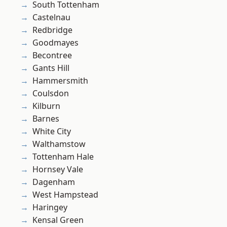
South Tottenham
Castelnau
Redbridge
Goodmayes
Becontree
Gants Hill
Hammersmith
Coulsdon
Kilburn
Barnes
White City
Walthamstow
Tottenham Hale
Hornsey Vale
Dagenham
West Hampstead
Haringey
Kensal Green