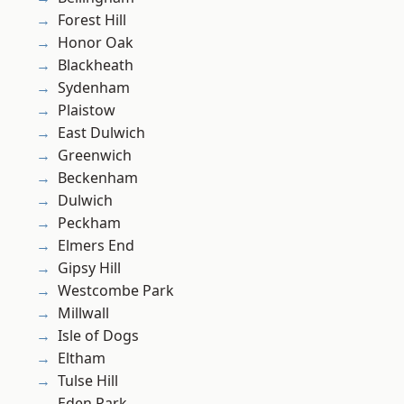
Forest Hill
Honor Oak
Blackheath
Sydenham
Plaistow
East Dulwich
Greenwich
Beckenham
Dulwich
Peckham
Elmers End
Gipsy Hill
Westcombe Park
Millwall
Isle of Dogs
Eltham
Tulse Hill
Eden Park