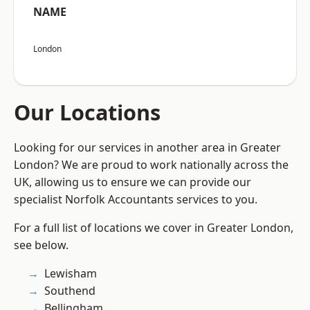
NAME
London
Our Locations
Looking for our services in another area in Greater
London? We are proud to work nationally across the
UK, allowing us to ensure we can provide our
specialist Norfolk Accountants services to you.
For a full list of locations we cover in Greater London,
see below.
Lewisham
Southend
Bellingham