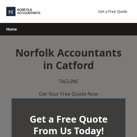
Skip
to
Get a Free Quote
content
Home
Norfolk Accountants
in Catford
TAGLINE
Get Your Free Quote Now
Get a Free Quote
From Us Today!