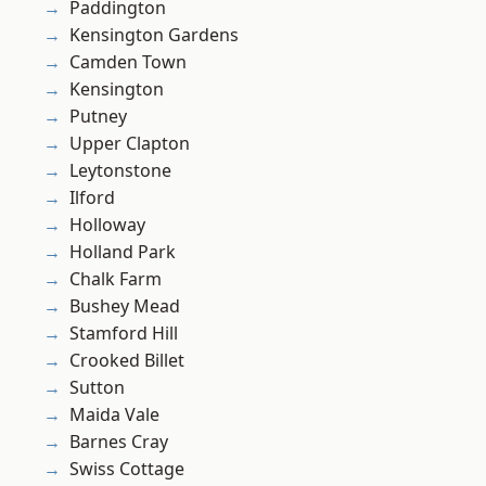
Paddington
Kensington Gardens
Camden Town
Kensington
Putney
Upper Clapton
Leytonstone
Ilford
Holloway
Holland Park
Chalk Farm
Bushey Mead
Stamford Hill
Crooked Billet
Sutton
Maida Vale
Barnes Cray
Swiss Cottage