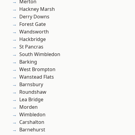
Merton
Hackney Marsh
Derry Downs
Forest Gate
Wandsworth
Hackbridge
St Pancras
South Wimbledon
Barking
West Brompton
Wanstead Flats
Barnsbury
Roundshaw
Lea Bridge
Morden
Wimbledon
Carshalton
Barnehurst