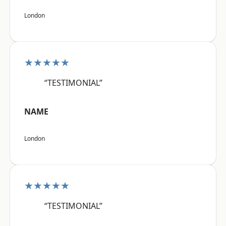
London
★★★★★
“TESTIMONIAL”
NAME
London
★★★★★
“TESTIMONIAL”