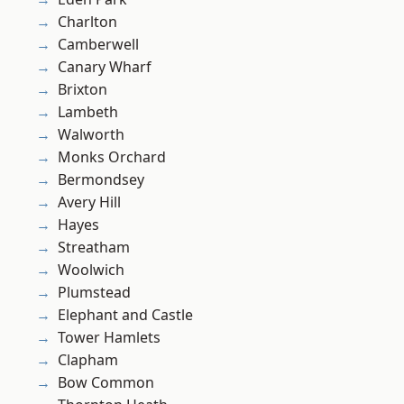
Charlton
Camberwell
Canary Wharf
Brixton
Lambeth
Walworth
Monks Orchard
Bermondsey
Avery Hill
Hayes
Streatham
Woolwich
Plumstead
Elephant and Castle
Tower Hamlets
Clapham
Bow Common