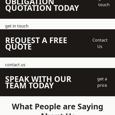
OBLIGATION
touch
QUOTATION TODAY
get in touch
REQUEST A FREE
Contact
QUOTE
Us
contact us
SPEAK WITH OUR
get a
TEAM TODAY
price
What People are Saying