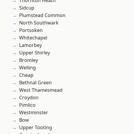
Thornton Heath
Sidcup
Plumstead Common
North Southwark
Portsoken
Whitechapel
Lamorbey
Upper Shirley
Bromley
Welling
Cheap
Bethnal Green
West Thamesmead
Croydon
Pimlico
Westminster
Bow
Upper Tooting