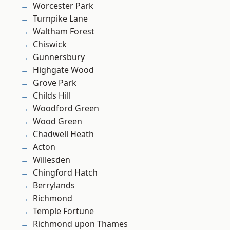
Worcester Park
Turnpike Lane
Waltham Forest
Chiswick
Gunnersbury
Highgate Wood
Grove Park
Childs Hill
Woodford Green
Wood Green
Chadwell Heath
Acton
Willesden
Chingford Hatch
Berrylands
Richmond
Temple Fortune
Richmond upon Thames