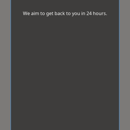
We aim to get back to you in 24 hours.