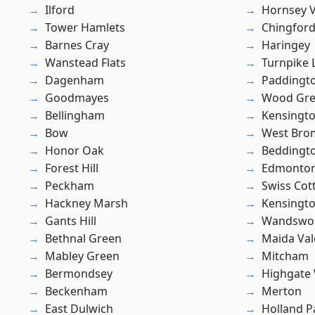
Ilford
Hornsey V
Tower Hamlets
Chingfor
Barnes Cray
Haringey
Wanstead Flats
Turnpike 
Dagenham
Paddingt
Goodmayes
Wood Gr
Bellingham
Kensingt
Bow
West Bro
Honor Oak
Beddingt
Forest Hill
Edmonto
Peckham
Swiss Cot
Hackney Marsh
Kensingt
Gants Hill
Wandswo
Bethnal Green
Maida Val
Mabley Green
Mitcham
Bermondsey
Highgate
Beckenham
Merton
East Dulwich
Holland P