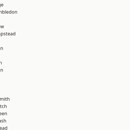
ge
mbledon
aw
pstead
on
n
wn
mith
tch
een
ash
ead