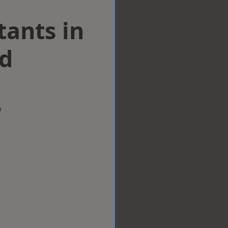
tants in
d
w