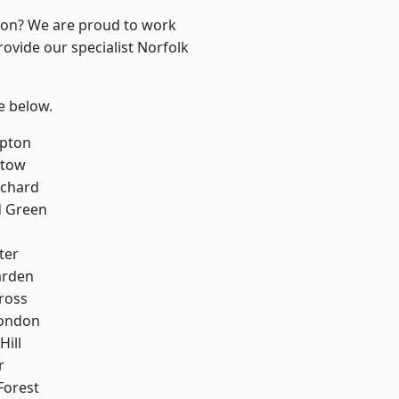
ndon? We are proud to work
rovide our specialist Norfolk
ee below.
apton
stow
chard
 Green
ter
arden
ross
London
Hill
r
Forest