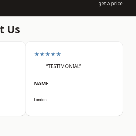
get a price
t Us
★★★★★
“TESTIMONIAL”
NAME
London