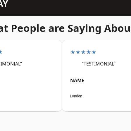
AY
t People are Saying Abou
★
★★★★★
TIMONIAL”
“TESTIMONIAL”
NAME
London