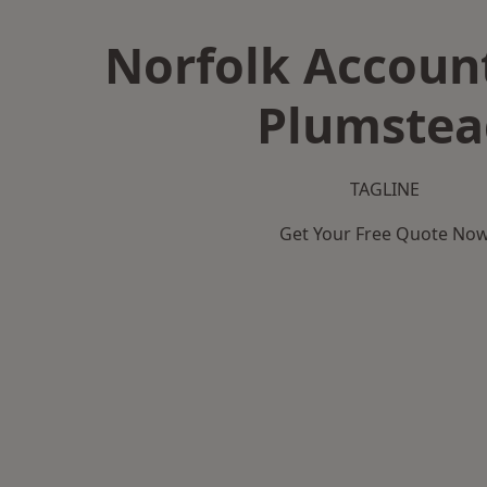
Norfolk Accoun
Plumstea
TAGLINE
Get Your Free Quote No