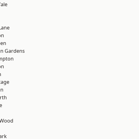
ale
d
Lane
on
een
on Gardens
mpton
on
n
tage
on
rth
e
 Wood
ark