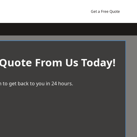
Get a Free Quote
 Quote From Us Today!
 to get back to you in 24 hours.