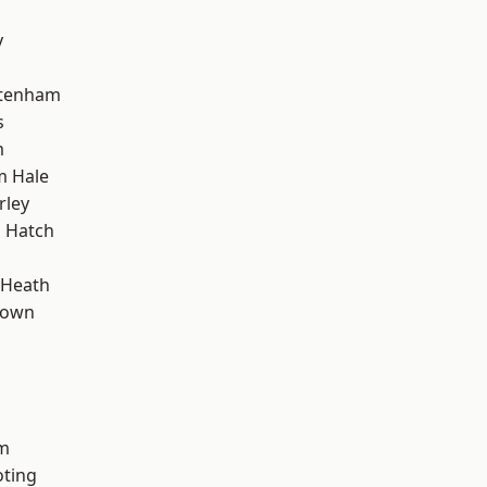
y
ttenham
s
m
m Hale
rley
 Hatch
 Heath
Town
rm
oting