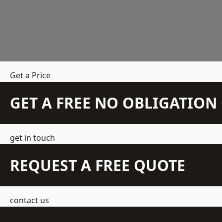
Get a Price
GET A FREE NO OBLIGATIO
get in touch
REQUEST A FREE QUOTE
contact us