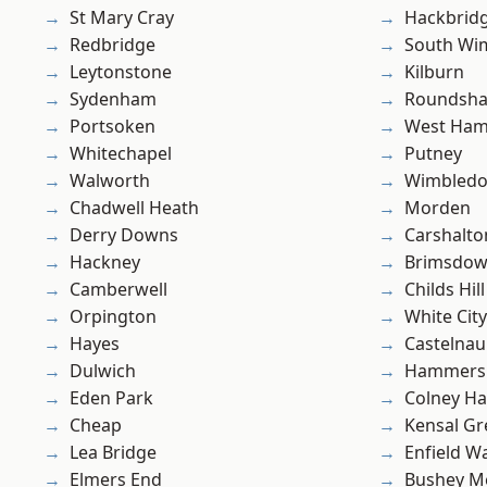
St Mary Cray
Hackbrid
Redbridge
South Wi
Leytonstone
Kilburn
Sydenham
Roundsh
Portsoken
West Ham
Whitechapel
Putney
Walworth
Wimbled
Chadwell Heath
Morden
Derry Downs
Carshalto
Hackney
Brimsdo
Camberwell
Childs Hill
Orpington
White City
Hayes
Castelnau
Dulwich
Hammers
Eden Park
Colney Ha
Cheap
Kensal Gr
Lea Bridge
Enfield W
Elmers End
Bushey M