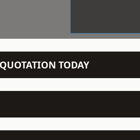
N QUOTATION TODAY