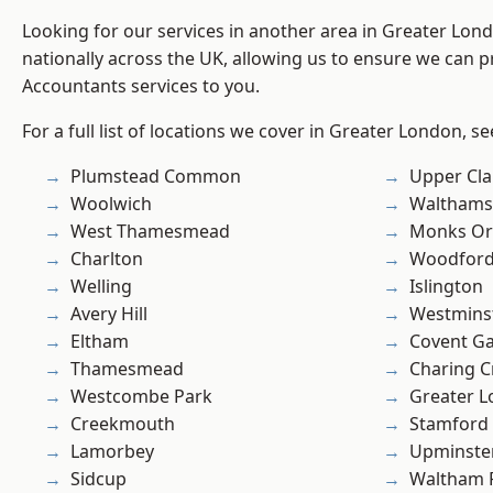
Looking for our services in another area in Greater Lo
nationally across the UK, allowing us to ensure we can p
Accountants services to you.
For a full list of locations we cover in Greater London, s
Plumstead Common
Upper Cl
Woolwich
Waltham
West Thamesmead
Monks Or
Charlton
Woodford
Welling
Islington
Avery Hill
Westmins
Eltham
Covent G
Thamesmead
Charing C
Westcombe Park
Greater 
Creekmouth
Stamford 
Lamorbey
Upminste
Sidcup
Waltham 