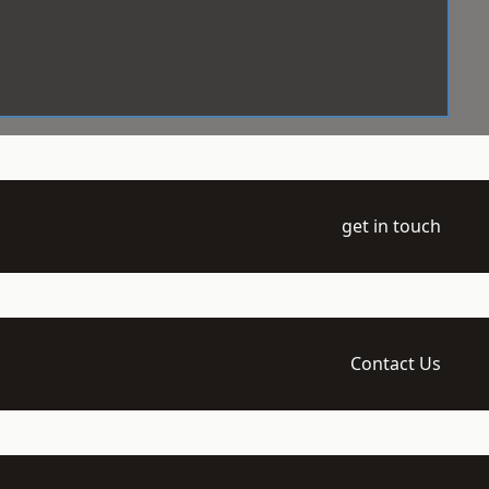
get in touch
Contact Us