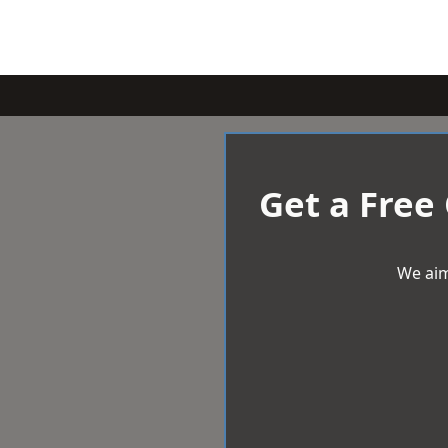
Get a Free
We aim