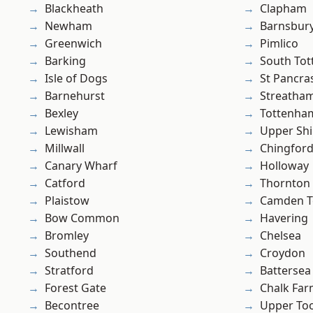
Blackheath
Clapham
Newham
Barnsbur
Greenwich
Pimlico
Barking
South To
Isle of Dogs
St Pancra
Barnehurst
Streatha
Bexley
Tottenha
Lewisham
Upper Shi
Millwall
Chingford
Canary Wharf
Holloway
Catford
Thornton
Plaistow
Camden 
Bow Common
Havering
Bromley
Chelsea
Southend
Croydon
Stratford
Battersea
Forest Gate
Chalk Fa
Becontree
Upper To