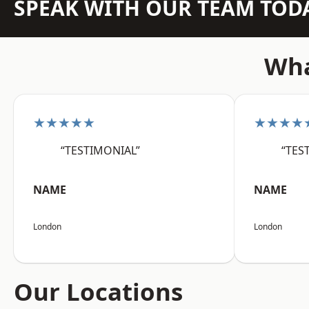
SPEAK WITH OUR TEAM TOD
Wha
★★★★★
★★★★
“TESTIMONIAL”
“TES
NAME
NAME
London
London
Our Locations