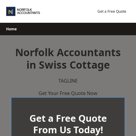
Skip
to
Get a Free Quote
content
Home
Norfolk Accountants
in Swiss Cottage
TAGLINE
Get Your Free Quote Now
Get a Free Quote
From Us Today!