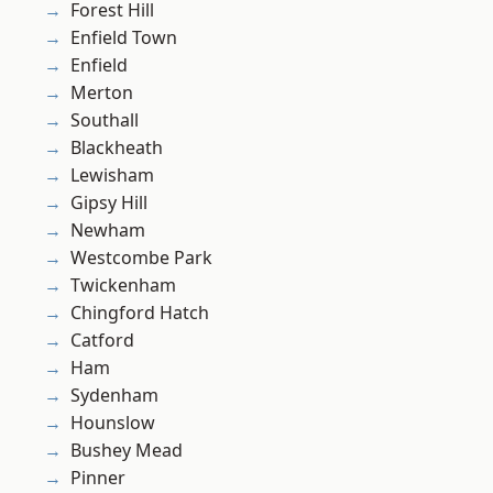
Forest Hill
Enfield Town
Enfield
Merton
Southall
Blackheath
Lewisham
Gipsy Hill
Newham
Westcombe Park
Twickenham
Chingford Hatch
Catford
Ham
Sydenham
Hounslow
Bushey Mead
Pinner