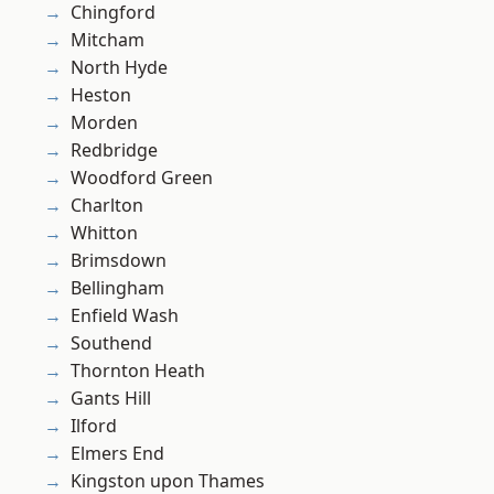
Chingford
Mitcham
North Hyde
Heston
Morden
Redbridge
Woodford Green
Charlton
Whitton
Brimsdown
Bellingham
Enfield Wash
Southend
Thornton Heath
Gants Hill
Ilford
Elmers End
Kingston upon Thames