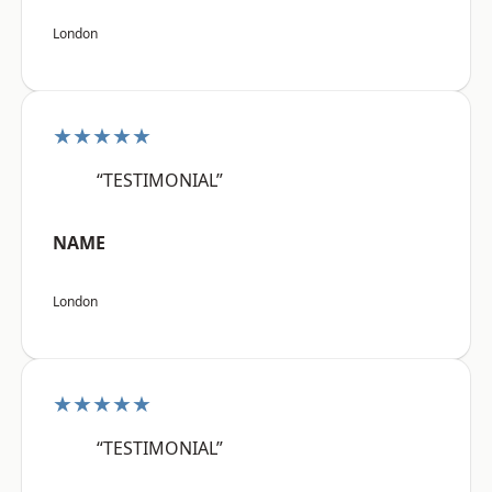
London
★★★★★
“TESTIMONIAL”
NAME
London
★★★★★
“TESTIMONIAL”