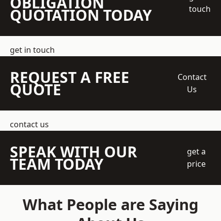
OBLIGATION
touch
QUOTATION TODAY
get in touch
REQUEST A FREE
Contact
QUOTE
Us
contact us
SPEAK WITH OUR
get a
TEAM TODAY
price
What People are Saying