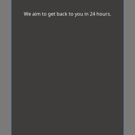
We aim to get back to you in 24 hours.