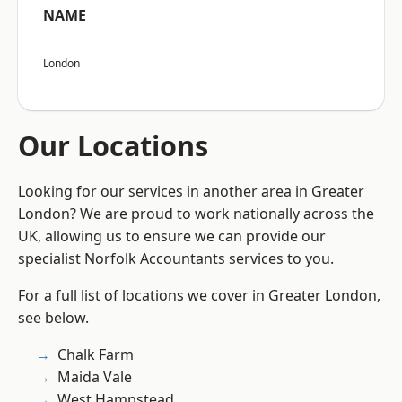
NAME
London
Our Locations
Looking for our services in another area in Greater
London? We are proud to work nationally across the
UK, allowing us to ensure we can provide our
specialist Norfolk Accountants services to you.
For a full list of locations we cover in Greater London,
see below.
Chalk Farm
Maida Vale
West Hampstead