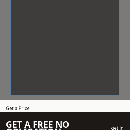
Get a Price
GET A FREE NO
get in