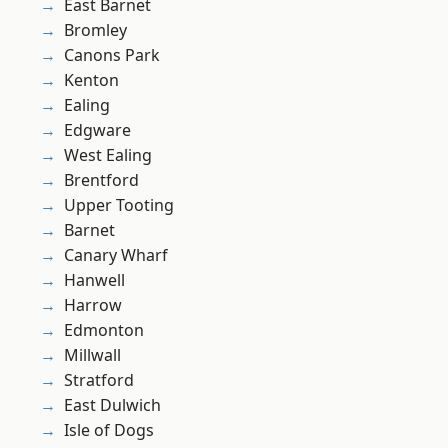
East Barnet
Bromley
Canons Park
Kenton
Ealing
Edgware
West Ealing
Brentford
Upper Tooting
Barnet
Canary Wharf
Hanwell
Harrow
Edmonton
Millwall
Stratford
East Dulwich
Isle of Dogs