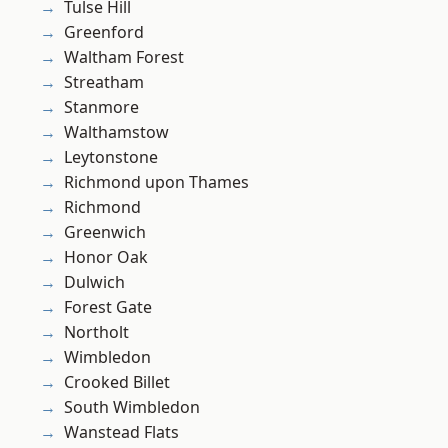
Tulse Hill
Greenford
Waltham Forest
Streatham
Stanmore
Walthamstow
Leytonstone
Richmond upon Thames
Richmond
Greenwich
Honor Oak
Dulwich
Forest Gate
Northolt
Wimbledon
Crooked Billet
South Wimbledon
Wanstead Flats