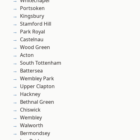
Whitechapel
Portsoken
Kingsbury
Stamford Hill
Park Royal
Castelnau
Wood Green
Acton
South Tottenham
Battersea
Wembley Park
Upper Clapton
Hackney
Bethnal Green
Chiswick
Wembley
Walworth
Bermondsey