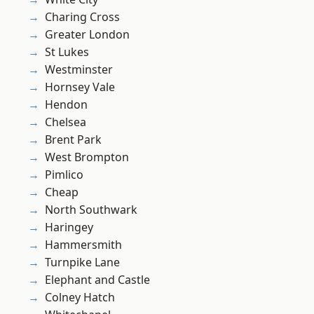
Charing Cross
Greater London
St Lukes
Westminster
Hornsey Vale
Hendon
Chelsea
Brent Park
West Brompton
Pimlico
Cheap
North Southwark
Haringey
Hammersmith
Turnpike Lane
Elephant and Castle
Colney Hatch