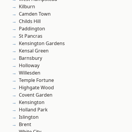
Kilburn
Camden Town
Childs Hill
Paddington
St Pancras
Kensington Gardens
Kensal Green
Barnsbury
Holloway
Willesden
Temple Fortune
Highgate Wood
Covent Garden
Kensington
Holland Park
Islington
Brent
White City