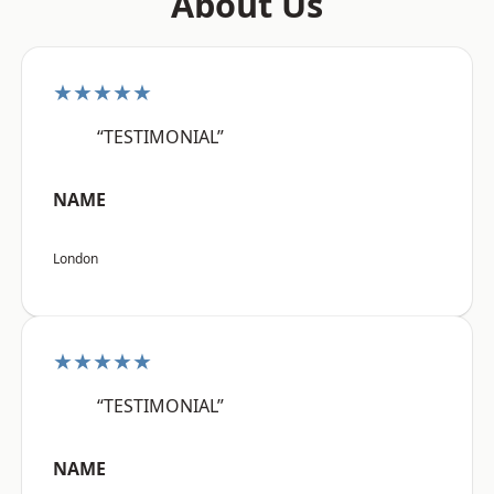
About Us
★★★★★
“TESTIMONIAL”
NAME
London
★★★★★
“TESTIMONIAL”
NAME