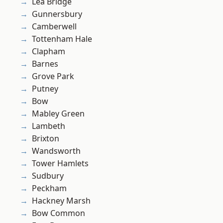
Lea Bridge
Gunnersbury
Camberwell
Tottenham Hale
Clapham
Barnes
Grove Park
Putney
Bow
Mabley Green
Lambeth
Brixton
Wandsworth
Tower Hamlets
Sudbury
Peckham
Hackney Marsh
Bow Common