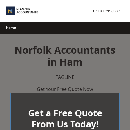
Skip
to
Get a Free Quote
content
Home
Norfolk Accountants
in Ham
TAGLINE
Get Your Free Quote Now
Get a Free Quote
From Us Today!