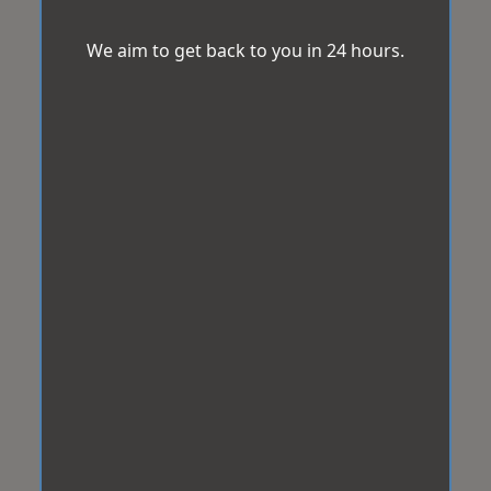
We aim to get back to you in 24 hours.