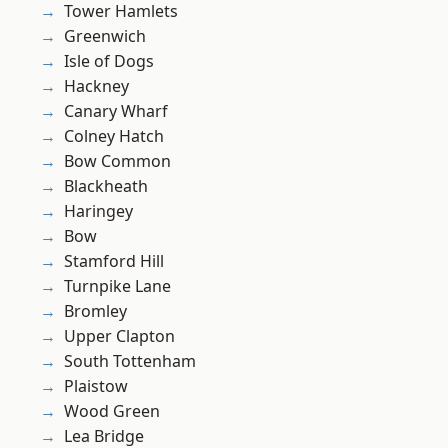
Tower Hamlets
Greenwich
Isle of Dogs
Hackney
Canary Wharf
Colney Hatch
Bow Common
Blackheath
Haringey
Bow
Stamford Hill
Turnpike Lane
Bromley
Upper Clapton
South Tottenham
Plaistow
Wood Green
Lea Bridge