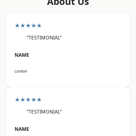
About Us
★★★★★
“TESTIMONIAL”
NAME
London
★★★★★
“TESTIMONIAL”
NAME