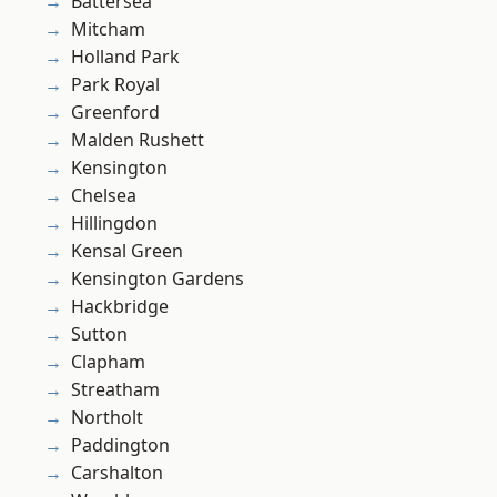
Battersea
Mitcham
Holland Park
Park Royal
Greenford
Malden Rushett
Kensington
Chelsea
Hillingdon
Kensal Green
Kensington Gardens
Hackbridge
Sutton
Clapham
Streatham
Northolt
Paddington
Carshalton