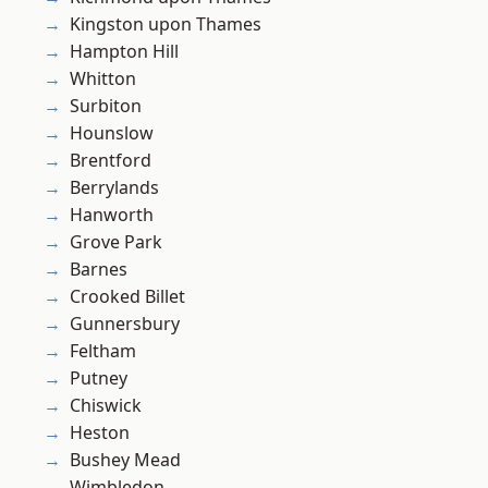
Kingston upon Thames
Hampton Hill
Whitton
Surbiton
Hounslow
Brentford
Berrylands
Hanworth
Grove Park
Barnes
Crooked Billet
Gunnersbury
Feltham
Putney
Chiswick
Heston
Bushey Mead
Wimbledon