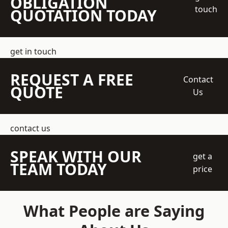
OBLIGATION
touch
QUOTATION TODAY
get in touch
REQUEST A FREE
Contact
QUOTE
Us
contact us
SPEAK WITH OUR
get a
TEAM TODAY
price
What People are Saying