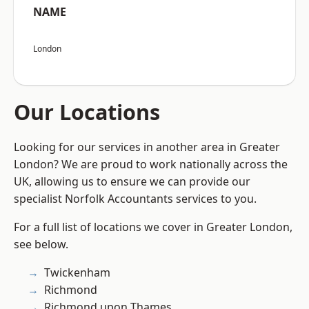
NAME
London
Our Locations
Looking for our services in another area in Greater
London? We are proud to work nationally across the
UK, allowing us to ensure we can provide our
specialist Norfolk Accountants services to you.
For a full list of locations we cover in Greater London,
see below.
Twickenham
Richmond
Richmond upon Thames