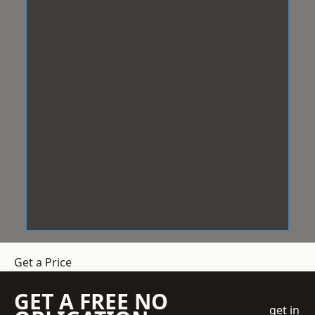
Get a Price
GET A FREE NO
get in