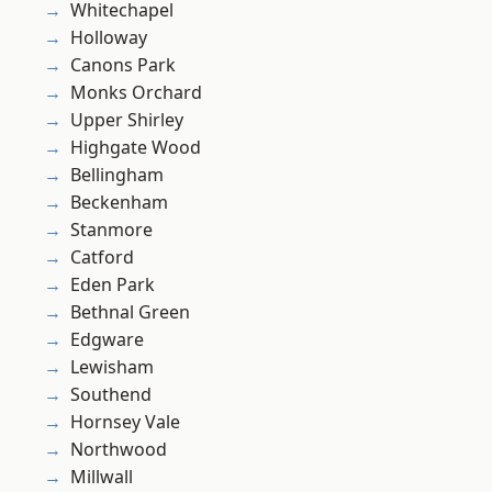
Whitechapel
Holloway
Canons Park
Monks Orchard
Upper Shirley
Highgate Wood
Bellingham
Beckenham
Stanmore
Catford
Eden Park
Bethnal Green
Edgware
Lewisham
Southend
Hornsey Vale
Northwood
Millwall