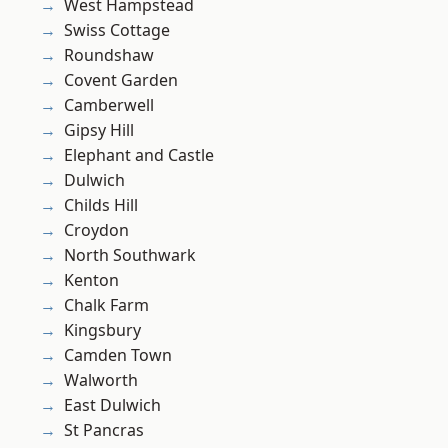
West Hampstead
Swiss Cottage
Roundshaw
Covent Garden
Camberwell
Gipsy Hill
Elephant and Castle
Dulwich
Childs Hill
Croydon
North Southwark
Kenton
Chalk Farm
Kingsbury
Camden Town
Walworth
East Dulwich
St Pancras