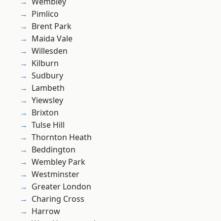
Wembley
Pimlico
Brent Park
Maida Vale
Willesden
Kilburn
Sudbury
Lambeth
Yiewsley
Brixton
Tulse Hill
Thornton Heath
Beddington
Wembley Park
Westminster
Greater London
Charing Cross
Harrow