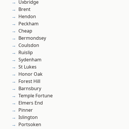
Uxbridge
Brent
Hendon
Peckham
Cheap
Bermondsey
Coulsdon
Ruislip
Sydenham
St Lukes
Honor Oak
Forest Hill
Barnsbury
Temple Fortune
Elmers End
Pinner
Islington
Portsoken