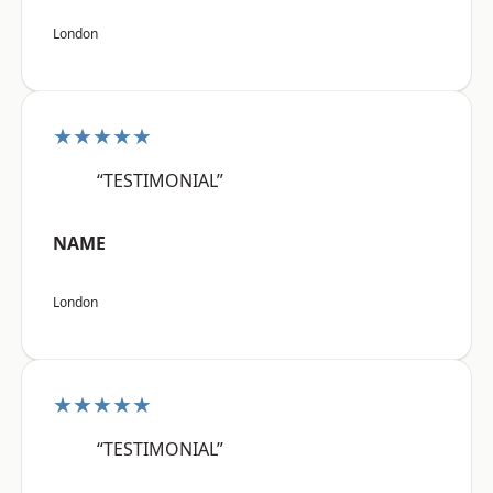
London
★★★★★
“TESTIMONIAL”
NAME
London
★★★★★
“TESTIMONIAL”