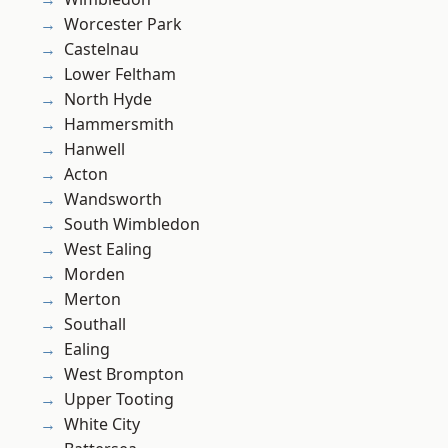
Worcester Park
Castelnau
Lower Feltham
North Hyde
Hammersmith
Hanwell
Acton
Wandsworth
South Wimbledon
West Ealing
Morden
Merton
Southall
Ealing
West Brompton
Upper Tooting
White City