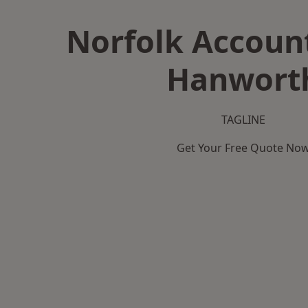
Norfolk Accoun
Hanwort
TAGLINE
Get Your Free Quote No