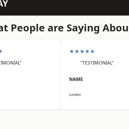
AY
t People are Saying Abou
★
★★★★★
TIMONIAL”
“TESTIMONIAL”
NAME
London