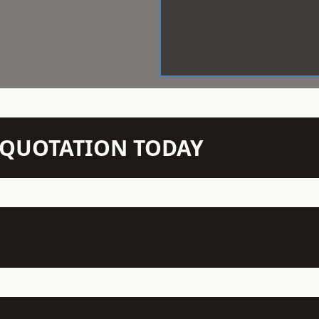
N QUOTATION TODAY