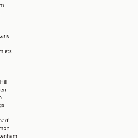
am
k
Lane
mlets
Hill
een
h
gs
harf
mon
ttenham