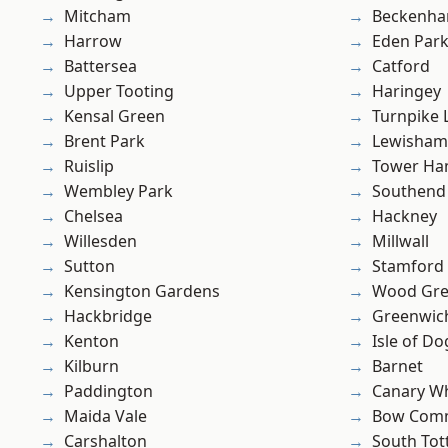
Mitcham
Beckenh
Harrow
Eden Par
Battersea
Catford
Upper Tooting
Haringey
Kensal Green
Turnpike 
Brent Park
Lewisham
Ruislip
Tower Ha
Wembley Park
Southend
Chelsea
Hackney
Willesden
Millwall
Sutton
Stamford 
Kensington Gardens
Wood Gr
Hackbridge
Greenwic
Kenton
Isle of Do
Kilburn
Barnet
Paddington
Canary W
Maida Vale
Bow Com
Carshalton
South To