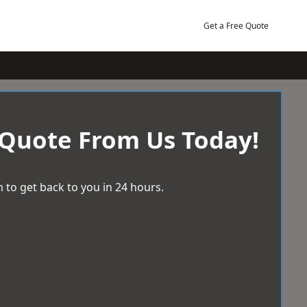
Get a Free Quote
 Quote From Us Today!
 to get back to you in 24 hours.