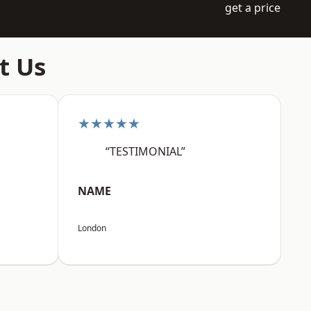
get a price
t Us
★★★★★
“TESTIMONIAL”
NAME
London