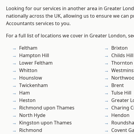
Looking for our services in another area in Greater Lo
nationally across the UK, allowing us to ensure we can p
Accountants services to you.
For a full list of locations we cover in Greater London, s
Feltham
Brixton
Hampton Hill
Childs Hill
Lower Feltham
Thornton
Whitton
Westmins
Hounslow
Northwo
Twickenham
Brent
Ham
Tulse Hill
Heston
Greater 
Richmond upon Thames
Charing C
North Hyde
Hendon
Kingston upon Thames
Roundsh
Richmond
Covent G