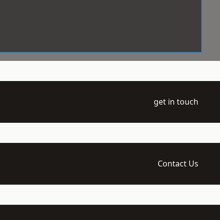
get in touch
Contact Us