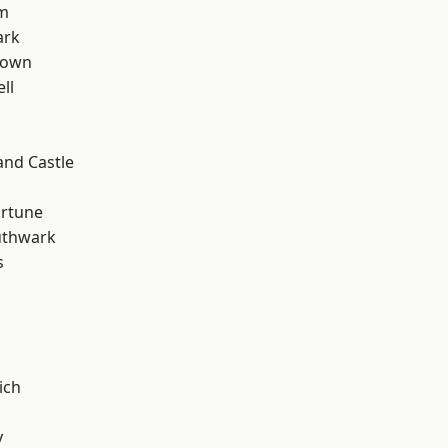
rm
ark
Town
ll
and Castle
ortune
uthwark
s
ich
y