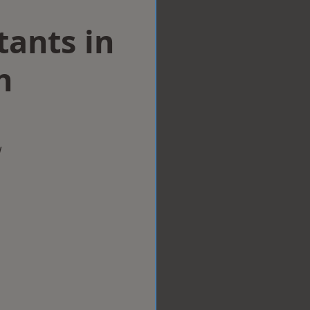
tants in
h
w