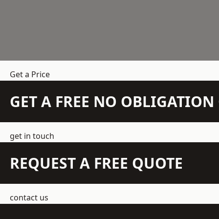
Get a Price
GET A FREE NO OBLIGATIO
get in touch
REQUEST A FREE QUOTE
contact us