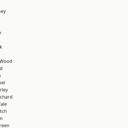
sey
m
k
 Wood
nd
n
pel
rley
chard
ale
tch
am
reen