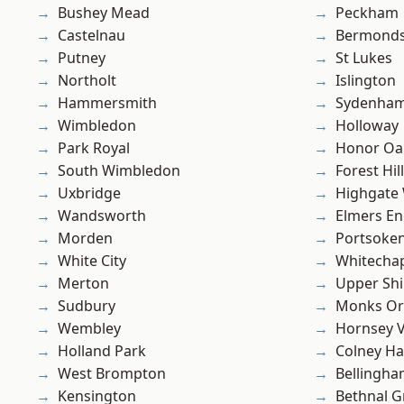
Bushey Mead
Peckham
Castelnau
Bermond
Putney
St Lukes
Northolt
Islington
Hammersmith
Sydenha
Wimbledon
Holloway
Park Royal
Honor Oa
South Wimbledon
Forest Hill
Uxbridge
Highgate
Wandsworth
Elmers E
Morden
Portsoke
White City
Whitecha
Merton
Upper Shi
Sudbury
Monks Or
Wembley
Hornsey V
Holland Park
Colney Ha
West Brompton
Bellingh
Kensington
Bethnal G