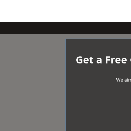
Get a Free
We aim