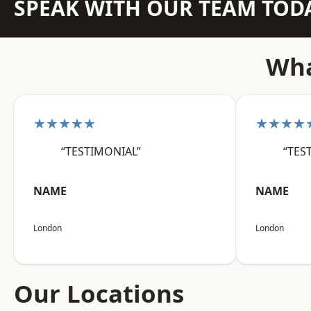
SPEAK WITH OUR TEAM TOD
Wha
★★★★★
★★★★
“TESTIMONIAL”
“TES
NAME
NAME
London
London
Our Locations