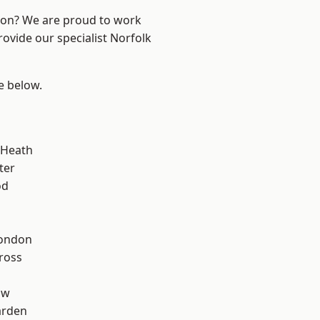
ndon? We are proud to work
rovide our specialist Norfolk
ee below.
 Heath
ter
od
London
ross
aw
arden