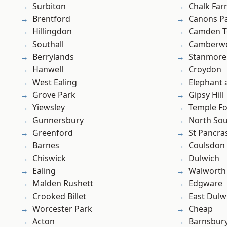
Surbiton
Chalk Fa
Brentford
Canons P
Hillingdon
Camden 
Southall
Camberwe
Berrylands
Stanmore
Hanwell
Croydon
West Ealing
Elephant 
Grove Park
Gipsy Hill
Yiewsley
Temple F
Gunnersbury
North So
Greenford
St Pancra
Barnes
Coulsdon
Chiswick
Dulwich
Ealing
Walworth
Malden Rushett
Edgware
Crooked Billet
East Dulw
Worcester Park
Cheap
Acton
Barnsbur