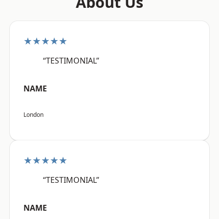
About Us
★★★★★
“TESTIMONIAL”
NAME
London
★★★★★
“TESTIMONIAL”
NAME