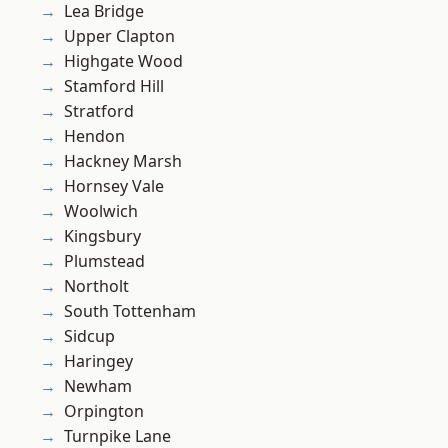
Lea Bridge
Upper Clapton
Highgate Wood
Stamford Hill
Stratford
Hendon
Hackney Marsh
Hornsey Vale
Woolwich
Kingsbury
Plumstead
Northolt
South Tottenham
Sidcup
Haringey
Newham
Orpington
Turnpike Lane