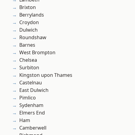
Brixton
Berrylands
Croydon
Dulwich
Roundshaw
Barnes
West Brompton
Chelsea
Surbiton
Kingston upon Thames
Castelnau
East Dulwich
Pimlico
Sydenham
Elmers End
Ham
Camberwell