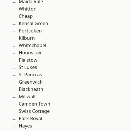
Maida Vale
Whitton
Cheap
Kensal Green
Portsoken
Kilburn
Whitechapel
Hounslow
Plaistow
St Lukes
St Pancras
Greenwich
Blackheath
Millwall
Camden Town
Swiss Cottage
Park Royal
Hayes