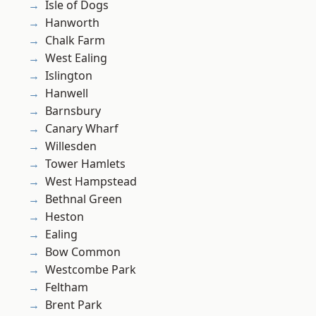
Isle of Dogs
Hanworth
Chalk Farm
West Ealing
Islington
Hanwell
Barnsbury
Canary Wharf
Willesden
Tower Hamlets
West Hampstead
Bethnal Green
Heston
Ealing
Bow Common
Westcombe Park
Feltham
Brent Park