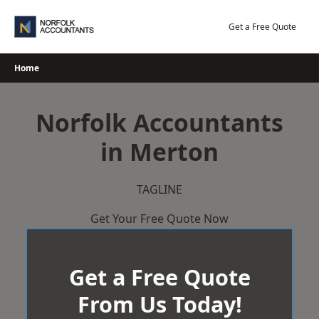
Skip
to
Get a Free Quote
content
Home
Norfolk Accountants
in Merton
TAGLINE
Get Your Free Quote Now
Get a Free Quote
From Us Today!