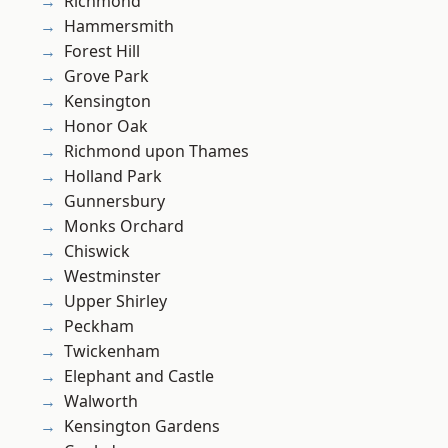
Richmond
Hammersmith
Forest Hill
Grove Park
Kensington
Honor Oak
Richmond upon Thames
Holland Park
Gunnersbury
Monks Orchard
Chiswick
Westminster
Upper Shirley
Peckham
Twickenham
Elephant and Castle
Walworth
Kensington Gardens