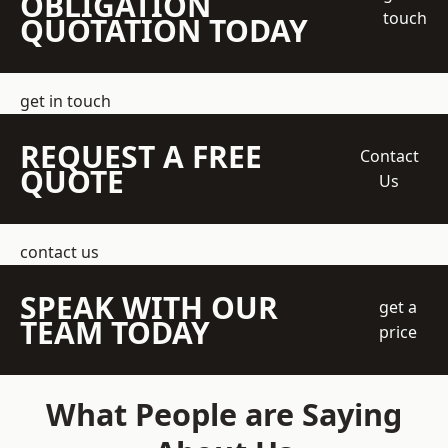
OBLIGATION
touch
QUOTATION TODAY
get in touch
REQUEST A FREE
Contact
QUOTE
Us
contact us
SPEAK WITH OUR
get a
TEAM TODAY
price
What People are Saying