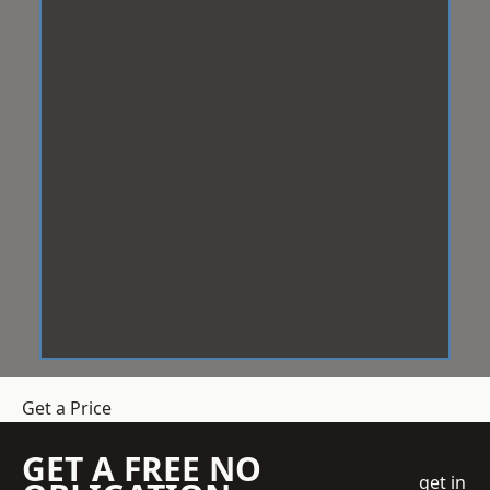
Get a Price
GET A FREE NO
get in