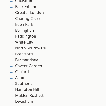
Coulsdon
Beckenham
Greater London
Charing Cross
Eden Park
Bellingham
Paddington
White City
North Southwark
Brentford
Bermondsey
Covent Garden
Catford
Acton
Southend
Hampton Hill
Malden Rushett
Lewisham