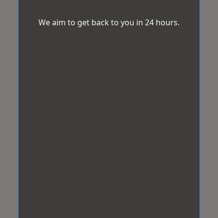
We aim to get back to you in 24 hours.