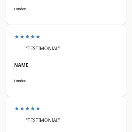
London
★★★★★
“TESTIMONIAL”
NAME
London
★★★★★
“TESTIMONIAL”