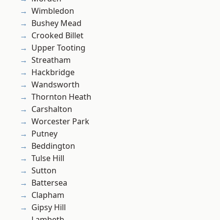
Wimbledon
Bushey Mead
Crooked Billet
Upper Tooting
Streatham
Hackbridge
Wandsworth
Thornton Heath
Carshalton
Worcester Park
Putney
Beddington
Tulse Hill
Sutton
Battersea
Clapham
Gipsy Hill
Lambeth