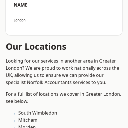
NAME
London
Our Locations
Looking for our services in another area in Greater
London? We are proud to work nationally across the
UK, allowing us to ensure we can provide our
specialist Norfolk Accountants services to you.
For a full list of locations we cover in Greater London,
see below.
South Wimbledon
Mitcham
Morden