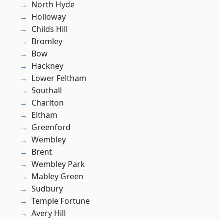
North Hyde
Holloway
Childs Hill
Bromley
Bow
Hackney
Lower Feltham
Southall
Charlton
Eltham
Greenford
Wembley
Brent
Wembley Park
Mabley Green
Sudbury
Temple Fortune
Avery Hill