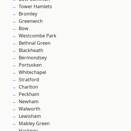
Tower Hamlets
Bromley
Greenwich
Bow
Westcombe Park
Bethnal Green
Blackheath
Bermondsey
Portsoken
Whitechapel
Stratford
Charlton
Peckham
Newham
Walworth
Lewisham
Mabley Green
Hackney