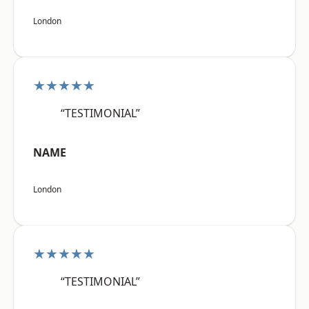
London
★★★★★
“TESTIMONIAL”
NAME
London
★★★★★
“TESTIMONIAL”