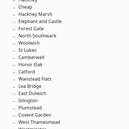
Cheap
Hackney Marsh
Elephant and Castle
Forest Gate
North Southwark
Woolwich
St Lukes
Camberwell
Honor Oak
Catford
Wanstead Flats
Lea Bridge
East Dulwich
Islington
Plumstead
Covent Garden
West Thamesmead