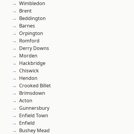
Wimbledon
Brent
Beddington
Barnes
Orpington
Romford
Derry Downs
Morden
Hackbridge
Chiswick
Hendon
Crooked Billet
Brimsdown
Acton
Gunnersbury
Enfield Town
Enfield
Bushey Mead