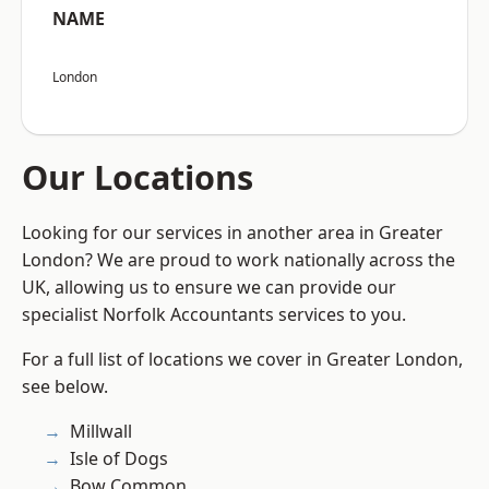
NAME
London
Our Locations
Looking for our services in another area in Greater
London? We are proud to work nationally across the
UK, allowing us to ensure we can provide our
specialist Norfolk Accountants services to you.
For a full list of locations we cover in Greater London,
see below.
Millwall
Isle of Dogs
Bow Common