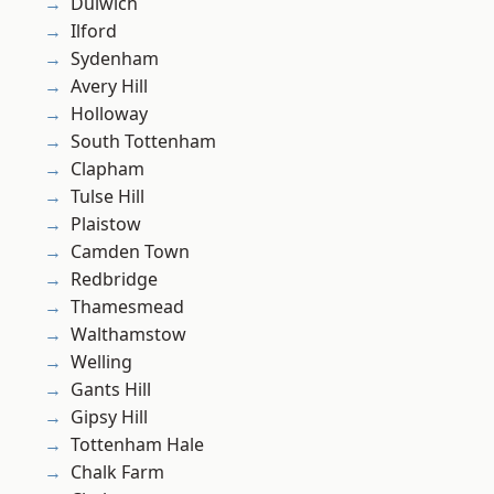
Dulwich
Ilford
Sydenham
Avery Hill
Holloway
South Tottenham
Clapham
Tulse Hill
Plaistow
Camden Town
Redbridge
Thamesmead
Walthamstow
Welling
Gants Hill
Gipsy Hill
Tottenham Hale
Chalk Farm