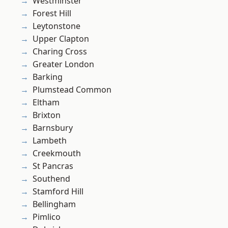
Westminster
Forest Hill
Leytonstone
Upper Clapton
Charing Cross
Greater London
Barking
Plumstead Common
Eltham
Brixton
Barnsbury
Lambeth
Creekmouth
St Pancras
Southend
Stamford Hill
Bellingham
Pimlico