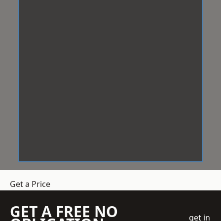
Get a Price
GET A FREE NO
get in