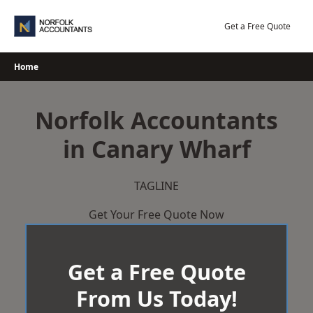
Skip
to
Get a Free Quote
content
Home
Norfolk Accountants
in Canary Wharf
TAGLINE
Get Your Free Quote Now
Get a Free Quote
From Us Today!