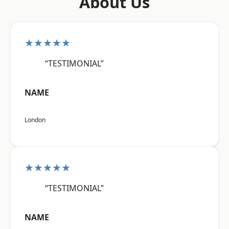
About Us
★★★★★
“TESTIMONIAL”
NAME
London
★★★★★
“TESTIMONIAL”
NAME