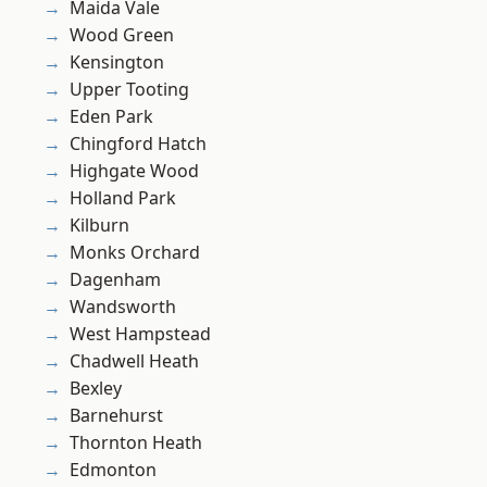
Maida Vale
Wood Green
Kensington
Upper Tooting
Eden Park
Chingford Hatch
Highgate Wood
Holland Park
Kilburn
Monks Orchard
Dagenham
Wandsworth
West Hampstead
Chadwell Heath
Bexley
Barnehurst
Thornton Heath
Edmonton