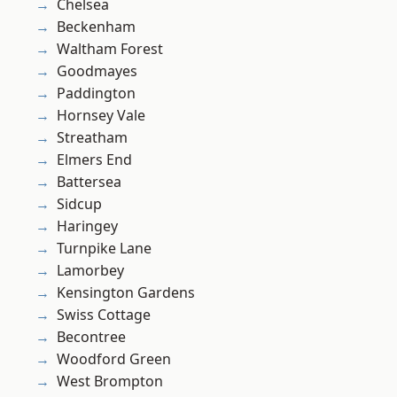
Chelsea
Beckenham
Waltham Forest
Goodmayes
Paddington
Hornsey Vale
Streatham
Elmers End
Battersea
Sidcup
Haringey
Turnpike Lane
Lamorbey
Kensington Gardens
Swiss Cottage
Becontree
Woodford Green
West Brompton