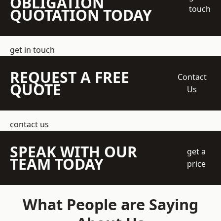
OBLIGATION
touch
QUOTATION TODAY
get in touch
REQUEST A FREE
Contact
QUOTE
Us
contact us
SPEAK WITH OUR
get a
TEAM TODAY
price
What People are Saying