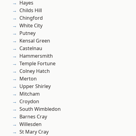
Hayes
Childs Hill
Chingford
White City
Putney
Kensal Green
Castelnau
Hammersmith
Temple Fortune
Colney Hatch
Merton
Upper Shirley
Mitcham
Croydon
South Wimbledon
Barnes Cray
Willesden
St Mary Cray