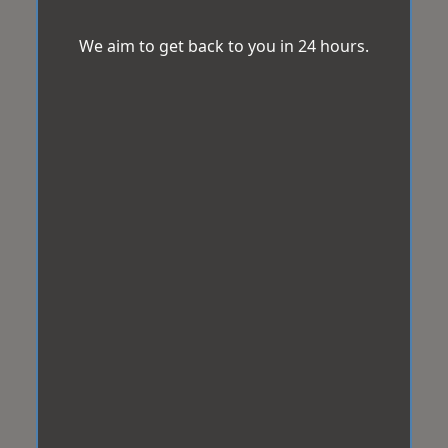
We aim to get back to you in 24 hours.