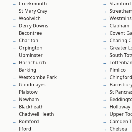
Creekmouth
Stamford 
St Mary Cray
Streatha
Woolwich
Westmins
Derry Downs
Clapham
Becontree
Covent G
Charlton
Charing C
Orpington
Greater 
Upminster
South To
Hornchurch
Tottenha
Barking
Pimlico
Westcombe Park
Chingfor
Goodmayes
Barnsbur
Plaistow
St Pancra
Newham
Beddingt
Blackheath
Holloway
Chadwell Heath
Upper To
Romford
Camden 
Ilford
Chelsea