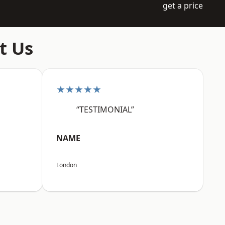
get a price
t Us
★★★★★
“TESTIMONIAL”
NAME
London