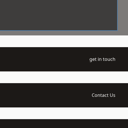
get in touch
Contact Us