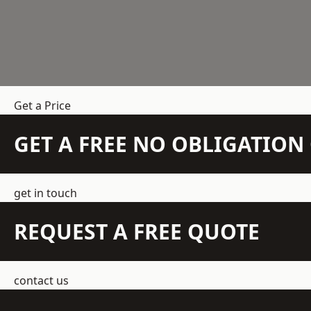
Get a Price
GET A FREE NO OBLIGATIO
get in touch
REQUEST A FREE QUOTE
contact us