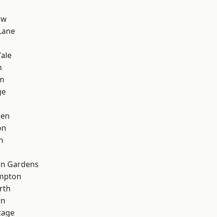
aw
Lane
ale
n
rm
ge
een
on
n
on Gardens
mpton
rth
wn
tage