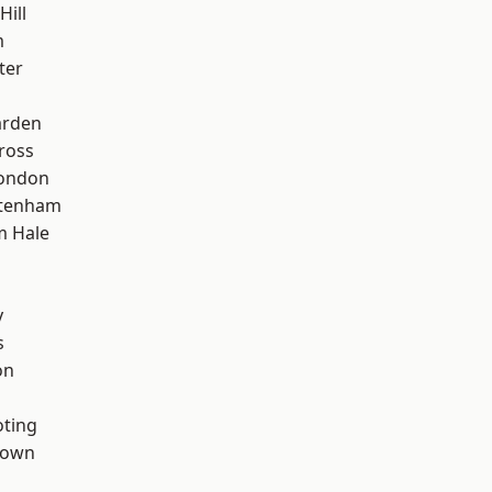
Hill
m
ter
arden
ross
London
ttenham
m Hale
d
y
s
on
oting
Town