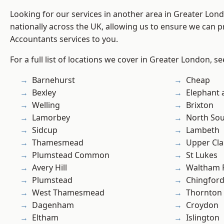
Looking for our services in another area in Greater Lo
nationally across the UK, allowing us to ensure we can p
Accountants services to you.
For a full list of locations we cover in Greater London, s
Barnehurst
Cheap
Bexley
Elephant 
Welling
Brixton
Lamorbey
North So
Sidcup
Lambeth
Thamesmead
Upper Cl
Plumstead Common
St Lukes
Avery Hill
Waltham 
Plumstead
Chingford
West Thamesmead
Thornton
Dagenham
Croydon
Eltham
Islington