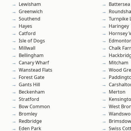
Lewisham
Battersea
Greenwich
Roundsh
Southend
Turnpike 
Hayes
Haringey
Catford
Hornsey V
Isle of Dogs
Edmonto
Millwall
Chalk Fa
Bellingham
Hackbrid
Canary Wharf
Mitcham
Wanstead Flats
Wood Gr
Forest Gate
Paddingt
Gants Hill
Carshalto
Beckenham
Merton
Stratford
Kensingt
Bow Common
West Bro
Bromley
Wandswo
Redbridge
Brimsdo
Eden Park
Swiss Cot