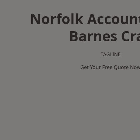
Norfolk Accoun
Barnes Cr
TAGLINE
Get Your Free Quote No