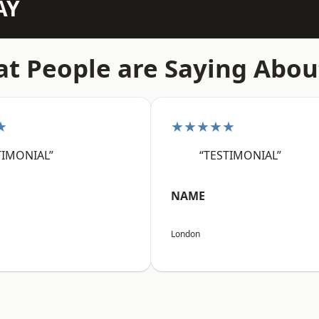
AY
t People are Saying Abou
★
★★★★★
TIMONIAL”
“TESTIMONIAL”
NAME
London