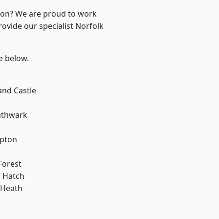
ndon? We are proud to work
rovide our specialist Norfolk
ee below.
and Castle
uthwark
apton
Forest
 Hatch
 Heath