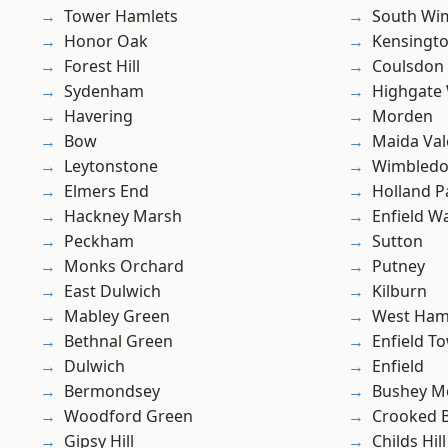
Tower Hamlets
South Wi
Honor Oak
Kensingt
Forest Hill
Coulsdon
Sydenham
Highgate
Havering
Morden
Bow
Maida Val
Leytonstone
Wimbled
Elmers End
Holland P
Hackney Marsh
Enfield W
Peckham
Sutton
Monks Orchard
Putney
East Dulwich
Kilburn
Mabley Green
West Ham
Bethnal Green
Enfield T
Dulwich
Enfield
Bermondsey
Bushey M
Woodford Green
Crooked Bi
Gipsy Hill
Childs Hill