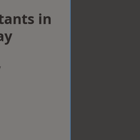
tants in
ay
w