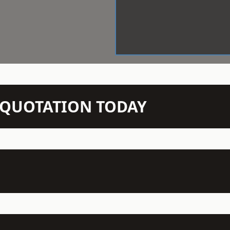
N QUOTATION TODAY