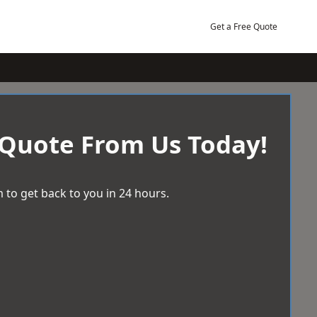
Get a Free Quote
 Quote From Us Today!
 to get back to you in 24 hours.