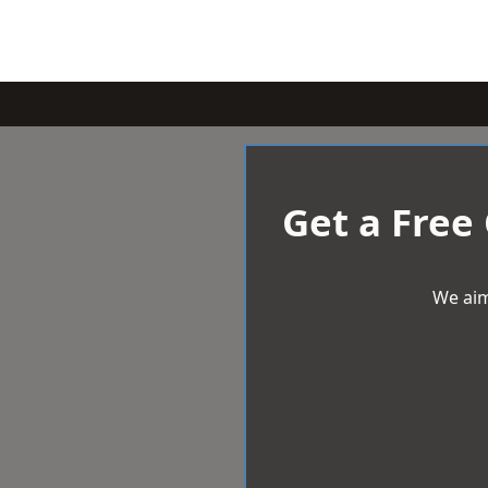
Get a Free
We aim