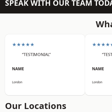
SPEAK WITH OUR TEAM TOD
Wha
★★★★★
★★★★
“TESTIMONIAL”
“TES
NAME
NAME
London
London
Our Locations