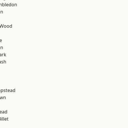
mbledon
on
 Wood
e
on
ark
ash
pstead
own
ead
llet