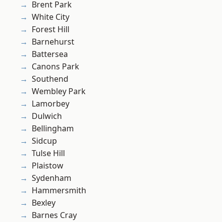
Brent Park
White City
Forest Hill
Barnehurst
Battersea
Canons Park
Southend
Wembley Park
Lamorbey
Dulwich
Bellingham
Sidcup
Tulse Hill
Plaistow
Sydenham
Hammersmith
Bexley
Barnes Cray