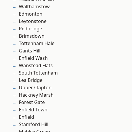
Walthamstow
Edmonton
Leytonstone
Redbridge
Brimsdown
Tottenham Hale
Gants Hill
Enfield Wash
Wanstead Flats
South Tottenham
Lea Bridge
Upper Clapton
Hackney Marsh
Forest Gate
Enfield Town
Enfield
Stamford Hill
Mabley Green