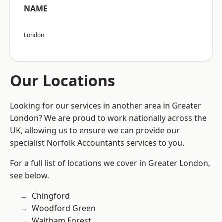
NAME
London
Our Locations
Looking for our services in another area in Greater
London? We are proud to work nationally across the
UK, allowing us to ensure we can provide our
specialist Norfolk Accountants services to you.
For a full list of locations we cover in Greater London,
see below.
Chingford
Woodford Green
Waltham Forest