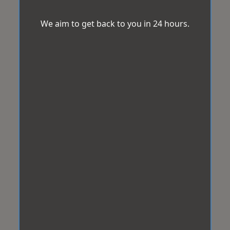
We aim to get back to you in 24 hours.