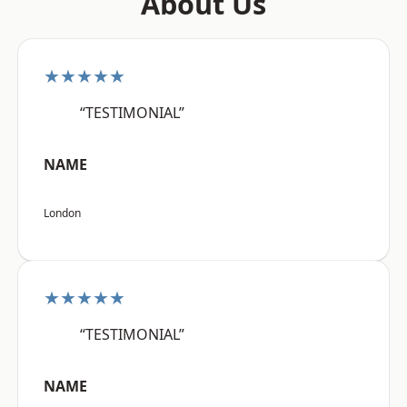
About Us
★★★★★
“TESTIMONIAL”
NAME
London
★★★★★
“TESTIMONIAL”
NAME