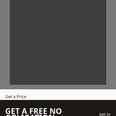
Get a Price
GET A FREE NO
get in