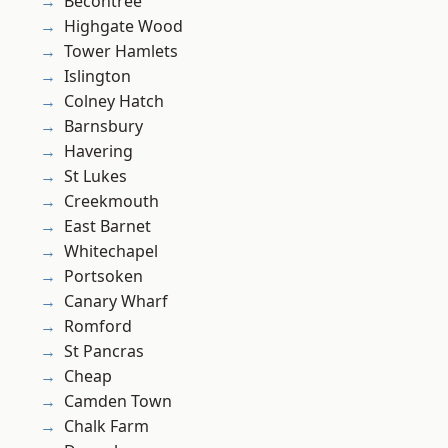
Becontree
Highgate Wood
Tower Hamlets
Islington
Colney Hatch
Barnsbury
Havering
St Lukes
Creekmouth
East Barnet
Whitechapel
Portsoken
Canary Wharf
Romford
St Pancras
Cheap
Camden Town
Chalk Farm