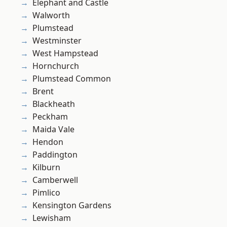
Elephant and Castle
Walworth
Plumstead
Westminster
West Hampstead
Hornchurch
Plumstead Common
Brent
Blackheath
Peckham
Maida Vale
Hendon
Paddington
Kilburn
Camberwell
Pimlico
Kensington Gardens
Lewisham