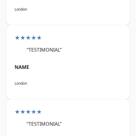
London
★★★★★
“TESTIMONIAL”
NAME
London
★★★★★
“TESTIMONIAL”