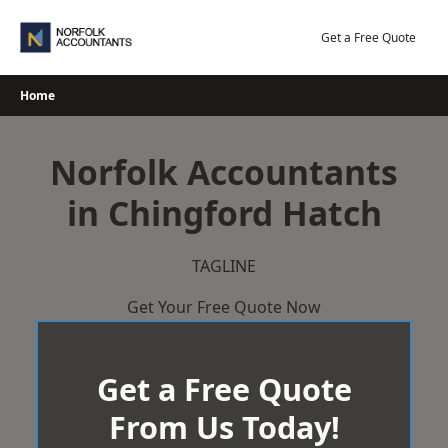
Skip
to
Get a Free Quote
content
Home
Norfolk Accountants
in Chingford Hatch
TAGLINE
Get Your Free Quote Now
Get a Free Quote
From Us Today!