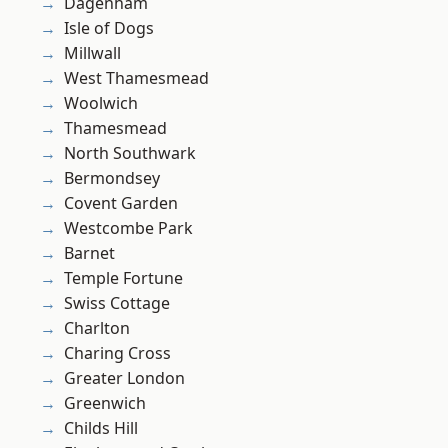
Dagenham
Isle of Dogs
Millwall
West Thamesmead
Woolwich
Thamesmead
North Southwark
Bermondsey
Covent Garden
Westcombe Park
Barnet
Temple Fortune
Swiss Cottage
Charlton
Charing Cross
Greater London
Greenwich
Childs Hill