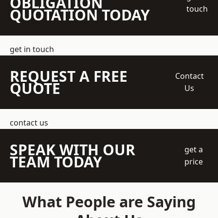
OBLIGATION
touch
QUOTATION TODAY
get in touch
REQUEST A FREE
Contact
QUOTE
Us
contact us
SPEAK WITH OUR
get a
TEAM TODAY
price
What People are Saying