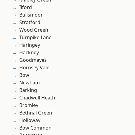
Ilford
Bullsmoor
Stratford
Wood Green
Turnpike Lane
Haringey
Hackney
Goodmayes
Hornsey Vale
Bow
Newham
Barking
Chadwell Heath
Bromley
Bethnal Green
Holloway
Bow Common