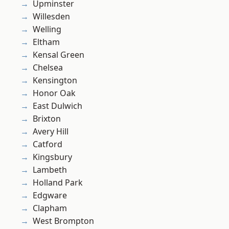
Upminster
Willesden
Welling
Eltham
Kensal Green
Chelsea
Kensington
Honor Oak
East Dulwich
Brixton
Avery Hill
Catford
Kingsbury
Lambeth
Holland Park
Edgware
Clapham
West Brompton