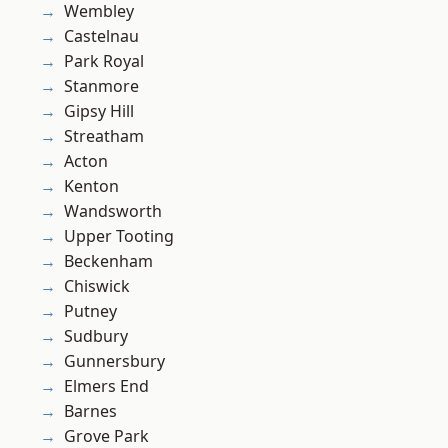
Wembley
Castelnau
Park Royal
Stanmore
Gipsy Hill
Streatham
Acton
Kenton
Wandsworth
Upper Tooting
Beckenham
Chiswick
Putney
Sudbury
Gunnersbury
Elmers End
Barnes
Grove Park