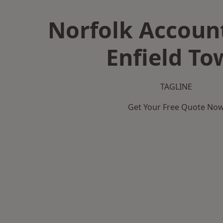
Norfolk Accoun
Enfield To
TAGLINE
Get Your Free Quote No