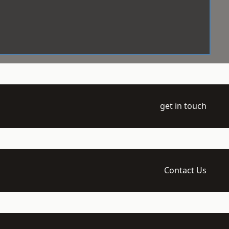
get in touch
Contact Us