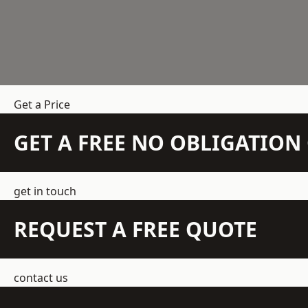
Get a Price
GET A FREE NO OBLIGATIO
get in touch
REQUEST A FREE QUOTE
contact us