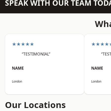
SPEAK WITH OUR TEAM TOD
Wha
★★★★★
★★★★
“TESTIMONIAL”
“TES
NAME
NAME
London
London
Our Locations