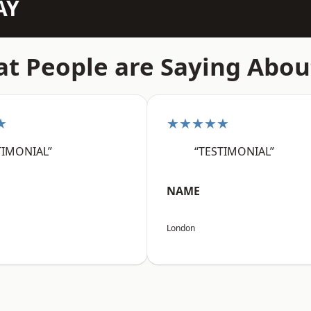
AY
t People are Saying Abou
★
★★★★★
TIMONIAL”
“TESTIMONIAL”
NAME
London