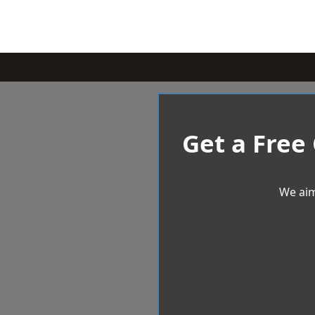
Get a Free
We aim