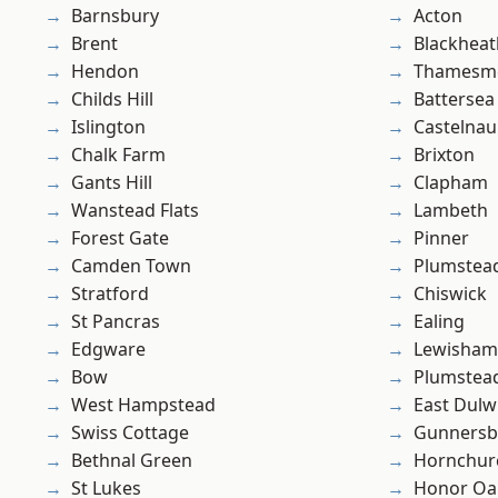
Barnsbury
Acton
Brent
Blackheat
Hendon
Thamesm
Childs Hill
Battersea
Islington
Castelnau
Chalk Farm
Brixton
Gants Hill
Clapham
Wanstead Flats
Lambeth
Forest Gate
Pinner
Camden Town
Plumstea
Stratford
Chiswick
St Pancras
Ealing
Edgware
Lewisham
Bow
Plumste
West Hampstead
East Dulw
Swiss Cottage
Gunnersb
Bethnal Green
Hornchur
St Lukes
Honor Oa