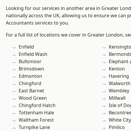
Looking for our services in another area in Greater Lo
nationally across the UK, allowing us to ensure we can p
Accountants services to you.
For a full list of locations we cover in Greater London, s
Enfield
Kensingt
Enfield Wash
Bermond
Bullsmoor
Elephant 
Brimsdown
Kenton
Edmonton
Havering
Chingford
Walworth
East Barnet
Wembley
Wood Green
Millwall
Chingford Hatch
Isle of Do
Tottenham Hale
Becontre
Waltham Forest
White City
Turnpike Lane
Pimlico