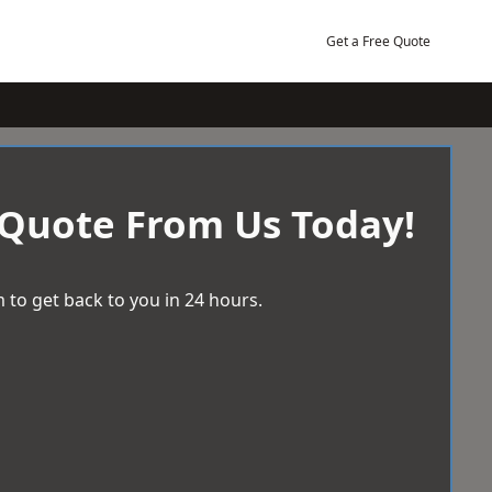
Get a Free Quote
 Quote From Us Today!
 to get back to you in 24 hours.