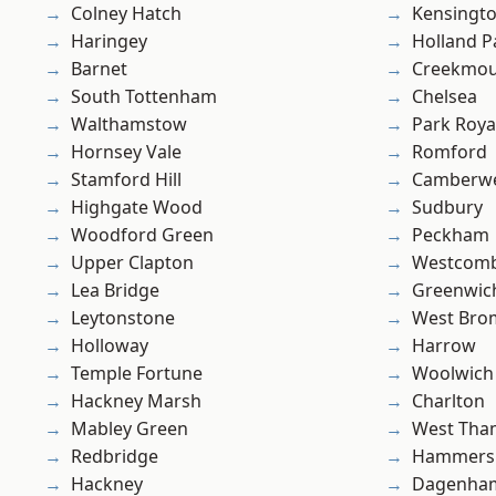
Colney Hatch
Kensingt
Haringey
Holland P
Barnet
Creekmou
South Tottenham
Chelsea
Walthamstow
Park Roya
Hornsey Vale
Romford
Stamford Hill
Camberwe
Highgate Wood
Sudbury
Woodford Green
Peckham
Upper Clapton
Westcomb
Lea Bridge
Greenwic
Leytonstone
West Bro
Holloway
Harrow
Temple Fortune
Woolwich
Hackney Marsh
Charlton
Mabley Green
West Th
Redbridge
Hammers
Hackney
Dagenha