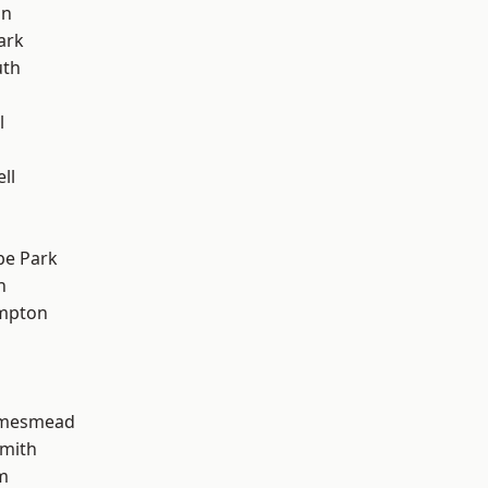
on
ark
th
l
ll
e Park
h
mpton
amesmead
mith
m