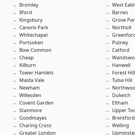
Bromley
West Eali
Ilford
Barnes
Kingsbury
Grove Pa
Canons Park
Northolt
Whitechapel
Greenfor
Portsoken
Putney
Bow Common
Catford
Cheap
Wandswo
Kilburn
Hanwell
Tower Hamlets
Forest Hill
Maida Vale
Tulse Hill
Newham
Northwo
Willesden
Dulwich
Covent Garden
Eltham
Stanmore
Upper To
Goodmayes
Brentford
Charing Cross
Welling
Greater London
Upminste