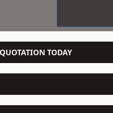
N QUOTATION TODAY