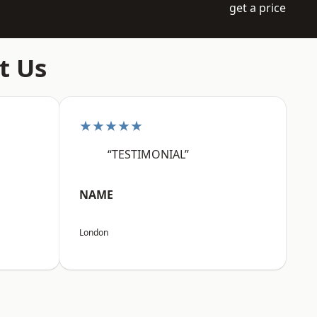
get a price
t Us
★★★★★
“TESTIMONIAL”
NAME
London