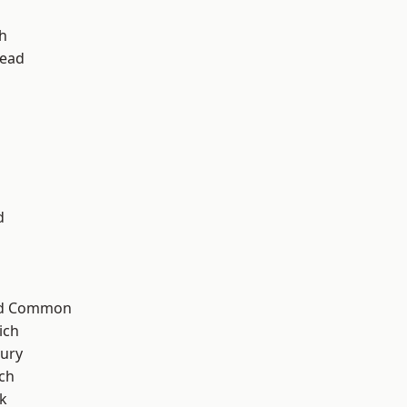
h
ead
d
ad Common
ich
ury
ch
k