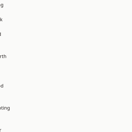
ng
rk
d
rth
od
oting
r