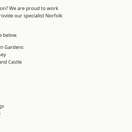
ndon? We are proud to work
rovide our specialist Norfolk
ee below.
on Gardens
sey
and Castle
gs
e