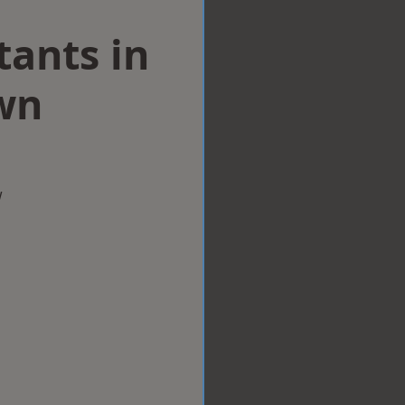
tants in
wn
w