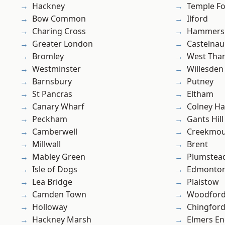
Hackney
Temple F
Bow Common
Ilford
Charing Cross
Hammers
Greater London
Castelnau
Bromley
West Th
Westminster
Willesden
Barnsbury
Putney
St Pancras
Eltham
Canary Wharf
Colney Ha
Peckham
Gants Hill
Camberwell
Creekmou
Millwall
Brent
Mabley Green
Plumste
Isle of Dogs
Edmonto
Lea Bridge
Plaistow
Camden Town
Woodford
Holloway
Chingford
Hackney Marsh
Elmers E