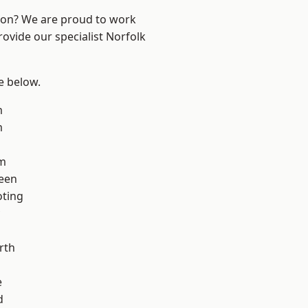
ndon? We are proud to work
rovide our specialist Norfolk
ee below.
m
m
am
een
oting
rth
e
d