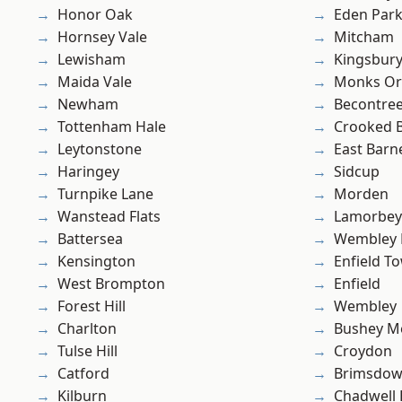
Honor Oak
Eden Par
Hornsey Vale
Mitcham
Lewisham
Kingsbur
Maida Vale
Monks Or
Newham
Becontre
Tottenham Hale
Crooked Bi
Leytonstone
East Barn
Haringey
Sidcup
Turnpike Lane
Morden
Wanstead Flats
Lamorbey
Battersea
Wembley 
Kensington
Enfield T
West Brompton
Enfield
Forest Hill
Wembley
Charlton
Bushey M
Tulse Hill
Croydon
Catford
Brimsdo
Kilburn
Chadwell