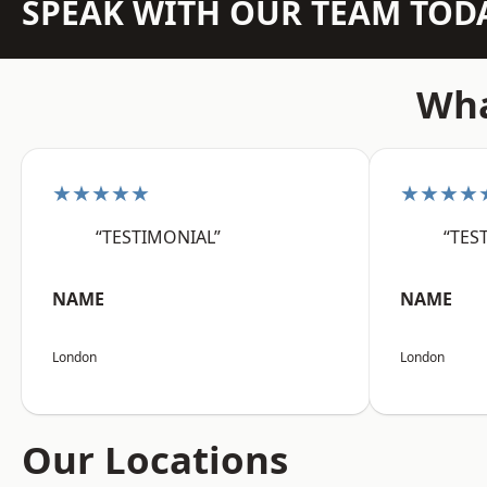
SPEAK WITH OUR TEAM TOD
Wha
★★★★★
★★★★
“TESTIMONIAL”
“TES
NAME
NAME
London
London
Our Locations