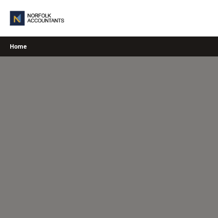
Skip
to
content
Home