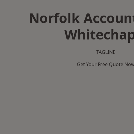
Norfolk Accoun
Whitechap
TAGLINE
Get Your Free Quote No