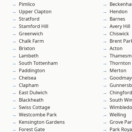
Pimlico
Beckenh
Upper Clapton
Hendon
Stratford
Barnes
Stamford Hill
Avery Hill
Greenwich
Chiswick
Chalk Farm
Brent Par
Brixton
Acton
Lambeth
Thamesm
South Tottenham
Thornton
Paddington
Merton
Chelsea
Goodmay
Clapham
Gunnersb
East Dulwich
Chingfor
Blackheath
South Wi
Swiss Cottage
Wimbled
Westcombe Park
Welling
Kensington Gardens
Grove Pa
Forest Gate
Park Roya