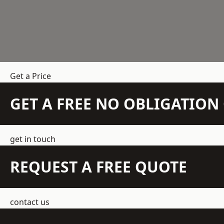
Get a Price
GET A FREE NO OBLIGATIO
get in touch
REQUEST A FREE QUOTE
contact us