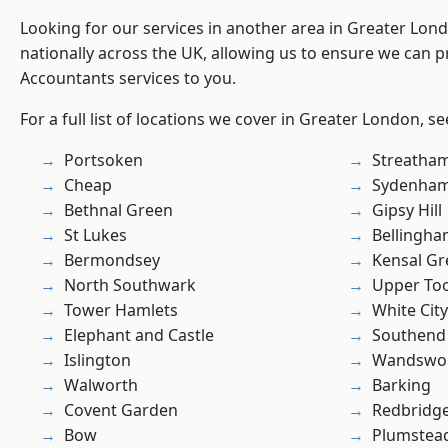
Looking for our services in another area in Greater Lo
nationally across the UK, allowing us to ensure we can p
Accountants services to you.
For a full list of locations we cover in Greater London, s
Portsoken
Streatha
Cheap
Sydenha
Bethnal Green
Gipsy Hill
St Lukes
Bellingh
Bermondsey
Kensal Gr
North Southwark
Upper To
Tower Hamlets
White City
Elephant and Castle
Southend
Islington
Wandswo
Walworth
Barking
Covent Garden
Redbridg
Bow
Plumstea