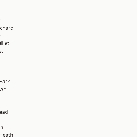
k
y
chard
e
llet
et
Park
own
ead
wn
 Heath