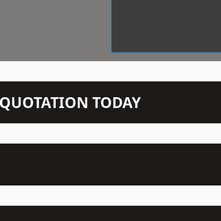
N QUOTATION TODAY