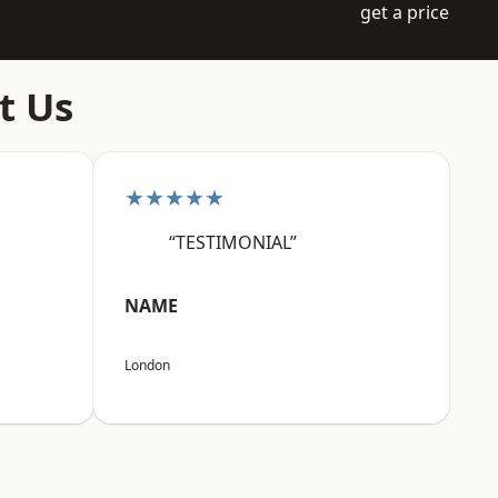
get a price
t Us
★★★★★
“TESTIMONIAL”
NAME
London