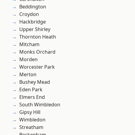
Beddington
Croydon
Hackbridge
Upper Shirley
Thornton Heath
Mitcham
Monks Orchard
Morden
Worcester Park
Merton
Bushey Mead
Eden Park
Elmers End
South Wimbledon
Gipsy Hill
Wimbledon
Streatham
Beckenham