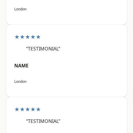
London
★★★★★
“TESTIMONIAL”
NAME
London
★★★★★
“TESTIMONIAL”