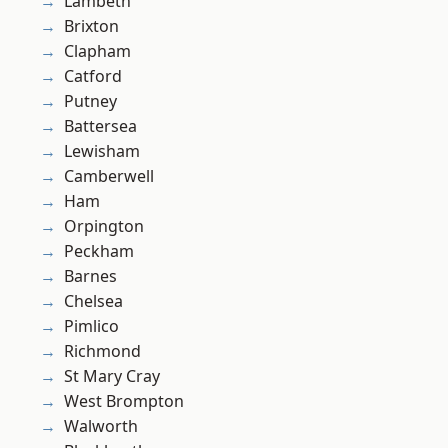
Lambeth
Brixton
Clapham
Catford
Putney
Battersea
Lewisham
Camberwell
Ham
Orpington
Peckham
Barnes
Chelsea
Pimlico
Richmond
St Mary Cray
West Brompton
Walworth