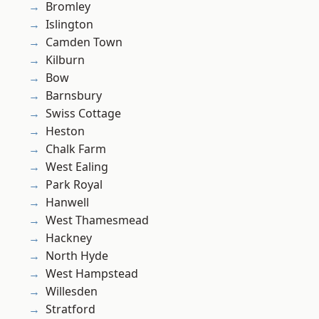
Bromley
Islington
Camden Town
Kilburn
Bow
Barnsbury
Swiss Cottage
Heston
Chalk Farm
West Ealing
Park Royal
Hanwell
West Thamesmead
Hackney
North Hyde
West Hampstead
Willesden
Stratford