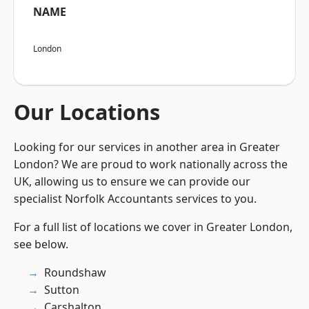
NAME
London
Our Locations
Looking for our services in another area in Greater
London? We are proud to work nationally across the
UK, allowing us to ensure we can provide our
specialist Norfolk Accountants services to you.
For a full list of locations we cover in Greater London,
see below.
Roundshaw
Sutton
Carshalton