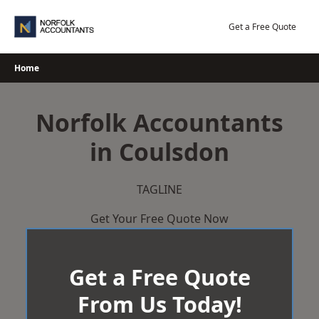
Skip
to
Get a Free Quote
content
Home
Norfolk Accountants
in Coulsdon
TAGLINE
Get Your Free Quote Now
Get a Free Quote
From Us Today!