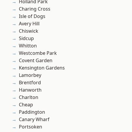
Holland Park
Charing Cross
Isle of Dogs
Avery Hill
Chiswick
Sidcup
Whitton
Westcombe Park
Covent Garden
Kensington Gardens
Lamorbey
Brentford
Hanworth
Charlton
Cheap
Paddington
Canary Wharf
Portsoken