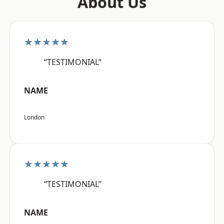
About Us
★★★★★
“TESTIMONIAL”
NAME
London
★★★★★
“TESTIMONIAL”
NAME