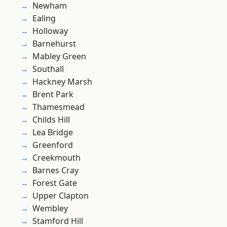
Newham
Ealing
Holloway
Barnehurst
Mabley Green
Southall
Hackney Marsh
Brent Park
Thamesmead
Childs Hill
Lea Bridge
Greenford
Creekmouth
Barnes Cray
Forest Gate
Upper Clapton
Wembley
Stamford Hill