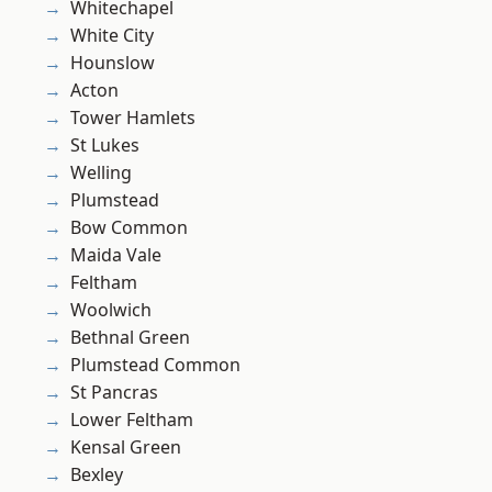
Whitechapel
White City
Hounslow
Acton
Tower Hamlets
St Lukes
Welling
Plumstead
Bow Common
Maida Vale
Feltham
Woolwich
Bethnal Green
Plumstead Common
St Pancras
Lower Feltham
Kensal Green
Bexley