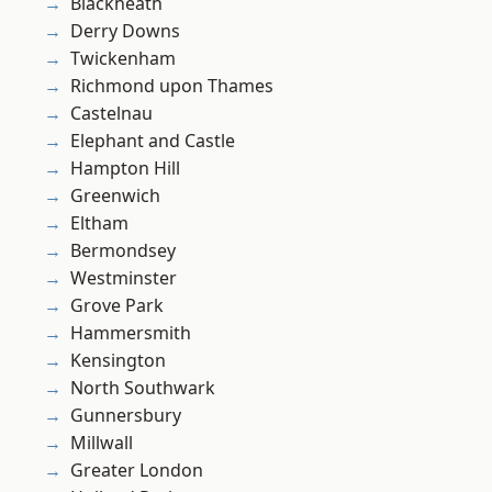
Blackheath
Derry Downs
Twickenham
Richmond upon Thames
Castelnau
Elephant and Castle
Hampton Hill
Greenwich
Eltham
Bermondsey
Westminster
Grove Park
Hammersmith
Kensington
North Southwark
Gunnersbury
Millwall
Greater London