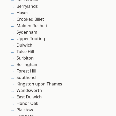
Berrylands
Hayes
Crooked Billet
Malden Rushett
Sydenham
Upper Tooting
Dulwich
Tulse Hill
Surbiton
Bellingham
Forest Hill
Southend
Kingston upon Thames
Wandsworth
East Dulwich
Honor Oak
Plaistow