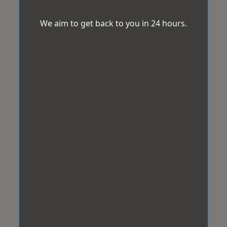
We aim to get back to you in 24 hours.