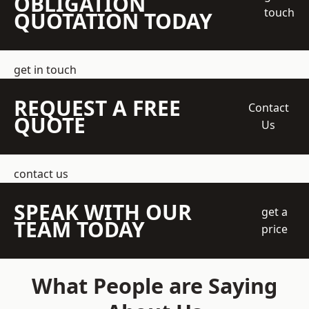
OBLIGATION
touch
QUOTATION TODAY
get in touch
REQUEST A FREE
Contact
QUOTE
Us
contact us
SPEAK WITH OUR
get a
TEAM TODAY
price
What People are Saying