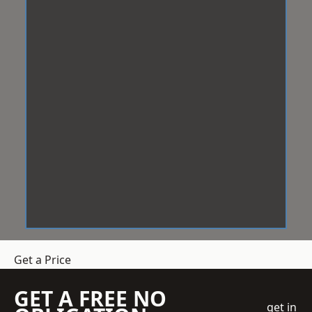
Get a Price
GET A FREE NO
get in