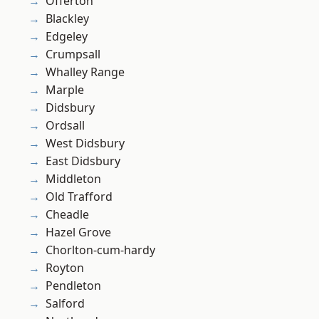
Offerton
Blackley
Edgeley
Crumpsall
Whalley Range
Marple
Didsbury
Ordsall
West Didsbury
East Didsbury
Middleton
Old Trafford
Cheadle
Hazel Grove
Chorlton-cum-hardy
Royton
Pendleton
Salford