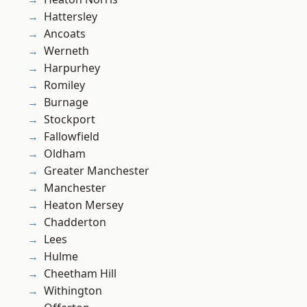
Hattersley
Ancoats
Werneth
Harpurhey
Romiley
Burnage
Stockport
Fallowfield
Oldham
Greater Manchester
Manchester
Heaton Mersey
Chadderton
Lees
Hulme
Cheetham Hill
Withington