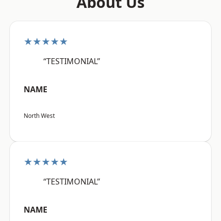
About Us
★★★★★
“TESTIMONIAL”
NAME
North West
★★★★★
“TESTIMONIAL”
NAME