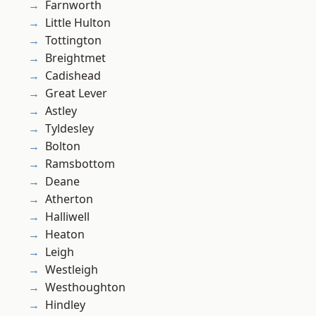
Farnworth
Little Hulton
Tottington
Breightmet
Cadishead
Great Lever
Astley
Tyldesley
Bolton
Ramsbottom
Deane
Atherton
Halliwell
Heaton
Leigh
Westleigh
Westhoughton
Hindley