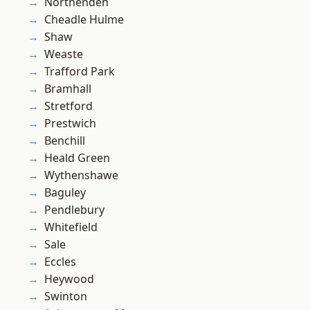
Northenden
Cheadle Hulme
Shaw
Weaste
Trafford Park
Bramhall
Stretford
Prestwich
Benchill
Heald Green
Wythenshawe
Baguley
Pendlebury
Whitefield
Sale
Eccles
Heywood
Swinton