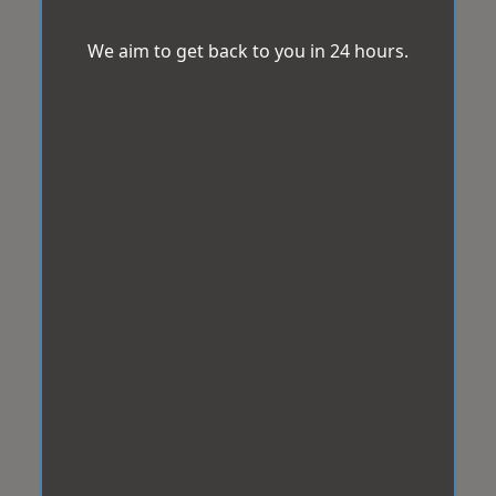
We aim to get back to you in 24 hours.