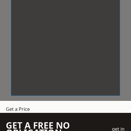
Get a Price
GET A FREE NO
get in