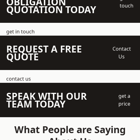
OBLIGATION
touch
QUOTATION TODAY
get in touch
REQUEST A FREE
Contact
QUOTE
Us
contact us
SPEAK WITH OUR
get a
TEAM TODAY
price
What People are Saying