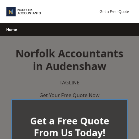
Skip
to
Get a Free Quote
content
Home
Norfolk Accountants
in Audenshaw
TAGLINE
Get Your Free Quote Now
Get a Free Quote
From Us Today!