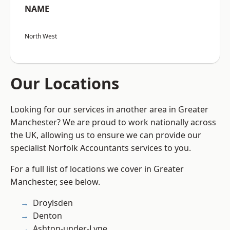
NAME
North West
Our Locations
Looking for our services in another area in Greater
Manchester? We are proud to work nationally across
the UK, allowing us to ensure we can provide our
specialist Norfolk Accountants services to you.
For a full list of locations we cover in Greater
Manchester, see below.
Droylsden
Denton
Ashton-under-Lyne