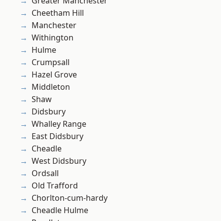
Greater Manchester
Cheetham Hill
Manchester
Withington
Hulme
Crumpsall
Hazel Grove
Middleton
Shaw
Didsbury
Whalley Range
East Didsbury
Cheadle
West Didsbury
Ordsall
Old Trafford
Chorlton-cum-hardy
Cheadle Hulme