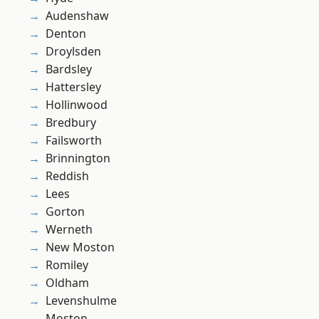
Audenshaw
Denton
Droylsden
Bardsley
Hattersley
Hollinwood
Bredbury
Failsworth
Brinnington
Reddish
Lees
Gorton
Werneth
New Moston
Romiley
Oldham
Levenshulme
Moston