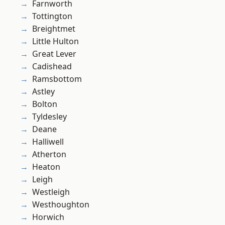
Farnworth
Tottington
Breightmet
Little Hulton
Great Lever
Cadishead
Ramsbottom
Astley
Bolton
Tyldesley
Deane
Halliwell
Atherton
Heaton
Leigh
Westleigh
Westhoughton
Horwich