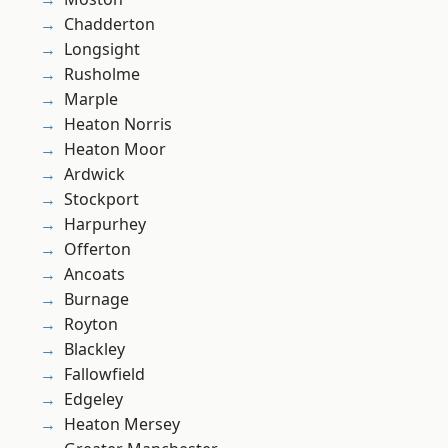
Chadderton
Longsight
Rusholme
Marple
Heaton Norris
Heaton Moor
Ardwick
Stockport
Harpurhey
Offerton
Ancoats
Burnage
Royton
Blackley
Fallowfield
Edgeley
Heaton Mersey