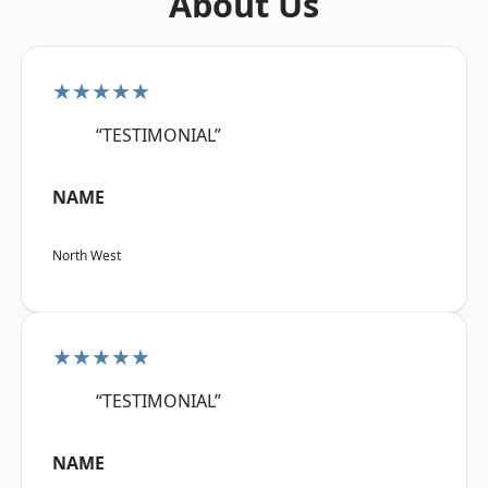
About Us
★★★★★
“TESTIMONIAL”
NAME
North West
★★★★★
“TESTIMONIAL”
NAME