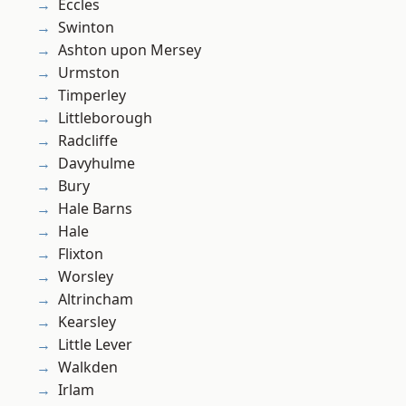
Eccles
Swinton
Ashton upon Mersey
Urmston
Timperley
Littleborough
Radcliffe
Davyhulme
Bury
Hale Barns
Hale
Flixton
Worsley
Altrincham
Kearsley
Little Lever
Walkden
Irlam