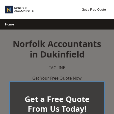
Skip
to
Get a Free Quote
content
Home
Norfolk Accountants
in Dukinfield
TAGLINE
Get Your Free Quote Now
Get a Free Quote
From Us Today!