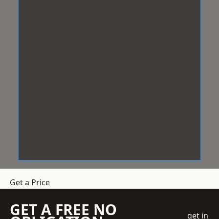
Get a Price
GET A FREE NO
get in