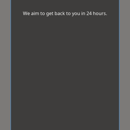
We aim to get back to you in 24 hours.