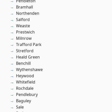
Pendleton
Bramhall
Northenden
Salford
Weaste
Prestwich
Milnrow
Trafford Park
Stretford
Heald Green
Benchill
Wythenshawe
Heywood
Whitefield
Rochdale
Pendlebury
Baguley
Sale