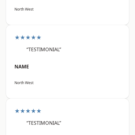
North West
★★★★★
“TESTIMONIAL”
NAME
North West
★★★★★
“TESTIMONIAL”