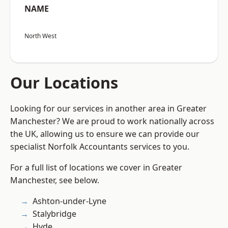
NAME
North West
Our Locations
Looking for our services in another area in Greater
Manchester? We are proud to work nationally across
the UK, allowing us to ensure we can provide our
specialist Norfolk Accountants services to you.
For a full list of locations we cover in Greater
Manchester, see below.
Ashton-under-Lyne
Stalybridge
Hyde