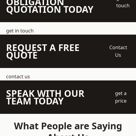
OBLIGATION
touch
QUOTATION TODAY
get in touch
REQUEST A FREE
Contact
QUOTE
Us
contact us
SPEAK WITH OUR
get a
TEAM TODAY
price
What People are Saying