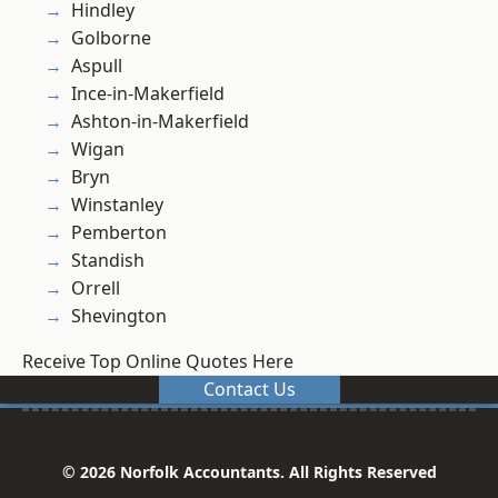
Hindley
Golborne
Aspull
Ince-in-Makerfield
Ashton-in-Makerfield
Wigan
Bryn
Winstanley
Pemberton
Standish
Orrell
Shevington
Receive Top Online Quotes Here
Contact Us
© 2026 Norfolk Accountants. All Rights Reserved