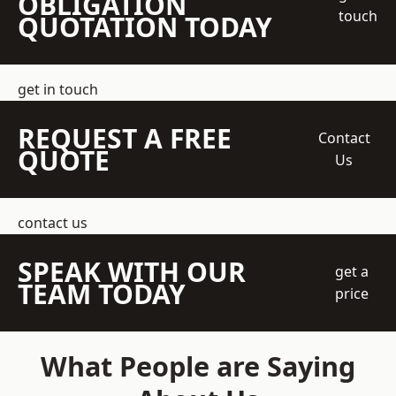
OBLIGATION
touch
QUOTATION TODAY
get in touch
REQUEST A FREE
Contact
QUOTE
Us
contact us
SPEAK WITH OUR
get a
TEAM TODAY
price
What People are Saying