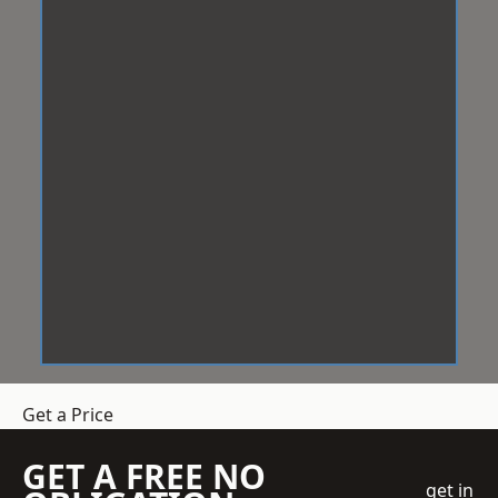
Get a Price
GET A FREE NO
get in