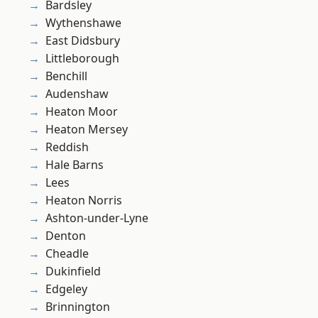
Bardsley
Wythenshawe
East Didsbury
Littleborough
Benchill
Audenshaw
Heaton Moor
Heaton Mersey
Reddish
Hale Barns
Lees
Heaton Norris
Ashton-under-Lyne
Denton
Cheadle
Dukinfield
Edgeley
Brinnington