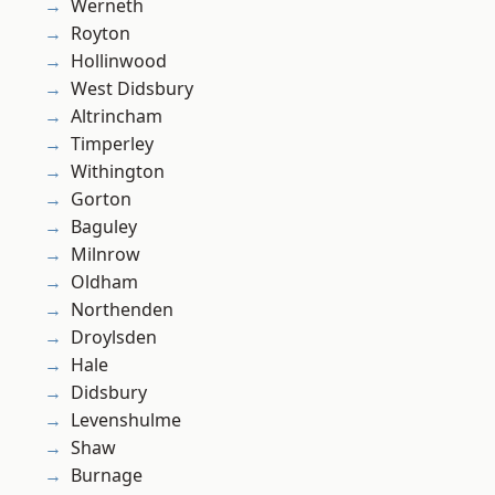
Werneth
Royton
Hollinwood
West Didsbury
Altrincham
Timperley
Withington
Gorton
Baguley
Milnrow
Oldham
Northenden
Droylsden
Hale
Didsbury
Levenshulme
Shaw
Burnage