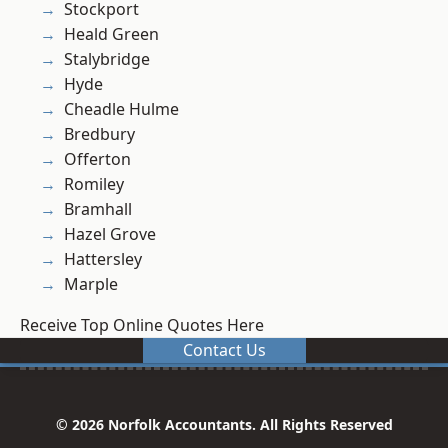
Stockport
Heald Green
Stalybridge
Hyde
Cheadle Hulme
Bredbury
Offerton
Romiley
Bramhall
Hazel Grove
Hattersley
Marple
Receive Top Online Quotes Here
Contact Us
© 2026 Norfolk Accountants. All Rights Reserved