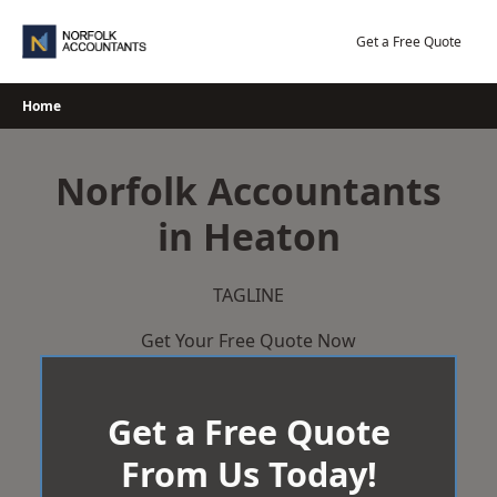
Skip
to
Get a Free Quote
content
Home
Norfolk Accountants
in Heaton
TAGLINE
Get Your Free Quote Now
Get a Free Quote
From Us Today!