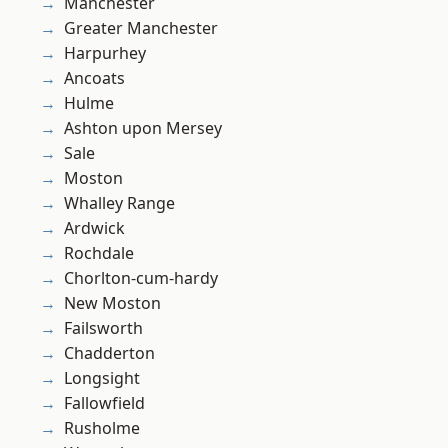
Manchester
Greater Manchester
Harpurhey
Ancoats
Hulme
Ashton upon Mersey
Sale
Moston
Whalley Range
Ardwick
Rochdale
Chorlton-cum-hardy
New Moston
Failsworth
Chadderton
Longsight
Fallowfield
Rusholme