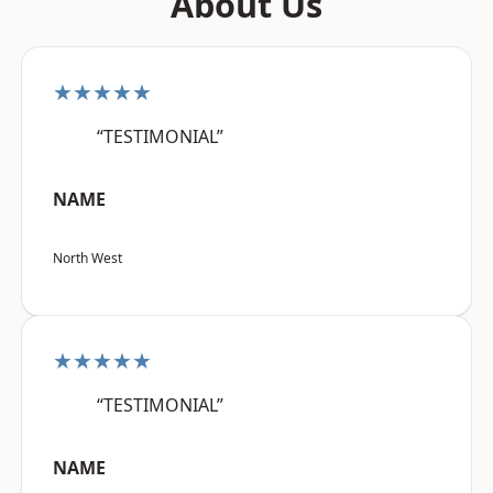
About Us
★★★★★
“TESTIMONIAL”
NAME
North West
★★★★★
“TESTIMONIAL”
NAME