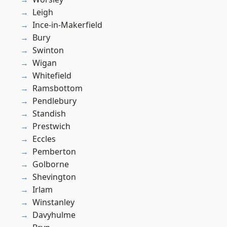
Leigh
Ince-in-Makerfield
Bury
Swinton
Wigan
Whitefield
Ramsbottom
Pendlebury
Standish
Prestwich
Eccles
Pemberton
Golborne
Shevington
Irlam
Winstanley
Davyhulme