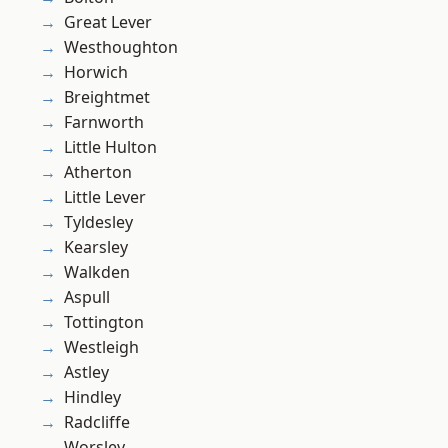
Great Lever
Westhoughton
Horwich
Breightmet
Farnworth
Little Hulton
Atherton
Little Lever
Tyldesley
Kearsley
Walkden
Aspull
Tottington
Westleigh
Astley
Hindley
Radcliffe
Worsley