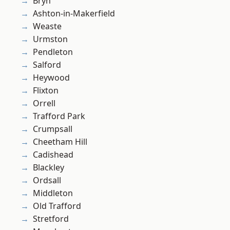
Bryn
Ashton-in-Makerfield
Weaste
Urmston
Pendleton
Salford
Heywood
Flixton
Orrell
Trafford Park
Crumpsall
Cheetham Hill
Cadishead
Blackley
Ordsall
Middleton
Old Trafford
Stretford