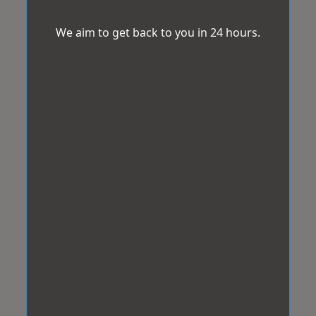
We aim to get back to you in 24 hours.