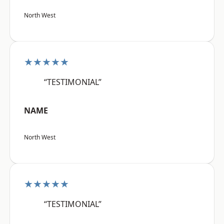
North West
★★★★★
“TESTIMONIAL”
NAME
North West
★★★★★
“TESTIMONIAL”