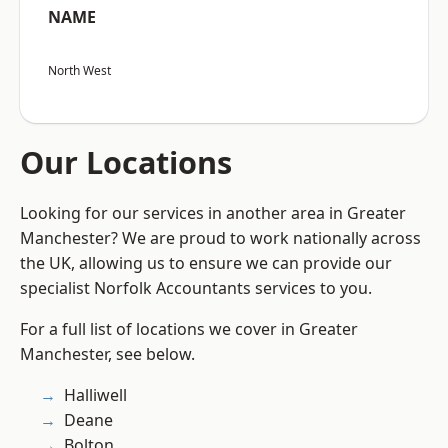
NAME
North West
Our Locations
Looking for our services in another area in Greater
Manchester? We are proud to work nationally across
the UK, allowing us to ensure we can provide our
specialist Norfolk Accountants services to you.
For a full list of locations we cover in Greater
Manchester, see below.
Halliwell
Deane
Bolton