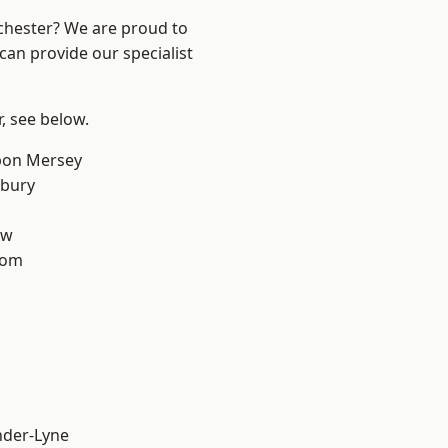
nchester? We are proud to
can provide our specialist
r, see below.
pon Mersey
sbury
aw
tom
nder-Lyne