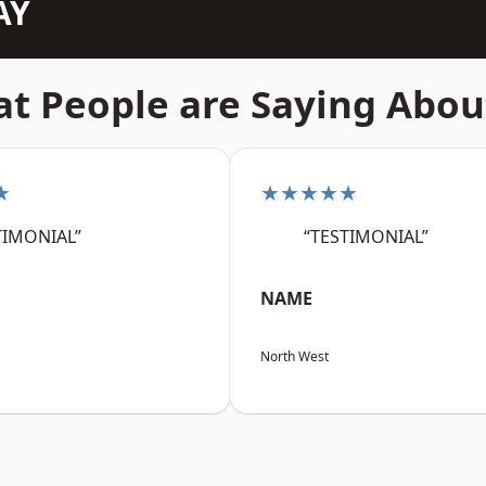
AY
t People are Saying Abou
★
★★★★★
TIMONIAL”
“TESTIMONIAL”
NAME
North West