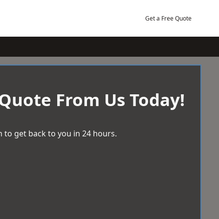
Get a Free Quote
 Quote From Us Today!
 to get back to you in 24 hours.