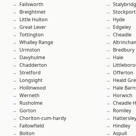
Failsworth
Stalybrid
Breightmet
Stockport
Little Hulton
Hyde
Great Lever
Edgeley
Tottington
Cheadle
Whalley Range
Altrincha
Urmston
Bredbury
Davyhulme
Hale
Chadderton
Littlebor
Stretford
Offerton
Longsight
Heald Gr
Hollinwood
Hale Barn
Werneth
Horwich
Rusholme
Cheadle 
Gorton
Romiley
Chorlton-cum-hardy
Hattersle
Fallowfield
Hindley
Bolton
Aspull