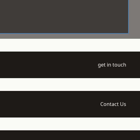
get in touch
Contact Us