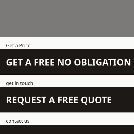
Get a Price
GET A FREE NO OBLIGATIO
get in touch
REQUEST A FREE QUOTE
contact us