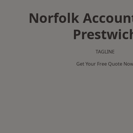
Norfolk Accoun
Prestwic
TAGLINE
Get Your Free Quote No