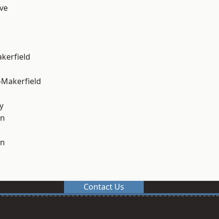
ve
akerfield
-Makerfield
y
on
on
Contact Us