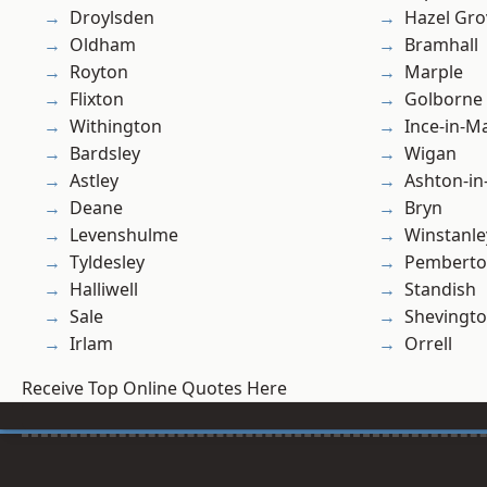
Droylsden
Hazel Gro
Oldham
Bramhall
Royton
Marple
Flixton
Golborne
Withington
Ince-in-M
Bardsley
Wigan
Astley
Ashton-in
Deane
Bryn
Levenshulme
Winstanle
Tyldesley
Pembert
Halliwell
Standish
Sale
Shevingt
Irlam
Orrell
Receive Top Online Quotes Here