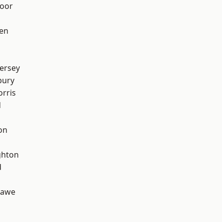
oor
en
ersey
bury
rris
d
on
hton
d
hawe