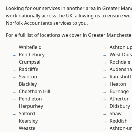
Looking for our services in another area in Greater Ma
work nationally across the UK, allowing us to ensure we 
Norfolk Accountants services to you.
For a full list of locations we cover in Greater Mancheste
Whitefield
Ashton u
Pendlebury
West Did
Crumpsall
Rochdale
Radcliffe
Audensh
Swinton
Ramsbot
Blackley
Heaton
Cheetham Hill
Burnage
Pendleton
Atherton
Harpurhey
Didsbury
Salford
Shaw
Kearsley
Reddish
Weaste
Ashton-u