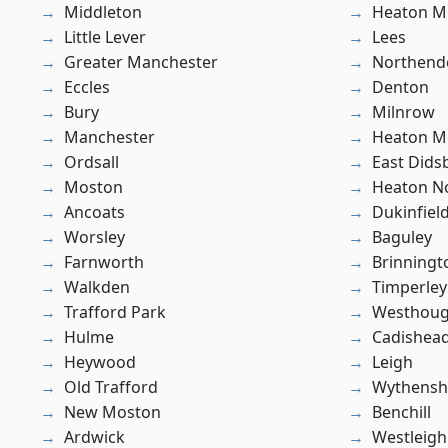
Middleton
Heaton M
Little Lever
Lees
Greater Manchester
Northend
Eccles
Denton
Bury
Milnrow
Manchester
Heaton M
Ordsall
East Dids
Moston
Heaton No
Ancoats
Dukinfiel
Worsley
Baguley
Farnworth
Brinningt
Walkden
Timperley
Trafford Park
Westhoug
Hulme
Cadishea
Heywood
Leigh
Old Trafford
Wythens
New Moston
Benchill
Ardwick
Westleigh