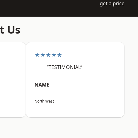
get a price
t Us
★★★★★
“TESTIMONIAL”
NAME
North West