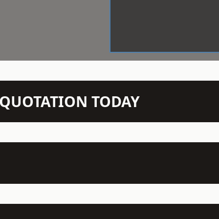
N QUOTATION TODAY