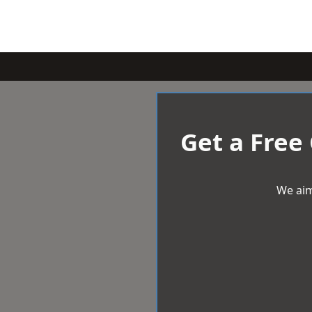
Get a Free
We aim