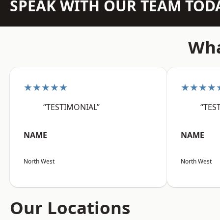
SPEAK WITH OUR TEAM TOD
Wha
★★★★★
★★★★
“TESTIMONIAL”
“TES
NAME
NAME
North West
North West
Our Locations