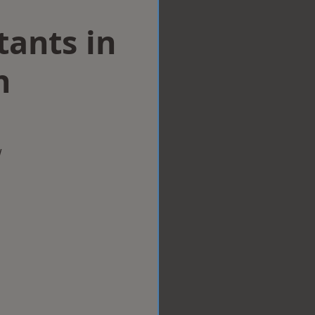
tants in
h
w