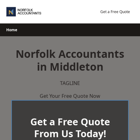
Skip
to
Get a Free Quote
content
Home
Norfolk Accountants
in Middleton
TAGLINE
Get Your Free Quote Now
Get a Free Quote
From Us Today!