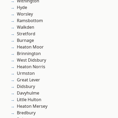
Withington
Hyde
Worsley
Ramsbottom
Walkden
Stretford
Burnage
Heaton Moor
Brinnington
West Didsbury
Heaton Norris
Urmston
Great Lever
Didsbury
Davyhulme
Little Hulton
Heaton Mersey
Bredbury