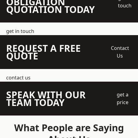
OBLIGATION
touch
QUOTATION TODAY
get in touch
REQUEST A FREE
Contact
QUOTE
Us
contact us
SPEAK WITH OUR
get a
TEAM TODAY
price
What People are Saying