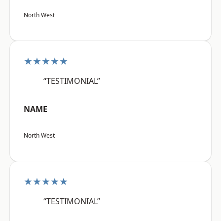
North West
★★★★★
“TESTIMONIAL”
NAME
North West
★★★★★
“TESTIMONIAL”