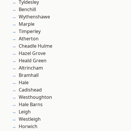
Tyldesley
Benchill
Wythenshawe
Marple
Timperley
Atherton
Cheadle Hulme
Hazel Grove
Heald Green
Altrincham
Bramhall
Hale
Cadishead
Westhoughton
Hale Barns
Leigh
Westleigh
Horwich