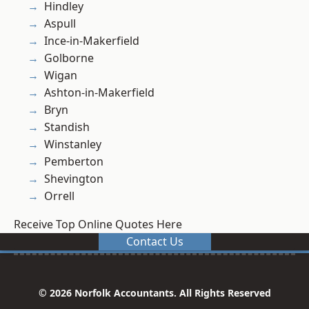
Hindley
Aspull
Ince-in-Makerfield
Golborne
Wigan
Ashton-in-Makerfield
Bryn
Standish
Winstanley
Pemberton
Shevington
Orrell
Receive Top Online Quotes Here
Contact Us
© 2026 Norfolk Accountants. All Rights Reserved