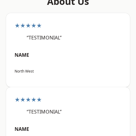
About Us
★★★★★
“TESTIMONIAL”
NAME
North West
★★★★★
“TESTIMONIAL”
NAME