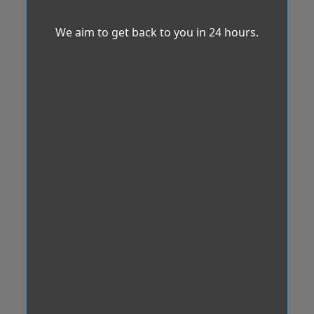
We aim to get back to you in 24 hours.