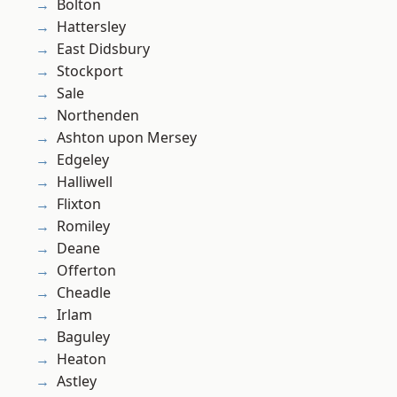
Bolton
Hattersley
East Didsbury
Stockport
Sale
Northenden
Ashton upon Mersey
Edgeley
Halliwell
Flixton
Romiley
Deane
Offerton
Cheadle
Irlam
Baguley
Heaton
Astley