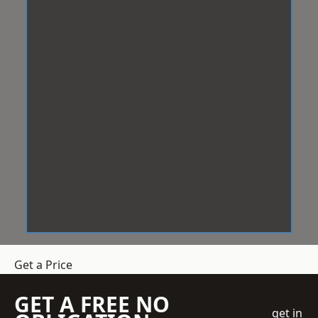
Get a Price
GET A FREE NO
get in