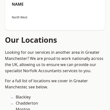
NAME
North West
Our Locations
Looking for our services in another area in Greater
Manchester? We are proud to work nationally across
the UK, allowing us to ensure we can provide our
specialist Norfolk Accountants services to you.
For a full list of locations we cover in Greater
Manchester, see below.
Blackley
Chadderton
Moston