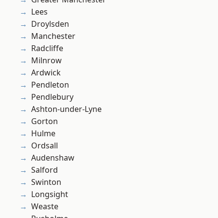
Lees
Droylsden
Manchester
Radcliffe
Milnrow
Ardwick
Pendleton
Pendlebury
Ashton-under-Lyne
Gorton
Hulme
Ordsall
Audenshaw
Salford
Swinton
Longsight
Weaste