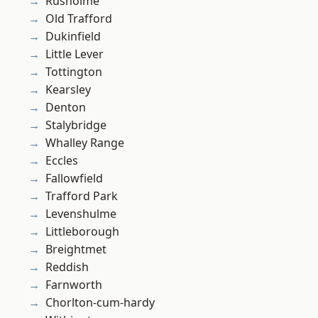
Rusholme
Old Trafford
Dukinfield
Little Lever
Tottington
Kearsley
Denton
Stalybridge
Whalley Range
Eccles
Fallowfield
Trafford Park
Levenshulme
Littleborough
Breightmet
Reddish
Farnworth
Chorlton-cum-hardy