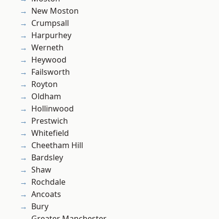
New Moston
Crumpsall
Harpurhey
Werneth
Heywood
Failsworth
Royton
Oldham
Hollinwood
Prestwich
Whitefield
Cheetham Hill
Bardsley
Shaw
Rochdale
Ancoats
Bury
Greater Manchester