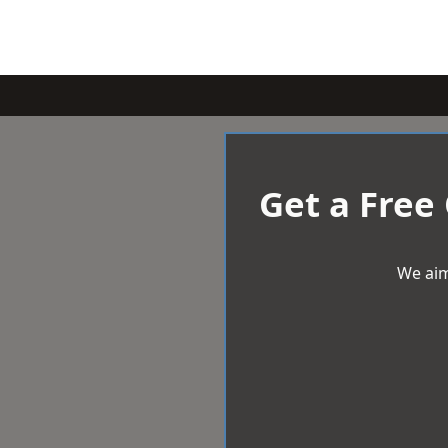
Get a Free
We aim