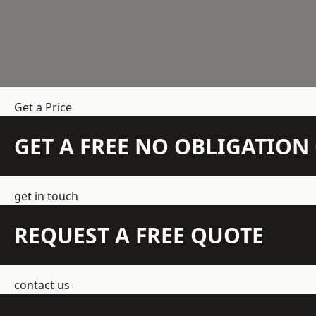
Get a Price
GET A FREE NO OBLIGATIO
get in touch
REQUEST A FREE QUOTE
contact us