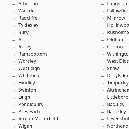
Atherton
Longsight
Walkden
Fallowfiel
Radcliffe
Milnrow
Tyldesley
Hollinwo
Bury
Rusholme
Aspull
Oldham
Astley
Gorton
Ramsbottom
Withingt
Worsley
West Did
Westleigh
Shaw
Whitefield
Droylsde
Hindley
Timperley
Swinton
Altrincha
Leigh
Littlebor
Pendlebury
Baguley
Prestwich
Bardsley
Ince-in-Makerfield
Levenshu
Wigan
Northend