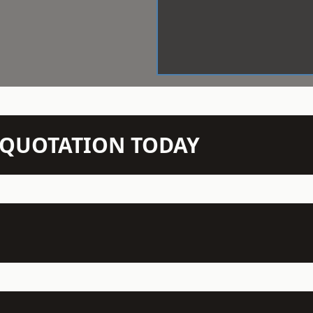
N QUOTATION TODAY