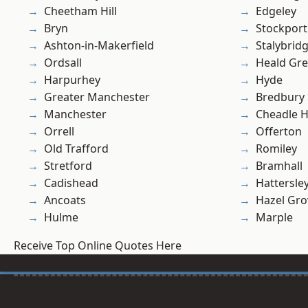
Cheetham Hill
Edgeley
Bryn
Stockport
Ashton-in-Makerfield
Stalybrid
Ordsall
Heald Gr
Harpurhey
Hyde
Greater Manchester
Bredbury
Manchester
Cheadle 
Orrell
Offerton
Old Trafford
Romiley
Stretford
Bramhall
Cadishead
Hattersle
Ancoats
Hazel Gro
Hulme
Marple
Receive Top Online Quotes Here