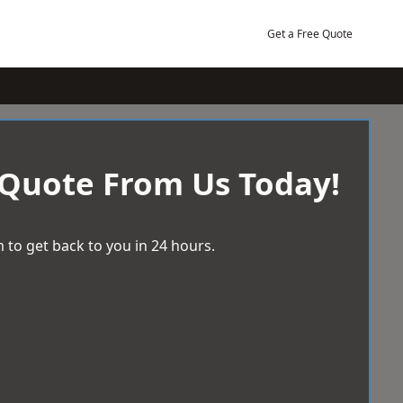
Get a Free Quote
 Quote From Us Today!
 to get back to you in 24 hours.