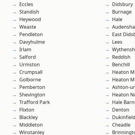
Eccles
Didsbury
Standish
Burnage
Heywood
Hale
Weaste
Audensh
Pendleton
East Dids
Davyhulme
Lees
Irlam
Wythens
Salford
Reddish
Urmston
Benchill
Crumpsall
Heaton M
Golborne
Heaton M
Pemberton
Ashton-u
Shevington
Heaton No
Trafford Park
Hale Barn
Flixton
Denton
Blackley
Dukinfiel
Middleton
Cheadle
Winstanley
Brinningt