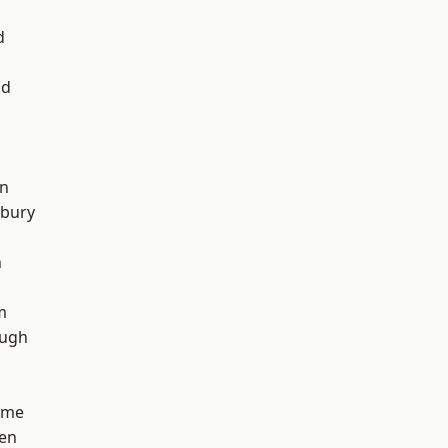
d
od
on
sbury
n
m
ough
lme
en