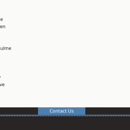
ge
een
Hulme
y
ve
Contact Us