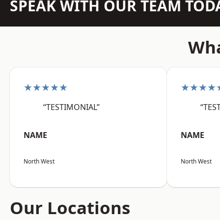
SPEAK WITH OUR TEAM TOD
Wha
★★★★★
★★★★
“TESTIMONIAL”
“TES
NAME
NAME
North West
North West
Our Locations