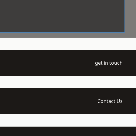
get in touch
Contact Us