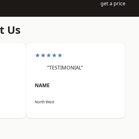
get a price
t Us
★★★★★
“TESTIMONIAL”
NAME
North West