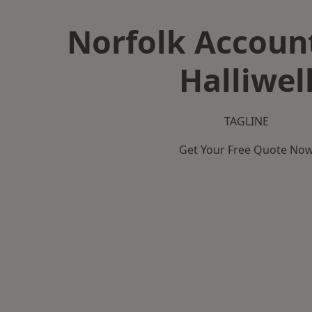
Norfolk Accoun
Halliwel
TAGLINE
Get Your Free Quote No