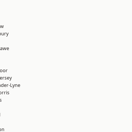
aw
bury
hawe
oor
ersey
nder-Lyne
rris
s
d
on