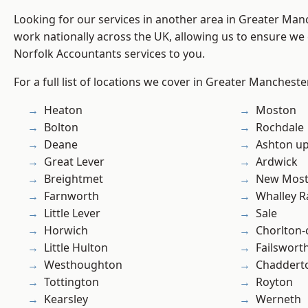
Looking for our services in another area in Greater Ma
work nationally across the UK, allowing us to ensure we 
Norfolk Accountants services to you.
For a full list of locations we cover in Greater Mancheste
Heaton
Moston
Bolton
Rochdale
Deane
Ashton u
Great Lever
Ardwick
Breightmet
New Mos
Farnworth
Whalley 
Little Lever
Sale
Horwich
Chorlton
Little Hulton
Failswort
Westhoughton
Chaddert
Tottington
Royton
Kearsley
Werneth