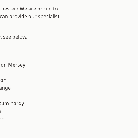
nchester? We are proud to
can provide our specialist
r, see below.
pon Mersey
ton
Range
-cum-hardy
h
on