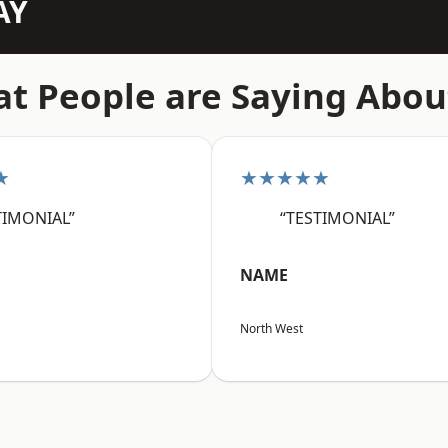
AY
t People are Saying Abou
★
★★★★★
TIMONIAL”
“TESTIMONIAL”
NAME
North West