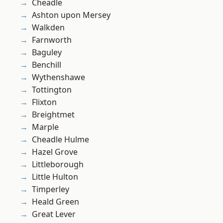
Cheadle
Ashton upon Mersey
Walkden
Farnworth
Baguley
Benchill
Wythenshawe
Tottington
Flixton
Breightmet
Marple
Cheadle Hulme
Hazel Grove
Littleborough
Little Hulton
Timperley
Heald Green
Great Lever