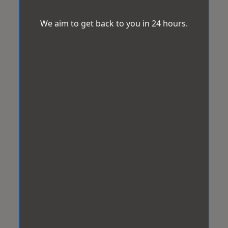
We aim to get back to you in 24 hours.