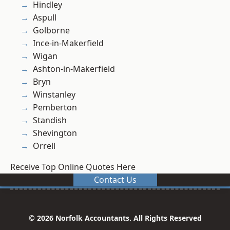
Hindley
Aspull
Golborne
Ince-in-Makerfield
Wigan
Ashton-in-Makerfield
Bryn
Winstanley
Pemberton
Standish
Shevington
Orrell
Receive Top Online Quotes Here
Contact Us
© 2026 Norfolk Accountants. All Rights Reserved