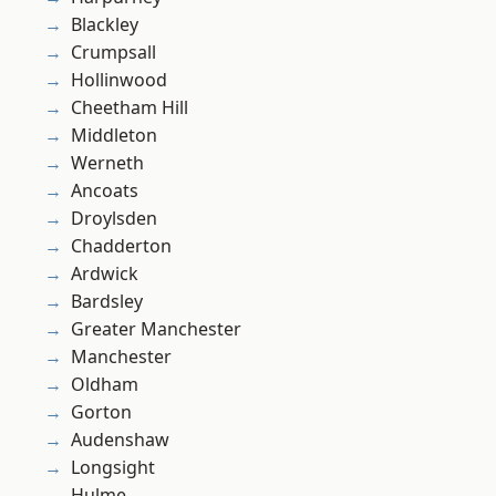
Blackley
Crumpsall
Hollinwood
Cheetham Hill
Middleton
Werneth
Ancoats
Droylsden
Chadderton
Ardwick
Bardsley
Greater Manchester
Manchester
Oldham
Gorton
Audenshaw
Longsight
Hulme