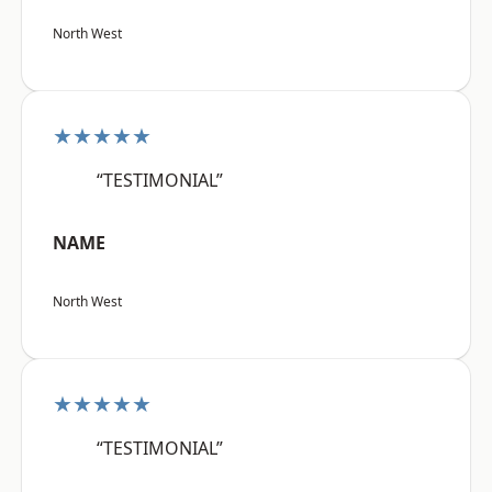
North West
★★★★★
“TESTIMONIAL”
NAME
North West
★★★★★
“TESTIMONIAL”