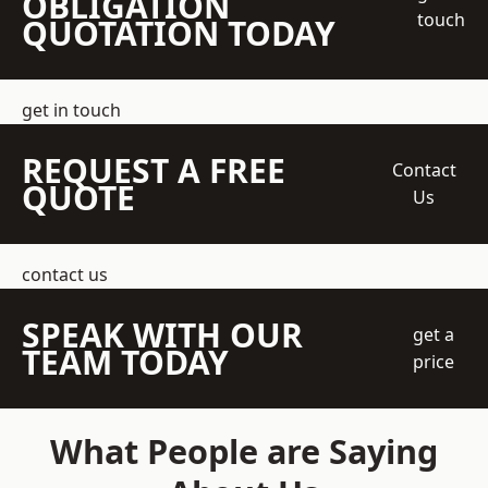
OBLIGATION
touch
QUOTATION TODAY
get in touch
REQUEST A FREE
Contact
QUOTE
Us
contact us
SPEAK WITH OUR
get a
TEAM TODAY
price
What People are Saying