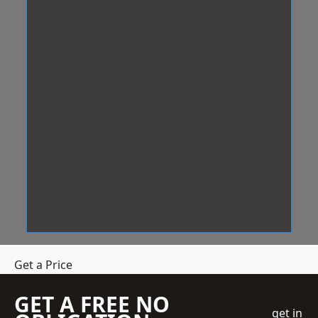
Get a Price
GET A FREE NO
get in