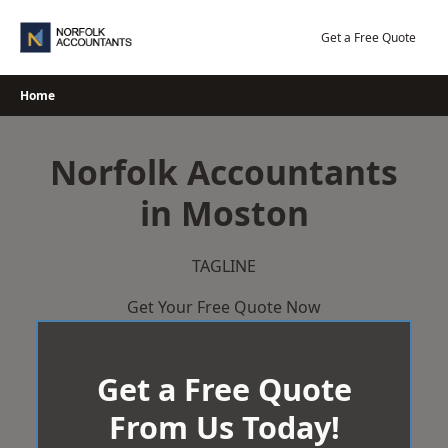
Skip
to
Get a Free Quote
content
Home
Norfolk Accountants
in Moston
TAGLINE
Get Your Free Quote Now
Get a Free Quote
From Us Today!