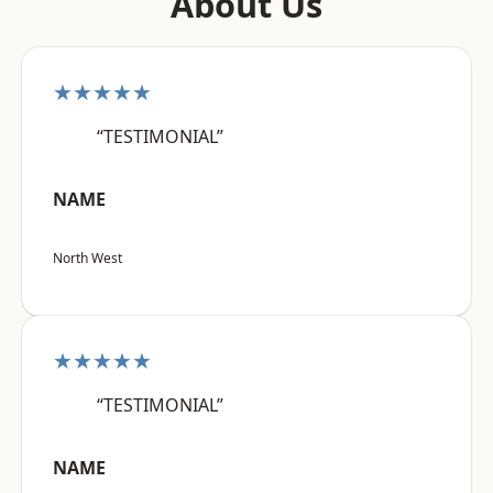
About Us
★★★★★
“TESTIMONIAL”
NAME
North West
★★★★★
“TESTIMONIAL”
NAME