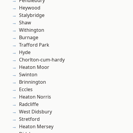
Pendlebury
Heywood
Stalybridge
Shaw
Withington
Burnage
Trafford Park
Hyde
Chorlton-cum-hardy
Heaton Moor
Swinton
Brinnington
Eccles
Heaton Norris
Radcliffe
West Didsbury
Stretford
Heaton Mersey