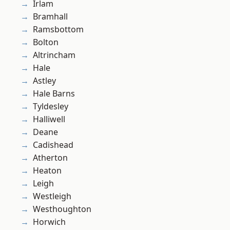
Irlam
Bramhall
Ramsbottom
Bolton
Altrincham
Hale
Astley
Hale Barns
Tyldesley
Halliwell
Deane
Cadishead
Atherton
Heaton
Leigh
Westleigh
Westhoughton
Horwich