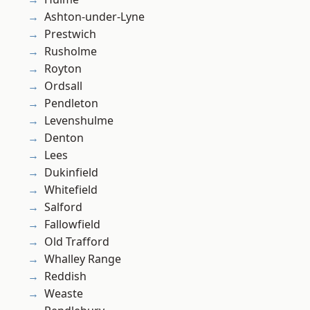
Ashton-under-Lyne
Prestwich
Rusholme
Royton
Ordsall
Pendleton
Levenshulme
Denton
Lees
Dukinfield
Whitefield
Salford
Fallowfield
Old Trafford
Whalley Range
Reddish
Weaste