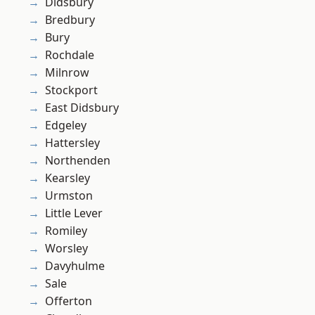
Didsbury
Bredbury
Bury
Rochdale
Milnrow
Stockport
East Didsbury
Edgeley
Hattersley
Northenden
Kearsley
Urmston
Little Lever
Romiley
Worsley
Davyhulme
Sale
Offerton