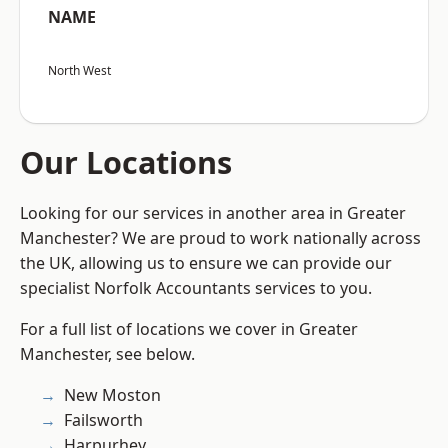
NAME
North West
Our Locations
Looking for our services in another area in Greater
Manchester? We are proud to work nationally across
the UK, allowing us to ensure we can provide our
specialist Norfolk Accountants services to you.
For a full list of locations we cover in Greater
Manchester, see below.
New Moston
Failsworth
Harpurhey