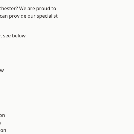
nchester? We are proud to
can provide our specialist
r, see below.
n
aw
ton
h
ton