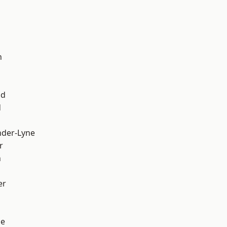
d
h
od
d
nder-Lyne
r
n
er
ge