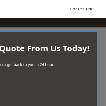
Get a Free Quote
 Quote From Us Today!
 to get back to you in 24 hours.