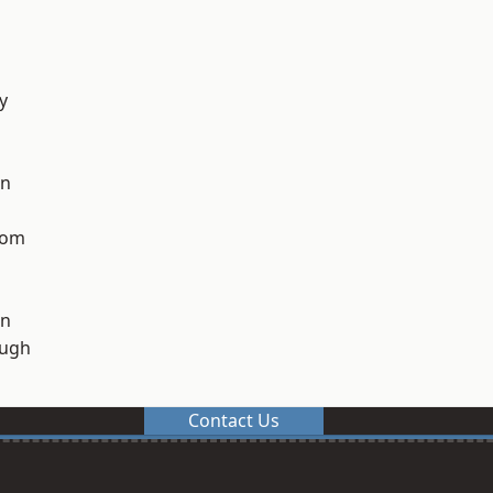
y
on
tom
on
ough
Contact Us