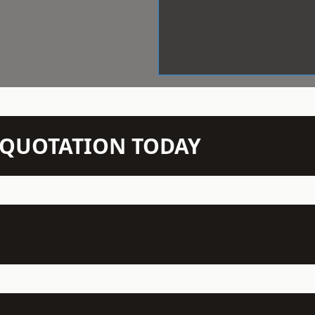
N QUOTATION TODAY