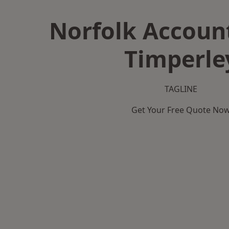
Norfolk Accoun
Timperle
TAGLINE
Get Your Free Quote No