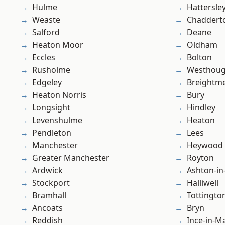
Hulme
Hattersle
Weaste
Chaddert
Salford
Deane
Heaton Moor
Oldham
Eccles
Bolton
Rusholme
Westhoug
Edgeley
Breightm
Heaton Norris
Bury
Longsight
Hindley
Levenshulme
Heaton
Pendleton
Lees
Manchester
Heywood
Greater Manchester
Royton
Ardwick
Ashton-in
Stockport
Halliwell
Bramhall
Tottingto
Ancoats
Bryn
Reddish
Ince-in-M