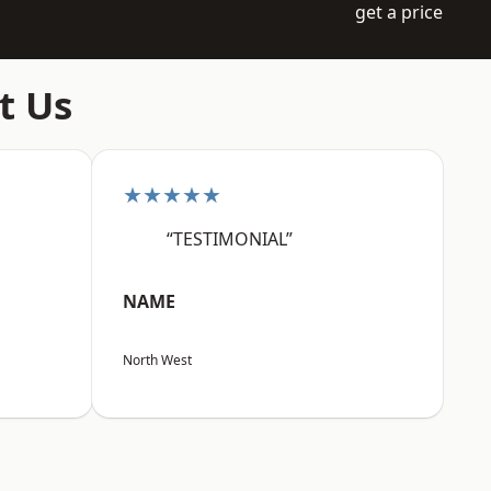
get a price
t Us
★★★★★
“TESTIMONIAL”
NAME
North West