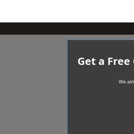
Get a Free
We aim