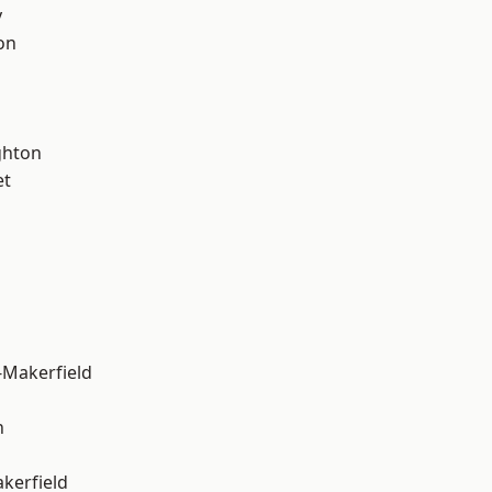
y
on
hton
et
-Makerfield
n
akerfield