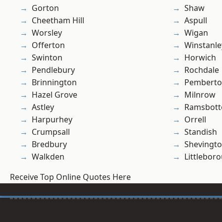
Gorton
Shaw
Cheetham Hill
Aspull
Worsley
Wigan
Offerton
Winstanle
Swinton
Horwich
Pendlebury
Rochdale
Brinnington
Pembert
Hazel Grove
Milnrow
Astley
Ramsbot
Harpurhey
Orrell
Crumpsall
Standish
Bredbury
Shevingt
Walkden
Littlebor
Receive Top Online Quotes Here