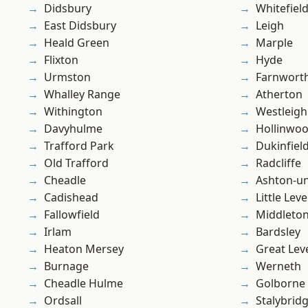
Didsbury
Whitefiel
East Didsbury
Leigh
Heald Green
Marple
Flixton
Hyde
Urmston
Farnwort
Whalley Range
Atherton
Withington
Westleigh
Davyhulme
Hollinwo
Trafford Park
Dukinfiel
Old Trafford
Radcliffe
Cheadle
Ashton-u
Cadishead
Little Leve
Fallowfield
Middleto
Irlam
Bardsley
Heaton Mersey
Great Lev
Burnage
Werneth
Cheadle Hulme
Golborne
Ordsall
Stalybrid