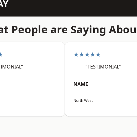
AY
t People are Saying Abou
★
★★★★★
TIMONIAL”
“TESTIMONIAL”
NAME
North West