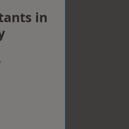
tants in
y
w