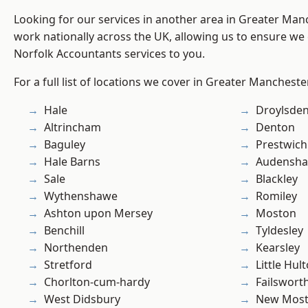
Looking for our services in another area in Greater Ma
work nationally across the UK, allowing us to ensure we 
Norfolk Accountants services to you.
For a full list of locations we cover in Greater Mancheste
Hale
Droylsde
Altrincham
Denton
Baguley
Prestwich
Hale Barns
Audensh
Sale
Blackley
Wythenshawe
Romiley
Ashton upon Mersey
Moston
Benchill
Tyldesley
Northenden
Kearsley
Stretford
Little Hul
Chorlton-cum-hardy
Failswort
West Didsbury
New Mos