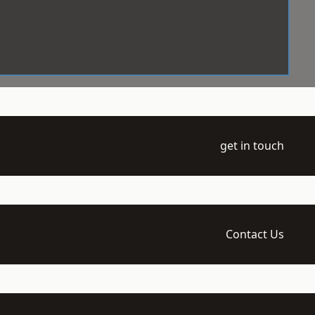
get in touch
Contact Us