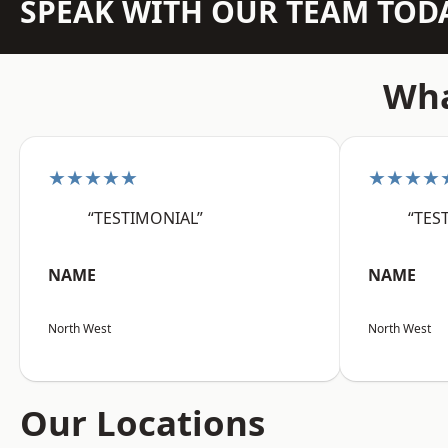
SPEAK WITH OUR TEAM TOD
Wha
★★★★★
★★★★
“TESTIMONIAL”
“TES
NAME
NAME
North West
North West
Our Locations