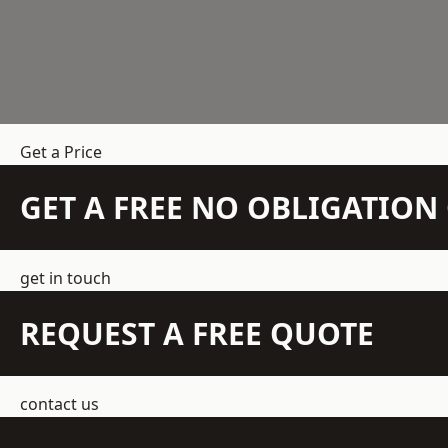
Get a Price
GET A FREE NO OBLIGATIO
get in touch
REQUEST A FREE QUOTE
contact us