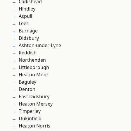
Cadishead
Hindley
Aspull
Lees
Burnage
Didsbury
Ashton-under-Lyne
Reddish
Northenden
Littleborough
Heaton Moor
Baguley
Denton
East Didsbury
Heaton Mersey
Timperley
Dukinfield
Heaton Norris