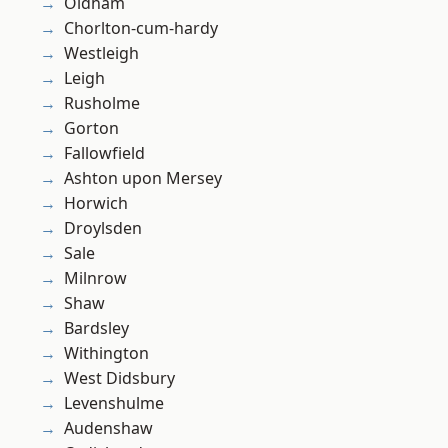
Oldham
Chorlton-cum-hardy
Westleigh
Leigh
Rusholme
Gorton
Fallowfield
Ashton upon Mersey
Horwich
Droylsden
Sale
Milnrow
Shaw
Bardsley
Withington
West Didsbury
Levenshulme
Audenshaw