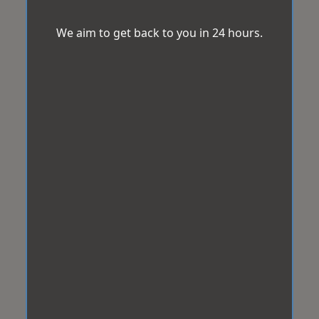
We aim to get back to you in 24 hours.