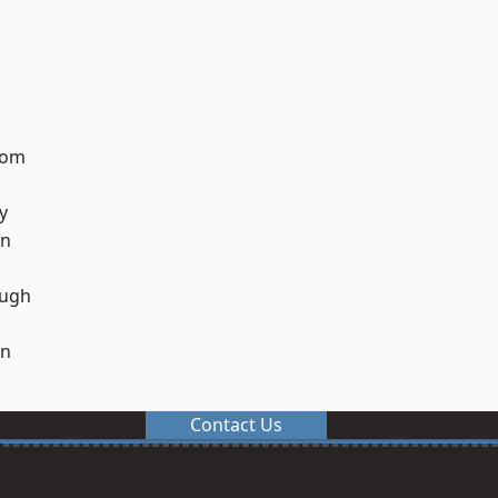
tom
y
on
ough
on
Contact Us