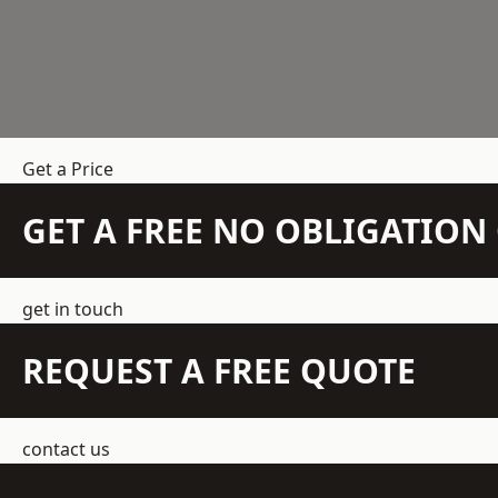
Get a Price
GET A FREE NO OBLIGATIO
get in touch
REQUEST A FREE QUOTE
contact us