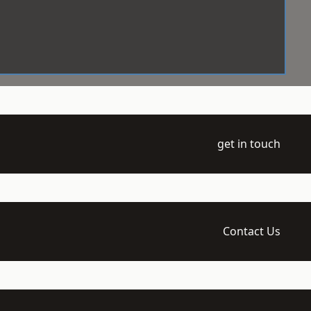
get in touch
Contact Us