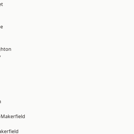
et
ge
hton
y
n
-Makerfield
akerfield