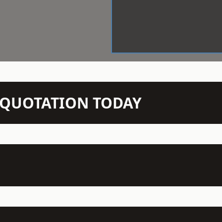
N QUOTATION TODAY