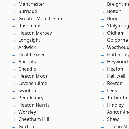
Manchester
Breightm
Burnage
Bolton
Greater Manchester
Bury
Rusholme
Stalybrid
Heaton Mersey
Oldham
Longsight
Golborne
Ardwick
Westhoug
Heald Green
Hattersle
Ancoats
Heywood
Cheadle
Heaton
Heaton Moor
Halliwell
Levenshulme
Royton
Swinton
Lees
Pendlebury
Tottingto
Heaton Norris
Hindley
Worsley
Ashton-in
Cheetham Hill
Shaw
Gorton
Ince-in-M