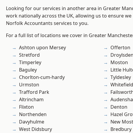
Looking for our services in another area in Greater Ma
work nationally across the UK, allowing us to ensure we 
Norfolk Accountants services to you.
For a full list of locations we cover in Greater Mancheste
Ashton upon Mersey
Offerton
Stretford
Droylsde
Timperley
Moston
Baguley
Little Hul
Chorlton-cum-hardy
Tyldesley
Urmston
Whitefiel
Trafford Park
Failswort
Altrincham
Audensh
Flixton
Denton
Northenden
Hazel Gro
Davyhulme
New Mos
West Didsbury
Bredbury