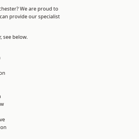
nchester? We are proud to
can provide our specialist
r, see below.
n
ton
d
h
aw
ve
ton