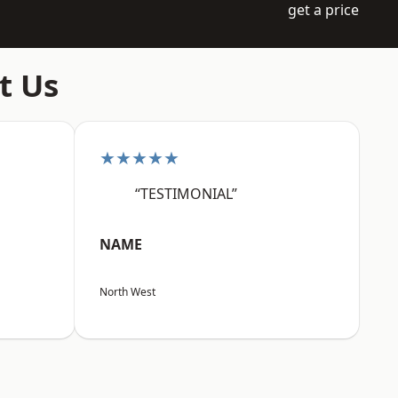
get a price
t Us
★★★★★
“TESTIMONIAL”
NAME
North West