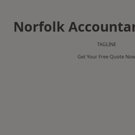
Norfolk Accountan
TAGLINE
Get Your Free Quote No