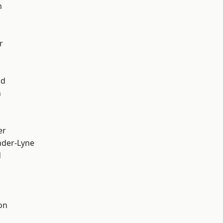
h
r
od
n
er
nder-Lyne
d
on