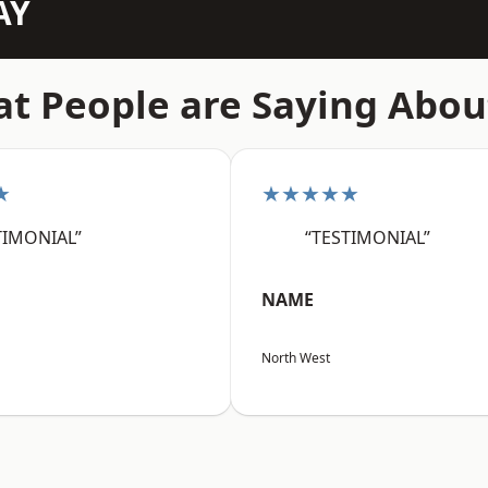
AY
t People are Saying Abou
★
★★★★★
TIMONIAL”
“TESTIMONIAL”
NAME
North West