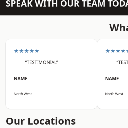
SPEAK WITH OUR TEAM TOD
Wha
★★★★★
★★★★
“TESTIMONIAL”
“TES
NAME
NAME
North West
North West
Our Locations