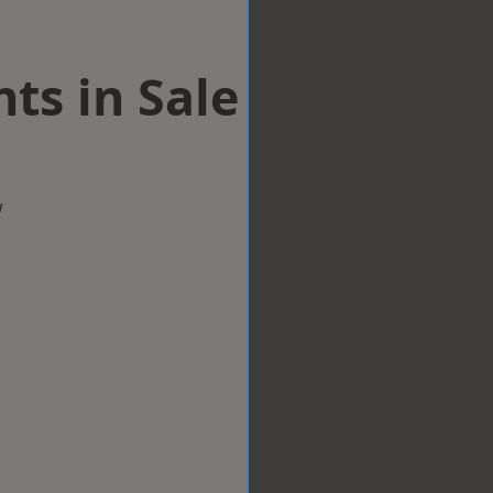
ts in Sale
w