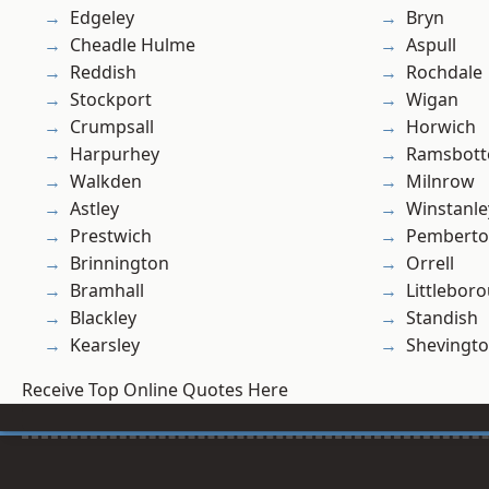
Edgeley
Bryn
Cheadle Hulme
Aspull
Reddish
Rochdale
Stockport
Wigan
Crumpsall
Horwich
Harpurhey
Ramsbot
Walkden
Milnrow
Astley
Winstanle
Prestwich
Pembert
Brinnington
Orrell
Bramhall
Littlebor
Blackley
Standish
Kearsley
Shevingt
Receive Top Online Quotes Here