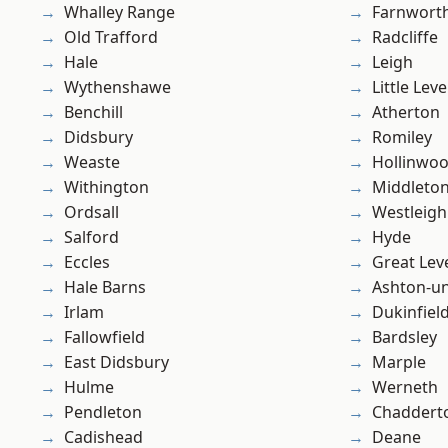
Whalley Range
Farnwort
Old Trafford
Radcliffe
Hale
Leigh
Wythenshawe
Little Leve
Benchill
Atherton
Didsbury
Romiley
Weaste
Hollinwo
Withington
Middleto
Ordsall
Westleigh
Salford
Hyde
Eccles
Great Lev
Hale Barns
Ashton-u
Irlam
Dukinfiel
Fallowfield
Bardsley
East Didsbury
Marple
Hulme
Werneth
Pendleton
Chaddert
Cadishead
Deane