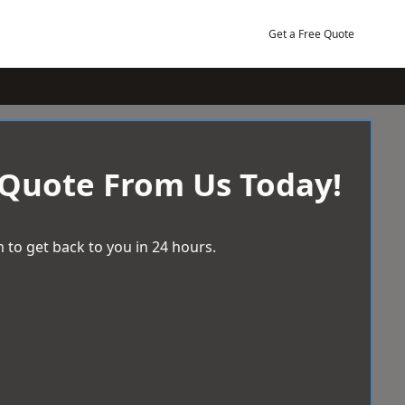
Get a Free Quote
 Quote From Us Today!
 to get back to you in 24 hours.