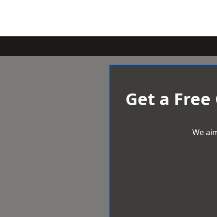
Get a Free
We aim