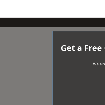
Get a Free
We aim