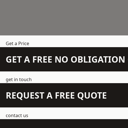
Get a Price
GET A FREE NO OBLIGATIO
get in touch
REQUEST A FREE QUOTE
contact us