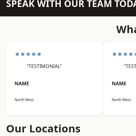
SPEAK WITH OUR TEAM TOD
Wha
★★★★★
★★★★
“TESTIMONIAL”
“TES
NAME
NAME
North West
North West
Our Locations