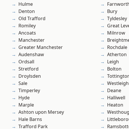
Hulme
Farnwort
Denton
Bury
Old Trafford
Tyldesley
Romiley
Great Lev
Ancoats
Milnrow
Manchester
Breightm
Greater Manchester
Rochdale
Audenshaw
Atherton
Ordsall
Leigh
Stretford
Bolton
Droylsden
Tottingto
Sale
Westleigh
Timperley
Deane
Hyde
Halliwell
Marple
Heaton
Ashton upon Mersey
Westhoug
Hale Barns
Littlebor
Trafford Park
Ramsbot