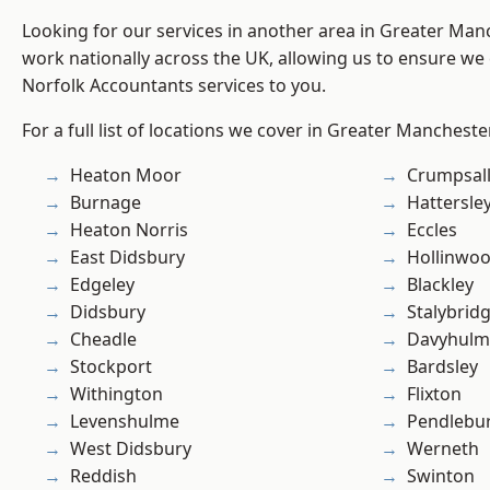
Looking for our services in another area in Greater Ma
work nationally across the UK, allowing us to ensure we 
Norfolk Accountants services to you.
For a full list of locations we cover in Greater Mancheste
Heaton Moor
Crumpsal
Burnage
Hattersle
Heaton Norris
Eccles
East Didsbury
Hollinwo
Edgeley
Blackley
Didsbury
Stalybrid
Cheadle
Davyhulm
Stockport
Bardsley
Withington
Flixton
Levenshulme
Pendlebu
West Didsbury
Werneth
Reddish
Swinton