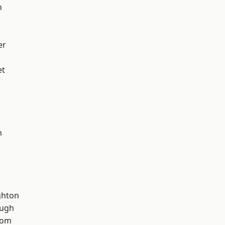
h
er
et
n
hton
ough
tom