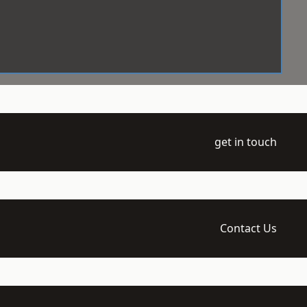
get in touch
Contact Us