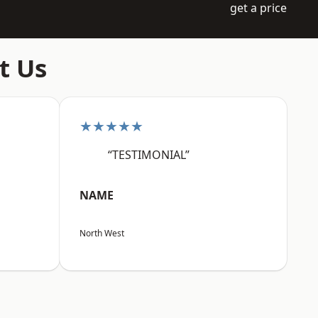
get a price
t Us
★★★★★
“TESTIMONIAL”
NAME
North West