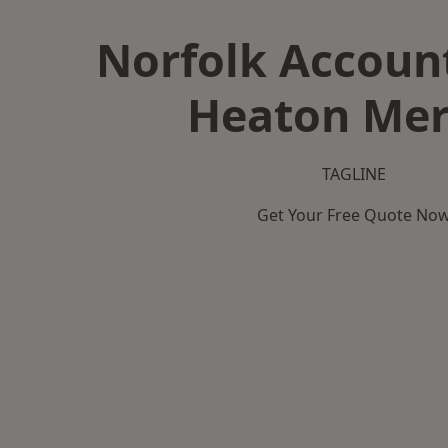
Norfolk Accoun
Heaton Mer
TAGLINE
Get Your Free Quote No