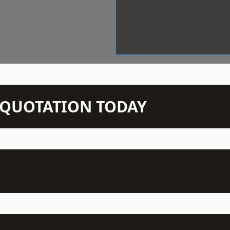
N QUOTATION TODAY