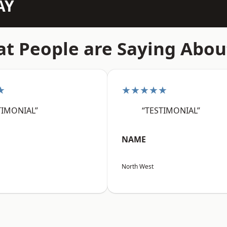
AY
t People are Saying Abou
★
★★★★★
TIMONIAL”
“TESTIMONIAL”
NAME
North West