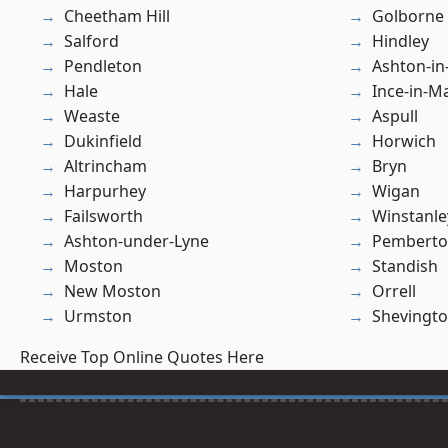
Cheetham Hill
Golborne
Salford
Hindley
Pendleton
Ashton-in
Hale
Ince-in-M
Weaste
Aspull
Dukinfield
Horwich
Altrincham
Bryn
Harpurhey
Wigan
Failsworth
Winstanle
Ashton-under-Lyne
Pembert
Moston
Standish
New Moston
Orrell
Urmston
Shevingt
Receive Top Online Quotes Here