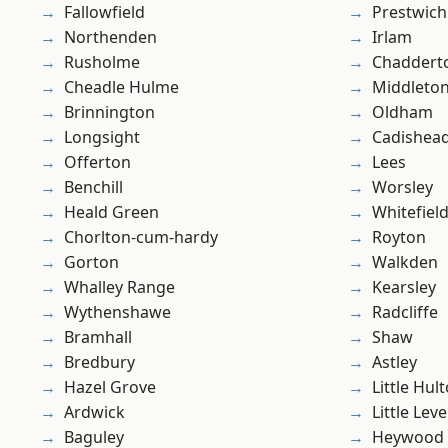
Fallowfield
Prestwich
Northenden
Irlam
Rusholme
Chaddert
Cheadle Hulme
Middleto
Brinnington
Oldham
Longsight
Cadishea
Offerton
Lees
Benchill
Worsley
Heald Green
Whitefiel
Chorlton-cum-hardy
Royton
Gorton
Walkden
Whalley Range
Kearsley
Wythenshawe
Radcliffe
Bramhall
Shaw
Bredbury
Astley
Hazel Grove
Little Hul
Ardwick
Little Leve
Baguley
Heywood