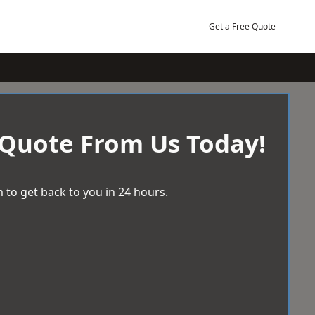
Get a Free Quote
 Quote From Us Today!
 to get back to you in 24 hours.