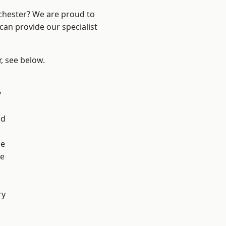
nchester? We are proud to
can provide our specialist
r, see below.
l
y
od
ge
e
ry