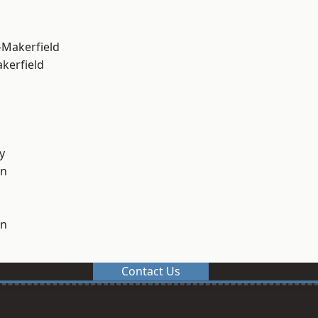
-Makerfield
akerfield
y
on
on
Contact Us