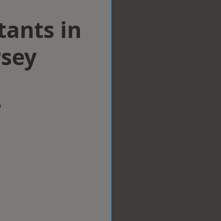
tants in
sey
w